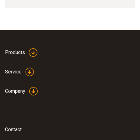
Products
Service
Company
Contact