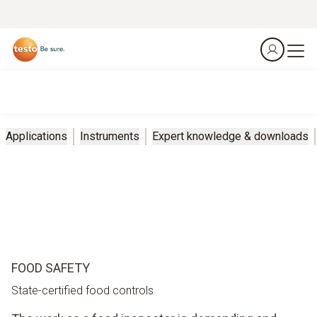
Applications
Instruments
Expert knowledge & downloads
FOOD SAFETY
State-certified food controls