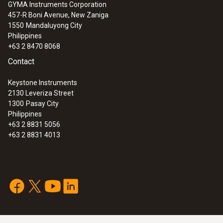
GYMA Instruments Corporation
457-R Boni Avenue, New Zaniga
1550
Mandaluyong City
Philippines
+63 2 8470 8068
Contact
Keystone Instruments
2130 Leveriza Street
1300
Pasay City
Philippines
+63 2 8831 5056
+63 2 8831 4013