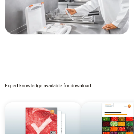
Expert knowledge available for download