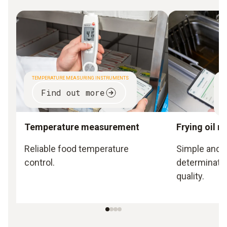
TEMPERATURE MEASURING INSTRUMENTS
CO
Find out more
Temperature measurement
Frying oil 
Reliable food temperature
Simple and o
control.
determination
quality.