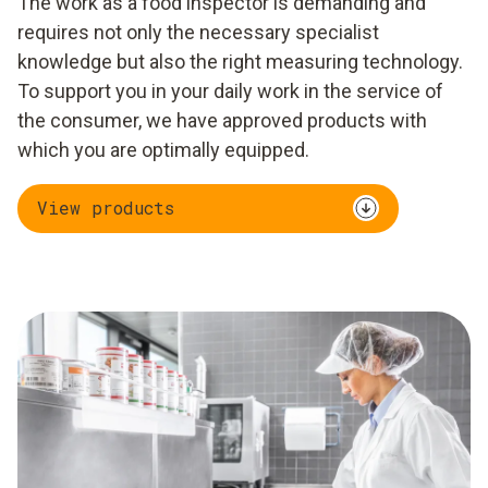
The work as a food inspector is demanding and
requires not only the necessary specialist
knowledge but also the right measuring technology.
To support you in your daily work in the service of
the consumer, we have approved products with
which you are optimally equipped.
View products