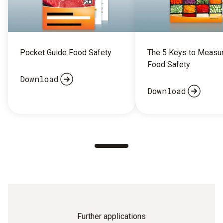
Pocket Guide Food Safety
The 5 Keys to Measu
Food Safety
Download
Download
Further applications