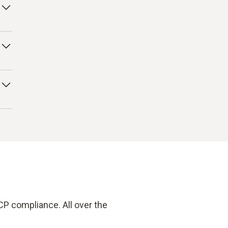
ng
his
our
 –
CP compliance. All over the