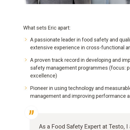
What sets Eric apart:
A passionate leader in food safety and qual
extensive experience in cross-functional a
A proven track record in developing and im
safety management programmes (focus: pre
excellence)
Pioneer in using technology and measurable 
management and improving performance an
As a Food Safety Expert at Testo, 