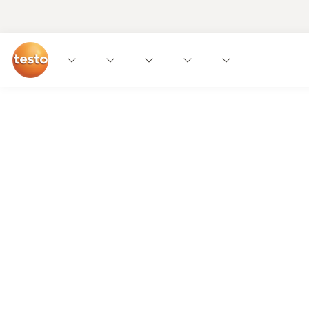
We get it!
The food industry needs straightforward