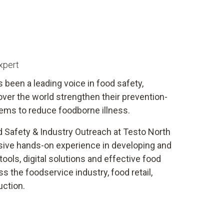
xpert
s been a leading voice in food safety,
 over the world strengthen their prevention-
ems to reduce foodborne illness.
d Safety & Industry Outreach at Testo North
sive hands-on experience in developing and
ools, digital solutions and effective food
 the foodservice industry, food retail,
uction.