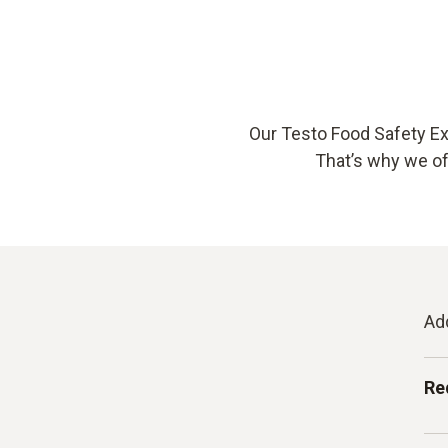
Our Testo Food Safety Ex
That’s why we off
Ad
Re
Au