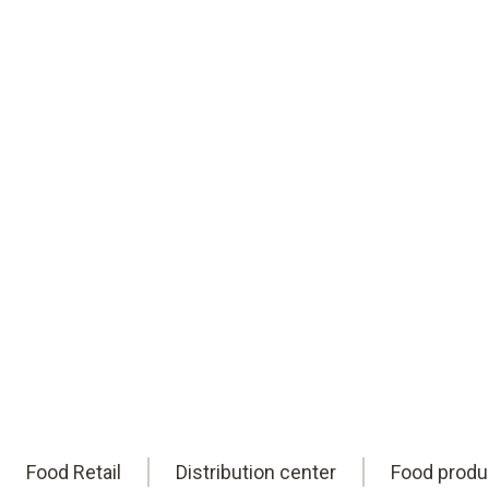
reliable HACCP compliance. Worldwide.
Eric is here to help you find them.
Book an appointment
online
Food Retail
Distribution center
Food produ