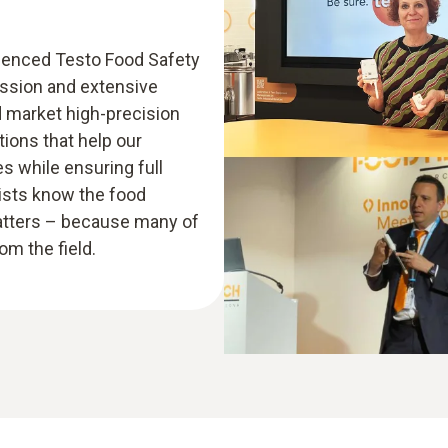
rienced Testo Food Safety
assion and extensive
d market high-precision
ions that help our
 while ensuring full
lists know the food
atters – because many of
m the field.