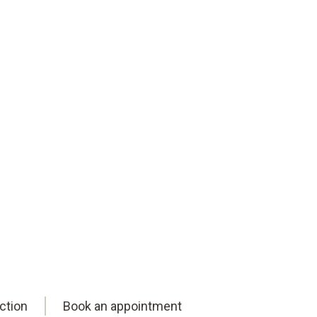
ction
Book an appointment