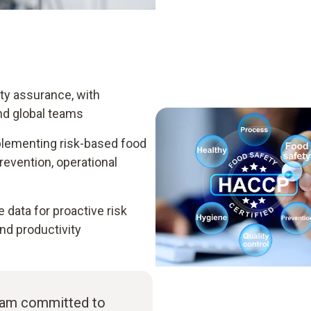
ity assurance, with
nd global teams
plementing risk-based food
vention, operational
data for proactive risk
d productivity
I am committed to