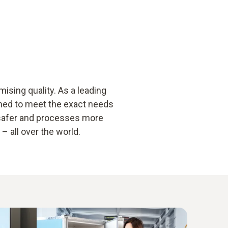
sing quality. As a leading
gned to meet the exact needs
 safer and processes more
 all over the world.