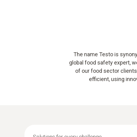
The name Testo is synonym
global food safety expert, 
of our food sector clien
efficient, using in
Solutions for every challenge.