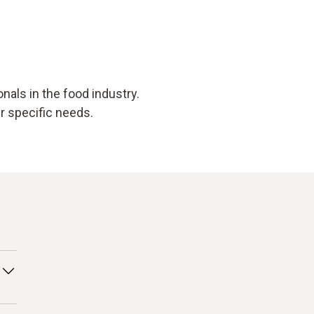
als in the food industry.
ur specific needs.
 to