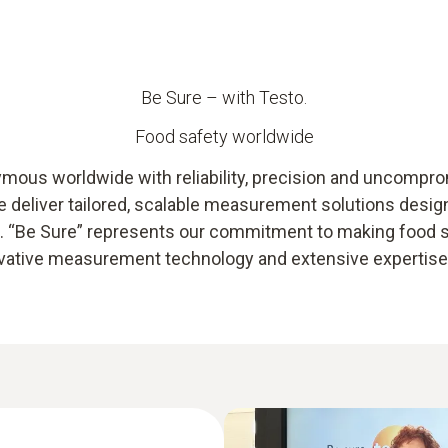
Be Sure – with Testo.
Food safety worldwide
ous worldwide with reliability, precision and uncompromi
we deliver tailored, scalable measurement solutions desi
ts. “Be Sure” represents our commitment to making food
novative measurement technology and extensive expertise –