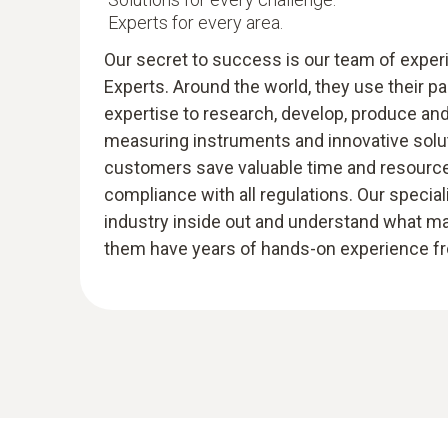
Experts for every area.
Our secret to success is our team of expe
Experts. Around the world, they use their p
expertise to research, develop, produce an
measuring instruments and innovative solut
customers save valuable time and resources
compliance with all regulations. Our specia
industry inside out and understand what m
them have years of hands-on experience fro