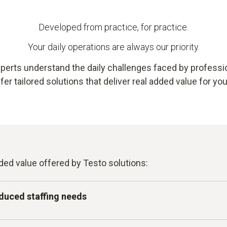
Developed from practice, for practice.
Your daily operations are always our priority.
perts understand the daily challenges faced by profession
er tailored solutions that deliver real added value for yo
ded value offered by Testo solutions:
duced staffing needs
tomated measurement and monitoring – intuitive enough