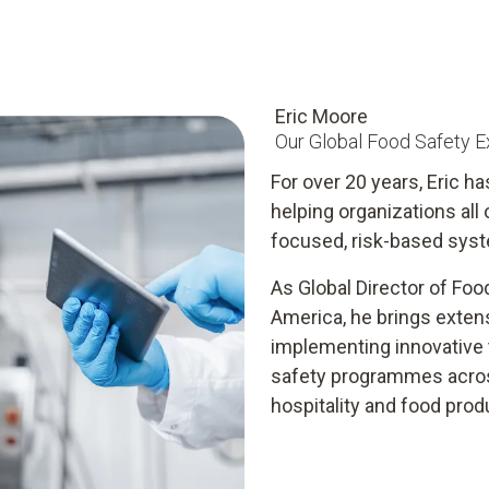
Eric Moore
Our Global Food Safety E
For over 20 years, Eric ha
helping organizations all
focused, risk-based syst
As Global Director of Foo
America, he brings exten
implementing innovative t
safety programmes across
hospitality and food prod