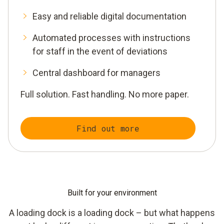
Easy and reliable digital documentation
Automated processes with instructions
for staff in the event of deviations
Central dashboard for managers
Full solution. Fast handling. No more paper.
Find out more
Built for your environment
A loading dock is a loading dock – but what happens