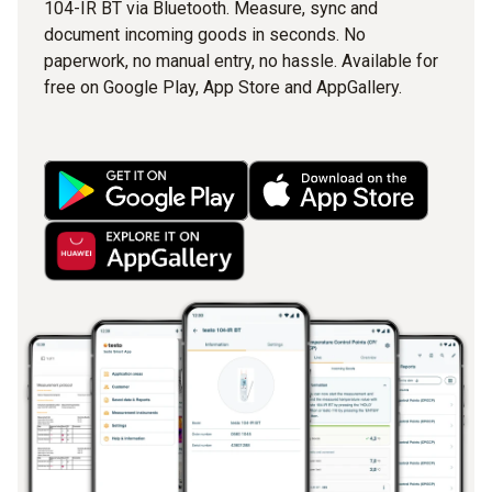
104-IR BT via Bluetooth. Measure, sync and
document incoming goods in seconds. No
paperwork, no manual entry, no hassle. Available for
free on Google Play, App Store and AppGallery.