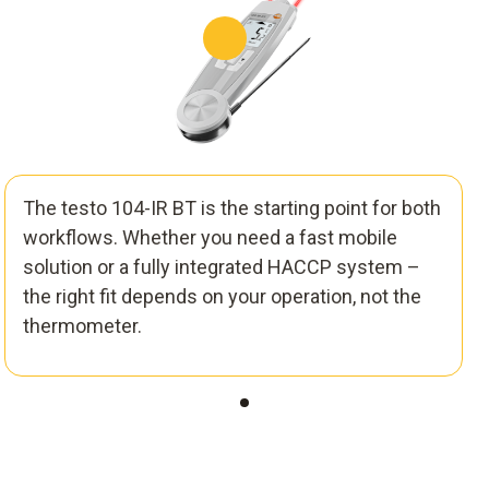
The testo 104-IR BT is the starting point for both
workflows. Whether you need a fast mobile
solution or a fully integrated HACCP system –
the right fit depends on your operation, not the
thermometer.