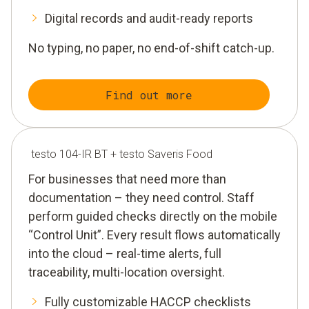
Digital records and audit-ready reports
No typing, no paper, no end-of-shift catch-up.
Find out more
testo 104-IR BT + testo Saveris Food
For businesses that need more than
documentation – they need control. Staff
perform guided checks directly on the mobile
“Control Unit”. Every result flows automatically
into the cloud – real-time alerts, full
traceability, multi-location oversight.
Fully customizable HACCP checklists