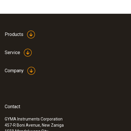
Products
Service
Company
Contact
GYMA Instruments Corporation
457-R Boni Avenue, New Zaniga