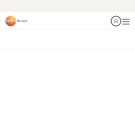
The heat is on. Are you ready at Incoming Goods?
Summer is the season when temperature violations happen
– right at the loading dock, in the first 60 seconds after
delivery. Don't guess. Measure, document, done.