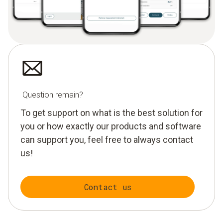
Question remain?
To get support on what is the best solution for
you or how exactly our products and software
can support you, feel free to always contact
us!
Contact us