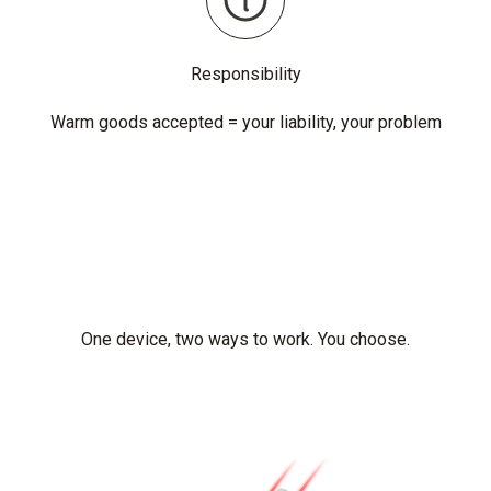
Responsibility
Warm goods accepted = your liability, your problem
One device, two ways to work. You choose.