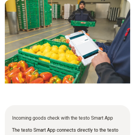
checklists at every intake point – whether on the production
floor or at the kitchen back door. Every result is captured
centrally in testo Saveris Food, every deviation is flagged
immediately and every audit is covered without extra effort.
Incoming goods check with the testo Smart App
The testo Smart App connects directly to the testo