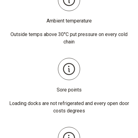
Ambient temperature
Outside temps above 30°C put pressure on every cold
chain
Sore points
Loading docks are not refrigerated and every open door
costs degrees