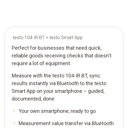
testo 104-IR BT + testo Smart App
Perfect for businesses that need quick,
reliable goods receiving checks that doesn't
require a lot of equipment.
Measure with the testo 104-IR BT, sync
results instantly via Bluetooth to the testo
Smart App on your smartphone – guided,
documented, done.
Your own smartphone, ready to go
Measurement value transfer via Bluetooth