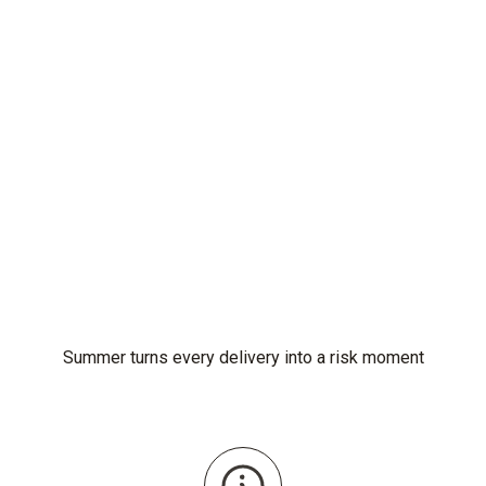
Summer turns every delivery into a risk moment