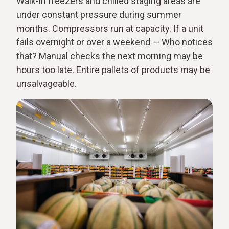
Walk-in freezers and chilled staging areas are
under constant pressure during summer
months. Compressors run at capacity. If a unit
fails overnight or over a weekend — Who notices
that? Manual checks the next morning may be
hours too late. Entire pallets of products may be
unsalvageable.