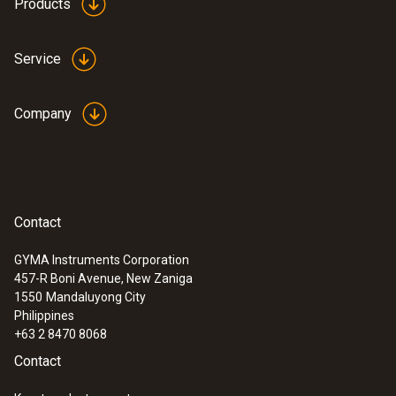
Products
Service
Company
Contact
GYMA Instruments Corporation
457-R Boni Avenue, New Zaniga
1550
Mandaluyong City
Philippines
+63 2 8470 8068
Contact