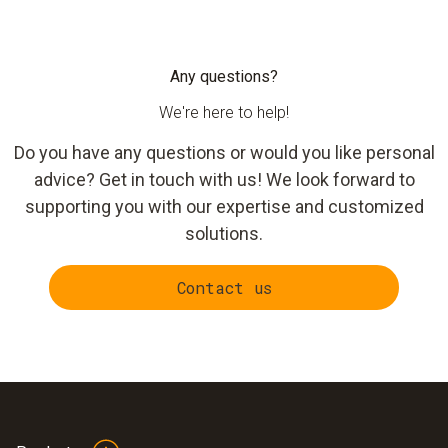
CO₂ monitoring.
precisely the thresholds that apply to each.
The
testo 164
is designed for larger facilities where
running Wi-Fi to every measurement point is not practical.
Any questions?
The compact data loggers communicate Via radio
We're here to help!
frequencies to a central gateway — one gateway per area is
sufficient to cover multiple sensors across an entire
Do you have any questions or would you like personal
warehouse or storage facility. With a battery life of up to 10
advice? Get in touch with us! We look forward to
years and an IP67 rating, the testo 164 works reliably even
supporting you with our expertise and customized
in demanding cold and freezer environments.
solutions.
Contact us