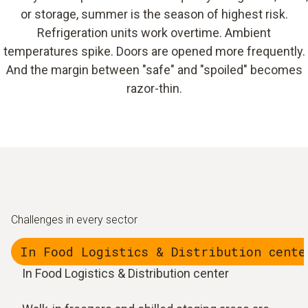
or storage, summer is the season of highest risk.
Refrigeration units work overtime. Ambient
temperatures spike. Doors are opened more frequently.
And the margin between "safe" and "spoiled" becomes
razor-thin.
Challenges in every sector
In Food Logistics & Distribution cente
In Food Logistics & Distribution center