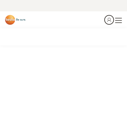
Summer is coming. Is your cold chain ready?
Every summer, rising ambient temperatures push
refrigeration systems to their limits — in distribution
centers, retail display cases, and food storage rooms.
A single temperature excursion can cost thousands.
Stationary temperature monitoring
is your first line of
defense.