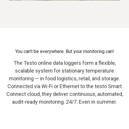
You can’t be everywhere. But your monitoring can!
The Testo online data loggers form a flexible,
scalable system for stationary temperature
monitoring — in food logistics, retail, and storage.
Connected via Wi-Fi or Ethernet to the testo Smart
Connect cloud, they deliver continuous, automated,
audit-ready monitoring. 24/7. Even in summer.