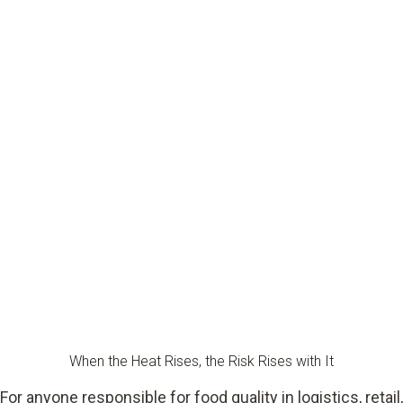
When the Heat Rises, the Risk Rises with It
For anyone responsible for food quality in logistics, retail,