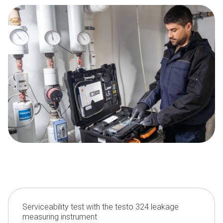
Serviceability test with the testo 324 leakage
measuring instrument