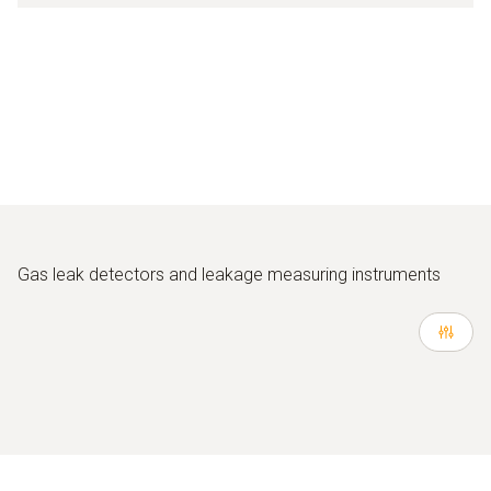
Gas leak detectors and leakage measuring instruments