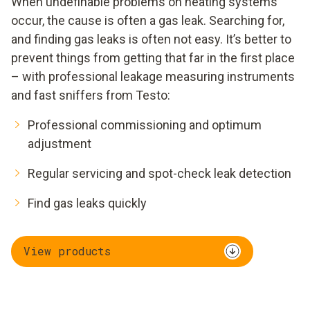
When undefinable problems on heating systems
occur, the cause is often a gas leak. Searching for,
and finding gas leaks is often not easy. It’s better to
prevent things from getting that far in the first place
– with professional leakage measuring instruments
and fast sniffers from Testo:
Professional commissioning and optimum
adjustment
Regular servicing and spot-check leak detection
Find gas leaks quickly
View products