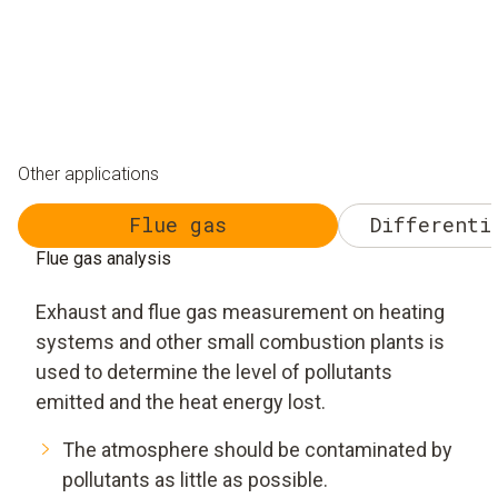
Other applications
Flue gas
Differenti
Flue gas analysis
Exhaust and flue gas measurement on heating
systems and other small combustion plants is
used to determine the level of pollutants
emitted and the heat energy lost.
The atmosphere should be contaminated by
pollutants as little as possible.