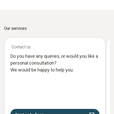
Our services
Contact us
Do you have any queries, or would you like a
personal consultation?
We would be happy to help you.