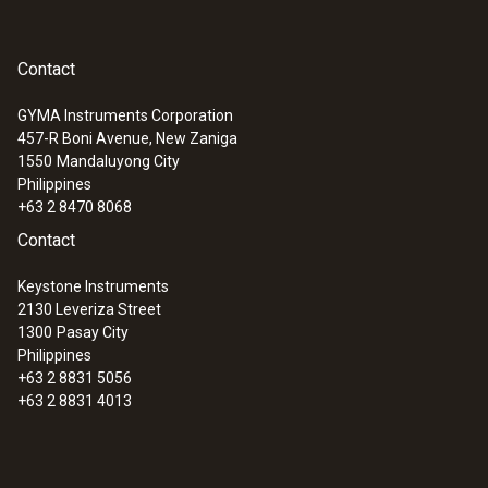
Contact
GYMA Instruments Corporation
457-R Boni Avenue, New Zaniga
1550
Mandaluyong City
Philippines
+63 2 8470 8068
Contact
Keystone Instruments
2130 Leveriza Street
1300
Pasay City
Philippines
+63 2 8831 5056
+63 2 8831 4013