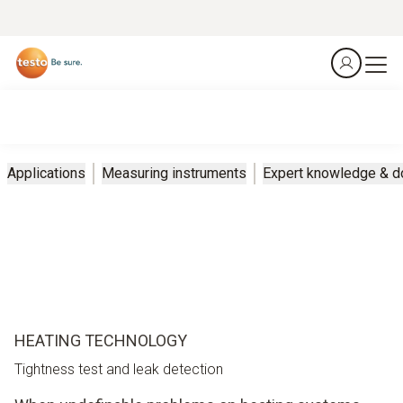
Applications
Measuring instruments
Expert knowledge & 
HEATING TECHNOLOGY
Tightness test and leak detection