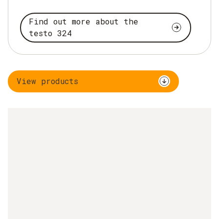
Find out more about the
testo 324
View products