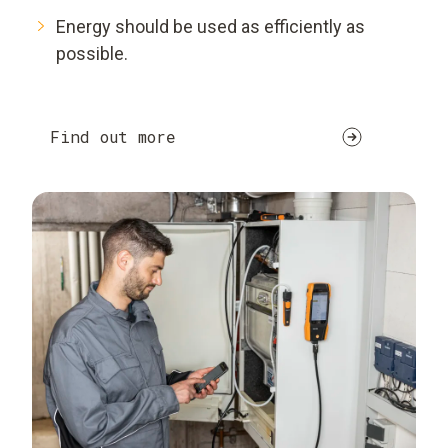
Energy should be used as efficiently as
possible.
Find out more