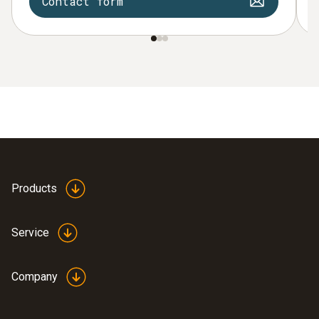
Contact form
Products
Service
Company