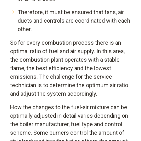
Therefore, it must be ensured that fans, air
ducts and controls are coordinated with each
other.
So for every combustion process there is an
optimal ratio of fuel and air supply. In this area,
the combustion plant operates with a stable
flame, the best efficiency and the lowest
emissions. The challenge for the service
technician is to determine the optimum air ratio
and adjust the system accordingly.
How the changes to the fuel-air mixture can be
optimally adjusted in detail varies depending on
the boiler manufacturer, fuel type and control
scheme. Some burners control the amount of