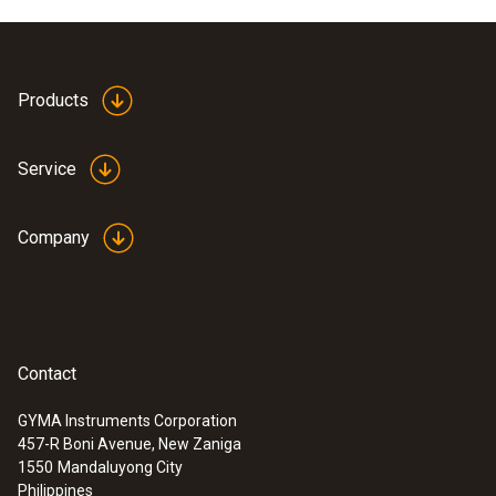
Products
Service
Company
Contact
GYMA Instruments Corporation
457-R Boni Avenue, New Zaniga
1550
Mandaluyong City
Philippines