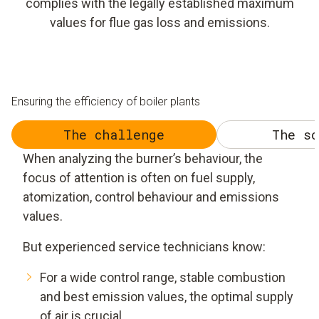
complies with the legally established maximum
values for flue gas loss and emissions.
Ensuring the efficiency of boiler plants
The challenge
The so
When analyzing the burner’s behaviour, the
focus of attention is often on fuel supply,
atomization, control behaviour and emissions
values.
But experienced service technicians know:
For a wide control range, stable combustion
and best emission values, the optimal supply
of air is crucial.