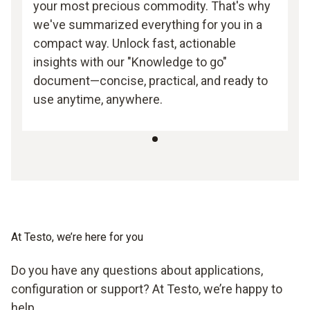
your most precious commodity. That's why
we've summarized everything for you in a
compact way. Unlock fast, actionable
insights with our "Knowledge to go"
document—concise, practical, and ready to
use anytime, anywhere.
At Testo, we’re here for you
Do you have any questions about applications,
configuration or support? At Testo, we’re happy to
help.