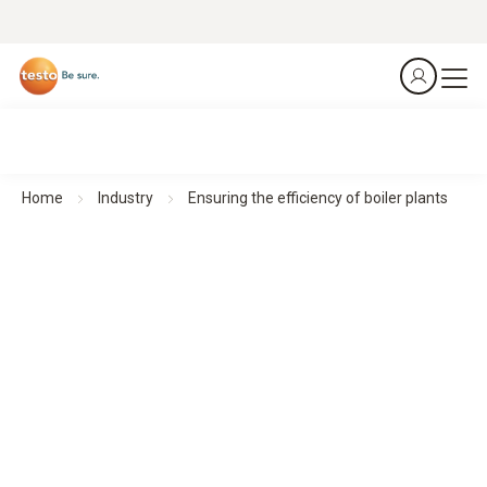
Home
Industry
Ensuring the efficiency of boiler plants
Emission analyzers testo 340 and testo 350
Boiler plants
Control emissions. Optimise boiler settings.
Download application example as a
PDF