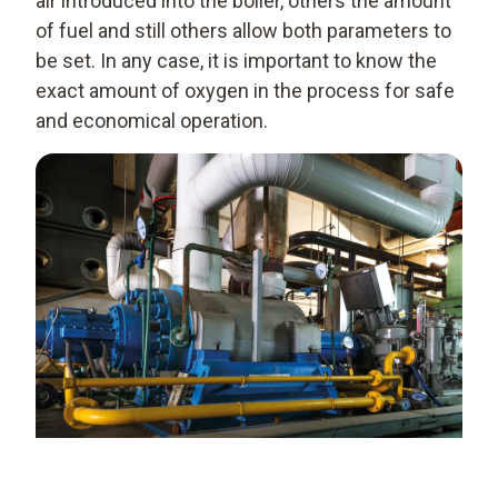
air introduced into the boiler, others the amount
of fuel and still others allow both parameters to
be set. In any case, it is important to know the
exact amount of oxygen in the process for safe
and economical operation.