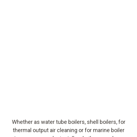
Whether as water tube boilers, shell boilers, for
thermal output air cleaning or for marine boiler