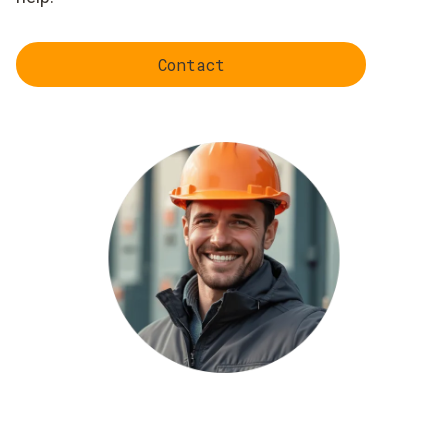
Contact