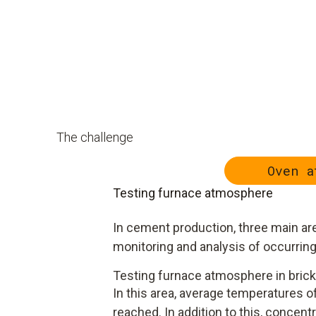
The challenge
Oven a
Testing furnace atmosphere
In cement production, three main are
monitoring and analysis of occurrin
Testing furnace atmosphere in brick
In this area, average temperatures of
reached. In addition to this, concentr