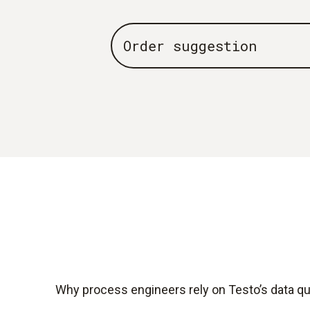
Order suggestion
Why process engineers rely on Testo’s data qua