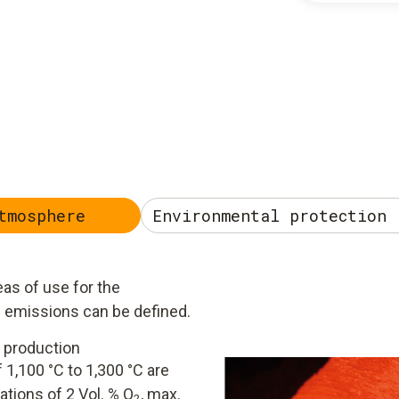
tmosphere
Environmental protection 
as of use for the
g emissions can be defined.
 production
 1,100 °C to 1,300 °C are
ations of 2 Vol. % O
, max.
2