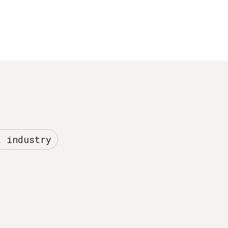
t industry