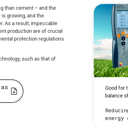
ing than cement – and the
 is growing, and the
. As a result, impeccable
ent production are of crucial
ental protection regulations
nology, such as that of
 as
Good for t
balance s
Reducin
energy 