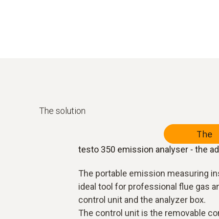
The solution
The 
testo 350 emission analyser - the a
The portable emission measuring in
ideal tool for professional flue gas a
control unit and the analyzer box.
The control unit is the removable con