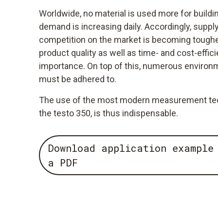
Worldwide, no material is used more for build
demand is increasing daily. Accordingly, supply
competition on the market is becoming tougher
product quality as well as time- and cost-effici
importance. On top of this, numerous environm
must be adhered to.
The use of the most modern measurement tech
the testo 350, is thus indispensable.
Download application example
a PDF