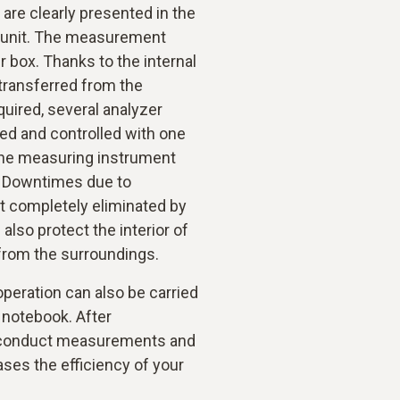
re clearly presented in the
ol unit. The measurement
r box. Thanks to the internal
ransferred from the
equired, several analyzer
ed and controlled with one
 the measuring instrument
. Downtimes due to
t completely eliminated by
lso protect the interior of
from the surroundings.
 operation can also be carried
r notebook. After
n conduct measurements and
ases the efficiency of your