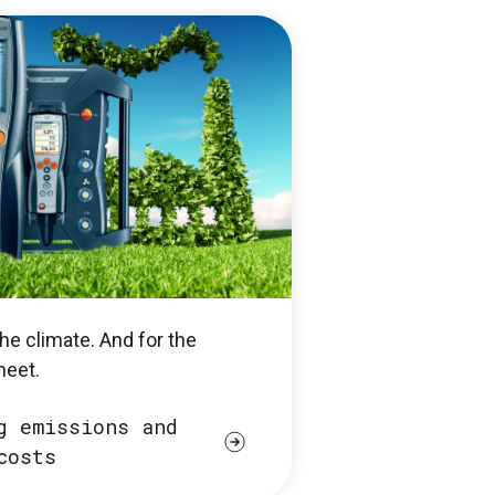
he climate. And for the
heet.
g emissions and
costs