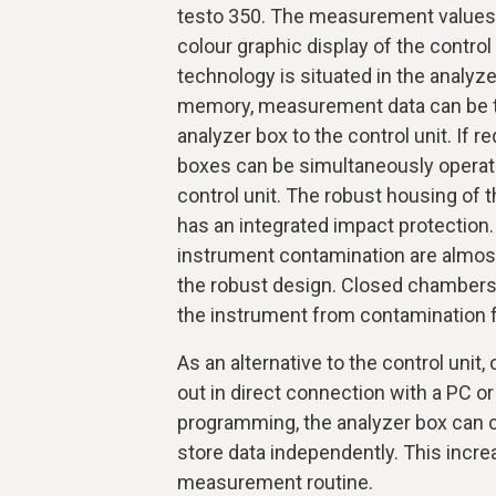
testo 350. The measurement values a
colour graphic display of the contr
technology is situated in the analyze
memory, measurement data can be t
analyzer box to the control unit. If r
boxes can be simultaneously operat
control unit. The robust housing of
has an integrated impact protection
instrument contamination are almos
the robust design. Closed chambers a
the instrument from contamination 
As an alternative to the control unit,
out in direct connection with a PC o
programming, the analyzer box ca
store data independently. This incre
measurement routine.