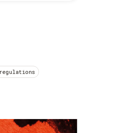
regulations