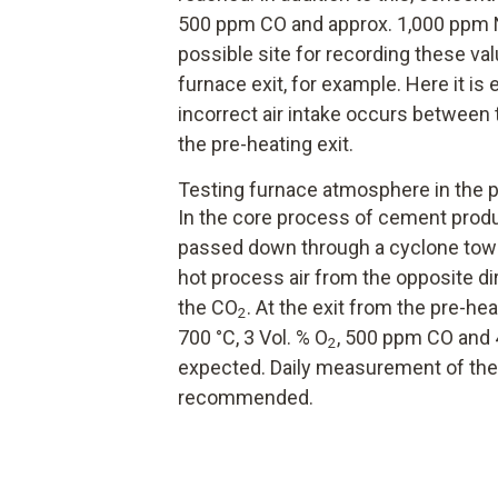
500 ppm CO and approx. 1,000 ppm N
possible site for recording these val
furnace exit, for example. Here it is
incorrect air intake occurs between 
the pre-heating exit.
Testing furnace atmosphere in the p
In the core process of cement produc
passed down through a cyclone tower
hot process air from the opposite dir
the CO
. At the exit from the pre-h
2
700 °C, 3 Vol. % O
, 500 ppm CO and 
2
expected. Daily measurement of the
recommended.