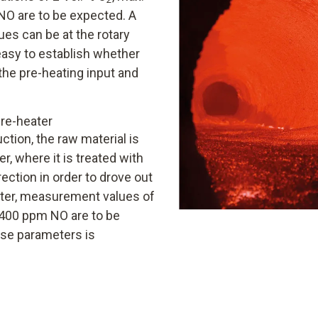
O are to be expected. A
ues can be at the rotary
 easy to establish whether
the pre-heating input and
re-heater
tion, the raw material is
, where it is treated with
ection in order to drove out
eater, measurement values of
400 ppm NO are to be
se parameters is