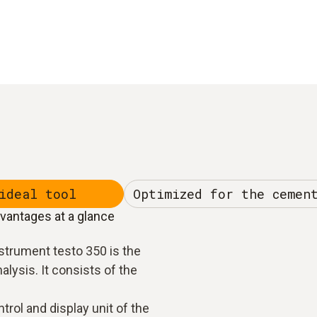
ideal tool
Optimized for the cemen
dvantages at a glance
strument testo 350 is the
nalysis. It consists of the
trol and display unit of the