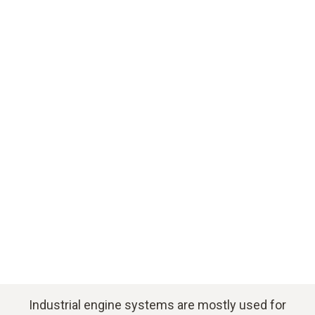
Download application example
Industrial engine systems are mostly used for