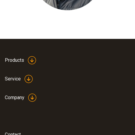
Products
Service
Company
Contact