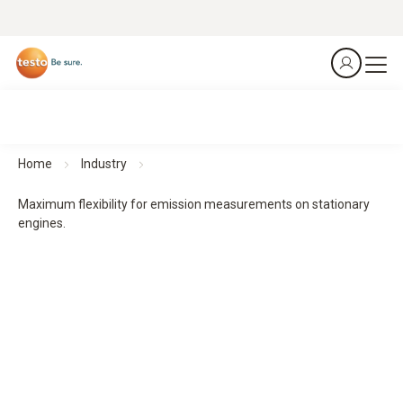
Home
Industry
Maximum flexibility for emission measurements on stationary
engines.
Flue gas analysers testo 340 and testo 350
Maximum flexibility for emission measurements on
stationary engines.