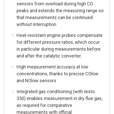
sensors from overload during high CO
peaks and extends the measuring range so
that measurements can be continued
without interruption.
Heat-resistant engine probes compensate
for different pressure ratios, which occur
in particular during measurements before
and after the catalytic converter.
High measurement accuracy at low
concentrations, thanks to precise COlow
and NOlow sensors
Integrated gas conditioning (with testo
350) enables measurement in dry flue gas,
as required for comparative
measurements with official