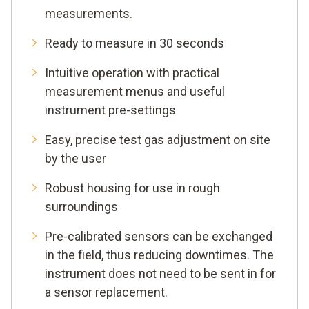
measurements.
Ready to measure in 30 seconds
Intuitive operation with practical
measurement menus and useful
instrument pre-settings
Easy, precise test gas adjustment on site
by the user
Robust housing for use in rough
surroundings
Pre-calibrated sensors can be exchanged
in the field, thus reducing downtimes. The
instrument does not need to be sent in for
a sensor replacement.