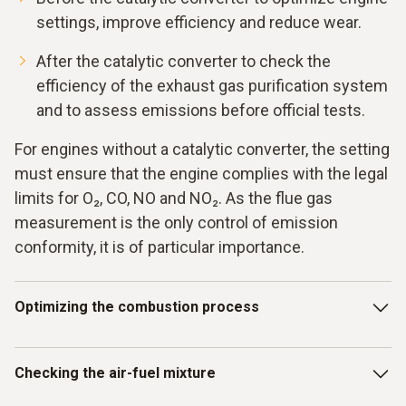
settings, improve efficiency and reduce wear.
After the catalytic converter to check the
efficiency of the exhaust gas purification system
and to assess emissions before official tests.
For engines without a catalytic converter, the setting
must ensure that the engine complies with the legal
limits for O₂, CO, NO and NO₂. As the flue gas
measurement is the only control of emission
conformity, it is of particular importance.
Optimizing the combustion process
The testo 340 and testo 350 flue gas measuring
Checking the air-fuel mixture
instruments offer a precise solution for the complex
challenges of the combustion process in stationary