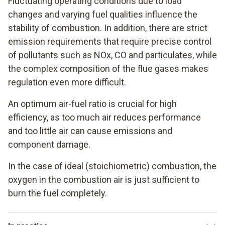
Fluctuating operating conditions due to load
changes and varying fuel qualities influence the
stability of combustion. In addition, there are strict
emission requirements that require precise control
of pollutants such as NOx, CO and particulates, while
the complex composition of the flue gases makes
regulation even more difficult.
An optimum air-fuel ratio is crucial for high
efficiency, as too much air reduces performance
and too little air can cause emissions and
component damage.
In the case of ideal (stoichiometric) combustion, the
oxygen in the combustion air is just sufficient to
burn the fuel completely.