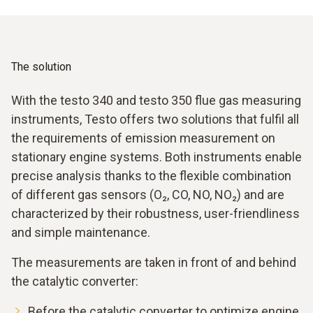
formation of nitrogen oxides. To minimise NOx emissions,
optimum performance. High-precision measuring
correct ignition adjustment and stable combustion control
instruments are therefore essential for efficient and low-
are essential.
emission operation in order to reliably monitor and
optimize combustion.
The solution
With the testo 340 and testo 350 flue gas measuring
instruments, Testo offers two solutions that fulfil all
the requirements of emission measurement on
stationary engine systems. Both instruments enable
precise analysis thanks to the flexible combination
of different gas sensors (O₂, CO, NO, NO₂) and are
characterized by their robustness, user-friendliness
and simple maintenance.
The measurements are taken in front of and behind
the catalytic converter:
Before the catalytic converter to optimize engine