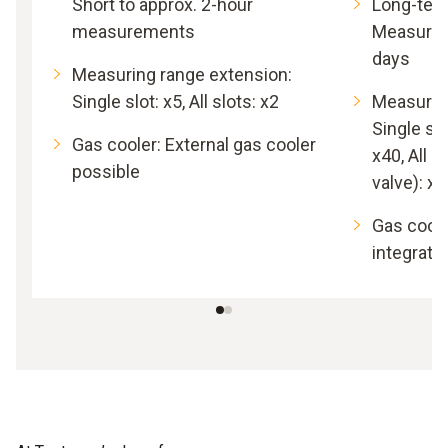
Short to approx. 2-hour
Long-ter
measurements
Measurem
days
Measuring range extension:
Single slot: x5, All slots: x2
Measurin
Single slo
Gas cooler: External gas cooler
x40, All s
possible
valve): x5
Gas coole
integrate