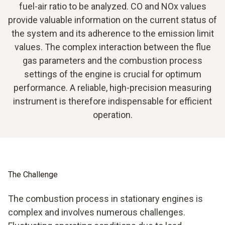
fuel-air ratio to be analyzed. CO and NOx values
provide valuable information on the current status of
the system and its adherence to the emission limit
values. The complex interaction between the flue
gas parameters and the combustion process
settings of the engine is crucial for optimum
performance. A reliable, high-precision measuring
instrument is therefore indispensable for efficient
operation.
The Challenge
The combustion process in stationary engines is
complex and involves numerous challenges.