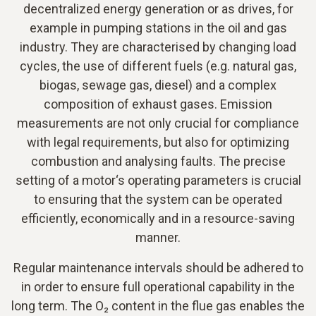
decentralized energy generation or as drives, for
example in pumping stations in the oil and gas
industry. They are characterised by changing load
cycles, the use of different fuels (e.g. natural gas,
biogas, sewage gas, diesel) and a complex
composition of exhaust gases. Emission
measurements are not only crucial for compliance
with legal requirements, but also for optimizing
combustion and analysing faults. The precise
setting of a motor‘s operating parameters is crucial
to ensuring that the system can be operated
efficiently, economically and in a resource-saving
manner.
Regular maintenance intervals should be adhered to
in order to ensure full operational capability in the
long term. The O₂ content in the flue gas enables the