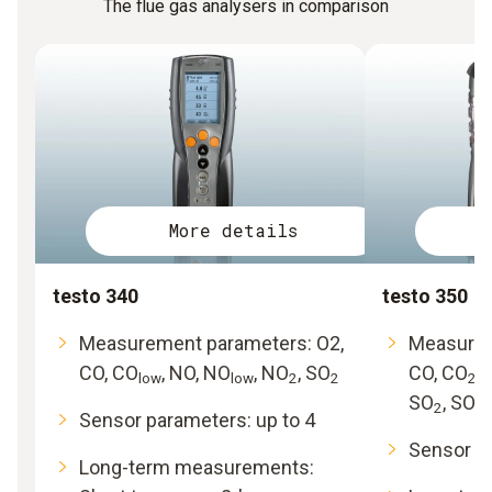
The flue gas analysers in comparison
More details
testo 340
testo 350
Measurement parameters: O2,
Measurem
CO, CO
, NO, NO
, NO
, SO
CO, CO
,
low
low
2
2
2
SO
, SO
2
2l
Sensor parameters: up to 4
Sensor pa
Long-term measurements: