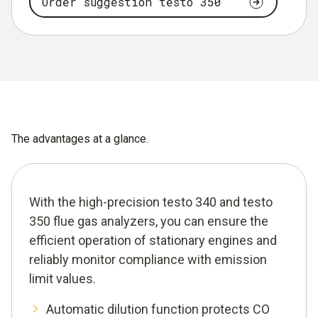
Order suggestion testo 350
The advantages at a glance.
With the high-precision testo 340 and testo
350 flue gas analyzers, you can ensure the
efficient operation of stationary engines and
reliably monitor compliance with emission
limit values.
Automatic dilution function protects CO