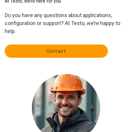
At Testo, we’re here for you
Do you have any questions about applications,
configuration or support? At Testo, we’re happy to
help.
Contact