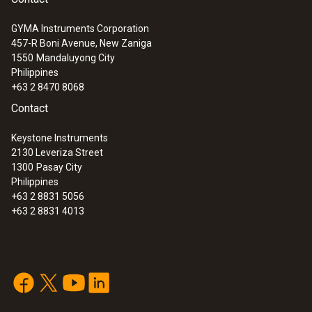
GYMA Instruments Corporation
457-R Boni Avenue, New Zaniga
1550
Mandaluyong City
Philippines
+63 2 8470 8068
Contact
Keystone Instruments
2130 Leveriza Street
1300
Pasay City
Philippines
+63 2 8831 5056
+63 2 8831 4013