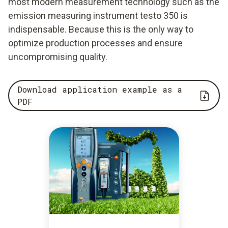
most modern measurement technology such as the
emission measuring instrument testo 350 is
indispensable. Because this is the only way to
optimize production processes and ensure
uncompromising quality.
Download application example as a
PDF