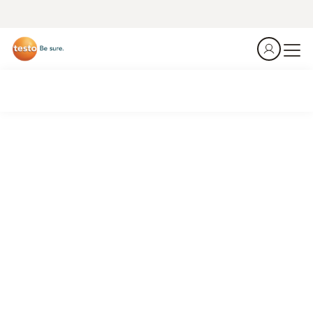
Emission analyzer testo 350
Monitoring and optimisation in metal and steel production