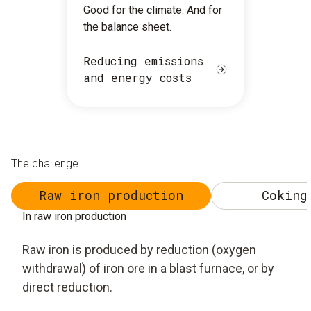
Good for the climate. And for
the balance sheet.
Reducing emissions
and energy costs
The challenge.
Raw iron production
Coking
In raw iron production
Raw iron is produced by reduction (oxygen
withdrawal) of iron ore in a blast furnace, or by
direct reduction.