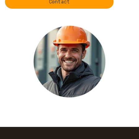
Contact