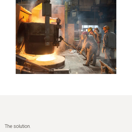
The solution.