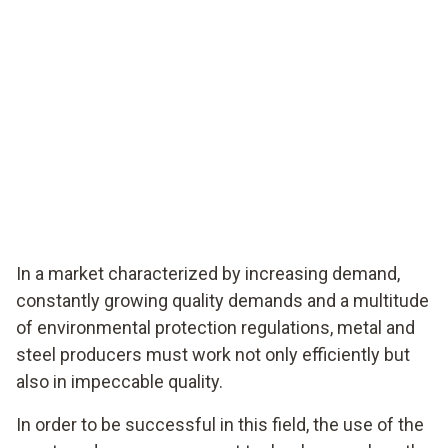
In a market characterized by increasing demand,
constantly growing quality demands and a multitude
of environmental protection regulations, metal and
steel producers must work not only efficiently but
also in impeccable quality.
In order to be successful in this field, the use of the