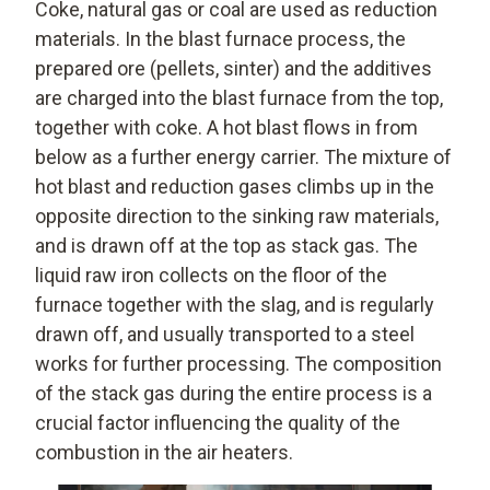
Coke, natural gas or coal are used as reduction
materials. In the blast furnace process, the
prepared ore (pellets, sinter) and the additives
are charged into the blast furnace from the top,
together with coke. A hot blast flows in from
below as a further energy carrier. The mixture of
hot blast and reduction gases climbs up in the
opposite direction to the sinking raw materials,
and is drawn off at the top as stack gas. The
liquid raw iron collects on the floor of the
furnace together with the slag, and is regularly
drawn off, and usually transported to a steel
works for further processing. The composition
of the stack gas during the entire process is a
crucial factor influencing the quality of the
combustion in the air heaters.