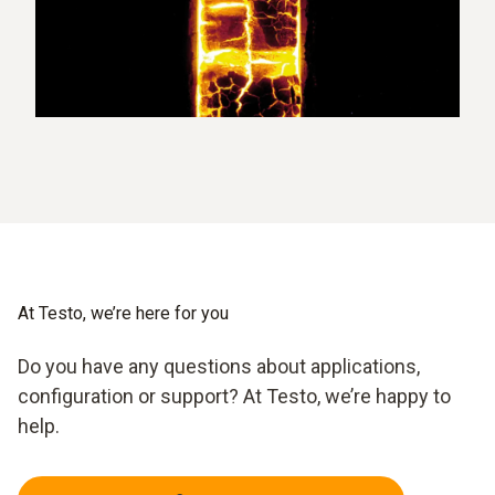
At Testo, we’re here for you
Do you have any questions about applications,
configuration or support? At Testo, we’re happy to
help.