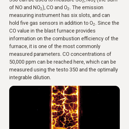
2
x
of NO and NO
), CO and O
. The emission
2
2
measuring instrument has six slots, and can
hold five gas sensors in addition to O
. Since the
2
CO value in the blast furnace provides
information on the combustion efficiency of the
furnace, it is one of the most commonly
measured parameters. CO concentrations of
50,000 ppm can be reached here, which can be
measured using the testo 350 and the optimally
integrable dilution.