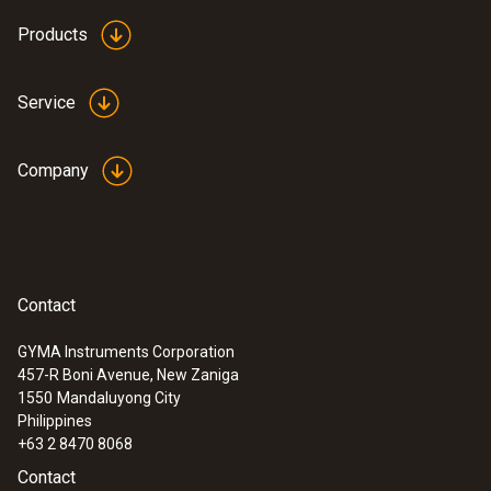
Products
Service
Company
Contact
GYMA Instruments Corporation
457-R Boni Avenue, New Zaniga
1550
Mandaluyong City
Philippines
+63 2 8470 8068
Contact