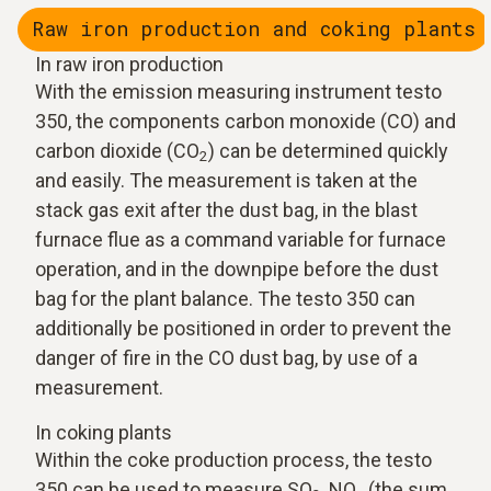
Raw iron production and coking plants
In raw iron production
With the emission measuring instrument testo
350, the components carbon monoxide (CO) and
carbon dioxide (CO
) can be determined quickly
2
and easily. The measurement is taken at the
stack gas exit after the dust bag, in the blast
furnace flue as a command variable for furnace
operation, and in the downpipe before the dust
bag for the plant balance. The testo 350 can
additionally be positioned in order to prevent the
danger of fire in the CO dust bag, by use of a
measurement.
In coking plants
Within the coke production process, the testo
350 can be used to measure SO
, NO
(the sum