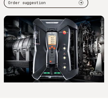
Order suggestion