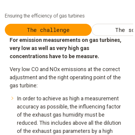
Ensuring the efficiency of gas turbines
The challenge
The so
For emission measurements on gas turbines,
very low as well as very high gas
concentrations have to be measure.
Very low CO and NOx emissions at the correct
adjustment and the right operating point of the
gas turbine:
In order to achieve as high a measurement
accuracy as possible, the influencing factor
of the exhaust gas humidity must be
reduced. This includes above all the dilution
of the exhaust gas parameters by a high