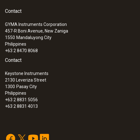
Contact
GYMA Instruments Corporation
457-R Boni Avenue, New Zaniga
1550
Mandaluyong City
Philippines
+63 2 8470 8068
Contact
Keystone Instruments
2130 Leveriza Street
1300
Pasay City
Philippines
+63 2 8831 5056
+63 2 8831 4013