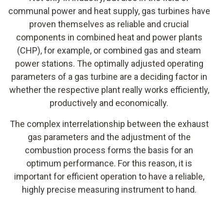
communal power and heat supply, gas turbines have
proven themselves as reliable and crucial
components in combined heat and power plants
(CHP), for example, or combined gas and steam
power stations. The optimally adjusted operating
parameters of a gas turbine are a deciding factor in
whether the respective plant really works efficiently,
productively and economically.
The complex interrelationship between the exhaust
gas parameters and the adjustment of the
combustion process forms the basis for an
optimum performance. For this reason, it is
important for efficient operation to have a reliable,
highly precise measuring instrument to hand.