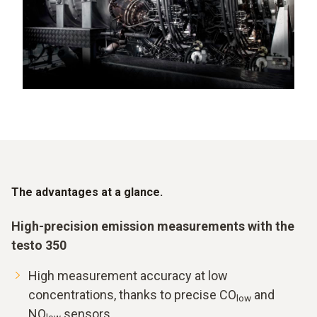
The advantages at a glance.
High-precision emission measurements with the
testo 350
High measurement accuracy at low
concentrations, thanks to precise CO
and
low
NO
sensors