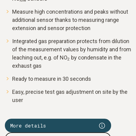
low
Measure high concentrations and peaks without
additional sensor thanks to measuring range
extension and sensor protection
Integrated gas preparation protects from dilution
of the measurement values by humidity and from
leaching out, e.g. of NO
by condensate in the
2
exhaust gas
Ready to measure in 30 seconds
Easy, precise test gas adjustment on site by the
user
More details