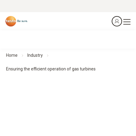
Home
Industry
Ensuring the efficient operation of gas turbines
Exhaust gas analyzer testo 350
Gas turbines
Ensuring the efficient operation of gas turbines
Download application example as a