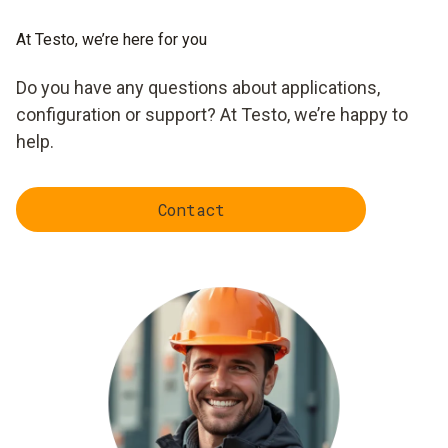
At Testo, we’re here for you
Do you have any questions about applications,
configuration or support? At Testo, we’re happy to
help.
Contact