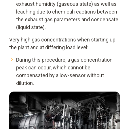
exhaust humidity (gaseous state) as well as
leaching due to chemical reactions between
the exhaust gas parameters and condensate
(liquid state).
Very high gas concentrations when starting up
the plant and at differing load level:
During this procedure, a gas concentration
peak can occur, which cannot be
compensated by a low-sensor without
dilution.