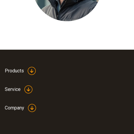
Products
Service
Company