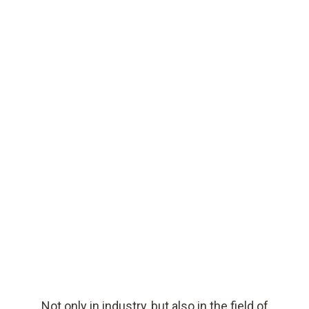
PDF
Not only in industry, but also in the field of