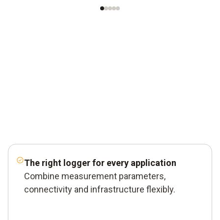
The right logger for every application
Combine measurement parameters,
connectivity and infrastructure flexibly.