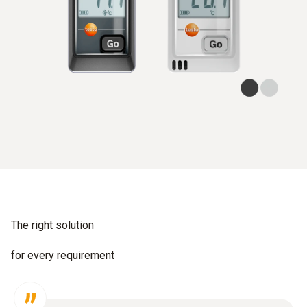
The right solution
for every requirement