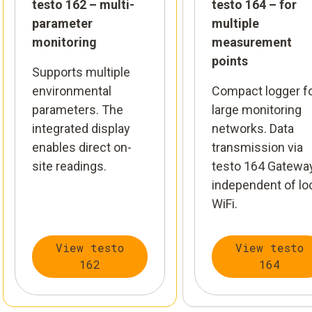
testo 162 – multi-
testo 164 – for
parameter
multiple
monitoring
measurement
points
Supports multiple
environmental
Compact logger f
parameters. The
large monitoring
integrated display
networks. Data
enables direct on-
transmission via
site readings.
testo 164 Gateway
independent of lo
WiFi.
View testo
View testo
162
164