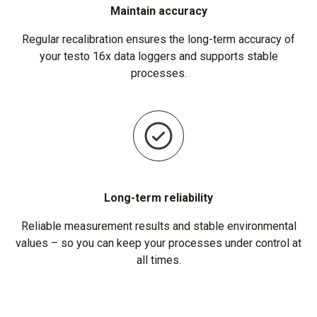
Maintain accuracy
Regular recalibration ensures the long-term accuracy of
your testo 16x data loggers and supports stable
processes.
Long-term reliability
Reliable measurement results and stable environmental
values – so you can keep your processes under control at
all times.