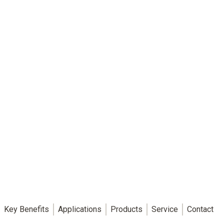
Key Benefits
Applications
Products
Service
Contact