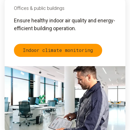
Offices & public buildings
Ensure healthy indoor air quality and energy-
efficient building operation.
Indoor climate monitoring