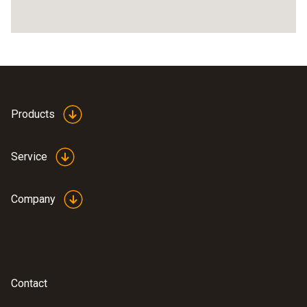
Products
Service
Company
Contact