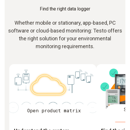
Find the right data logger
Whether mobile or stationary, app-based, PC
software or cloud-based monitoring: Testo offers
the right solution for your environmental
monitoring requirements.
St
Open product matrix