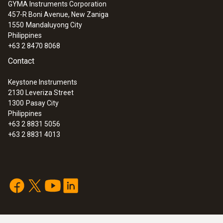
GYMA Instruments Corporation
457-R Boni Avenue, New Zaniga
1550
Mandaluyong City
Philippines
+63 2 8470 8068
Contact
Keystone Instruments
2130 Leveriza Street
1300
Pasay City
Philippines
+63 2 8831 5056
+63 2 8831 4013