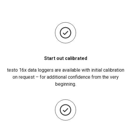
Start out calibrated
testo 16x data loggers are available with initial calibration
on request – for additional confidence from the very
beginning.