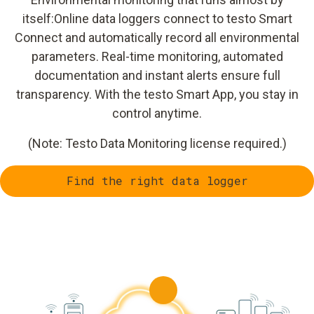
itself:Online data loggers connect to testo Smart
Connect and automatically record all environmental
parameters. Real-time monitoring, automated
documentation and instant alerts ensure full
transparency. With the testo Smart App, you stay in
control anytime.
(Note: Testo Data Monitoring license required.)
Find the right data logger