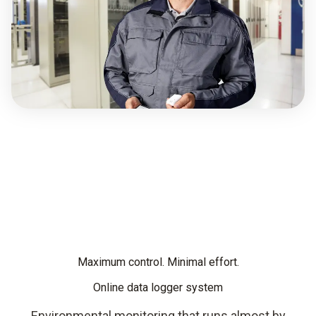
Maximum control. Minimal effort.
Online data logger system
Environmental monitoring that runs almost by