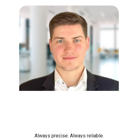
Always precise. Always reliable.