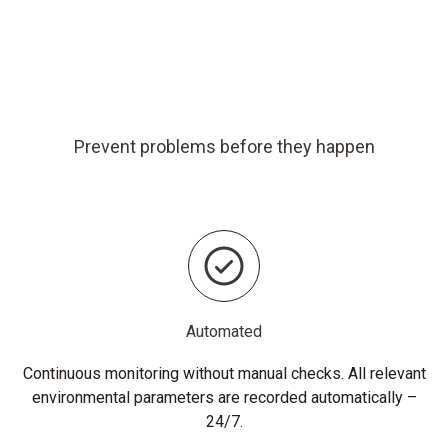
Prevent problems before they happen
Automated
Continuous monitoring without manual checks. All relevant
environmental parameters are recorded automatically –
24/7.