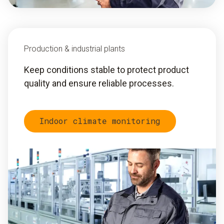
Production & industrial plants
Keep conditions stable to protect product
quality and ensure reliable processes.
Indoor climate monitoring