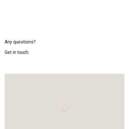
Any questions?
Get in touch: