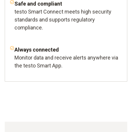
Safe and compliant
testo Smart Connect meets high security
standards and supports regulatory
compliance.
Always connected
Monitor data and receive alerts anywhere via
the testo Smart App.