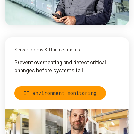
Server rooms & IT infrastructure
Prevent overheating and detect critical
changes before systems fail.
IT environment monitoring