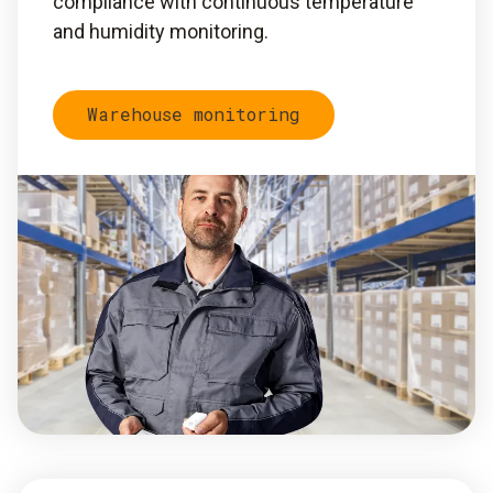
compliance with continuous temperature
and humidity monitoring.
Warehouse monitoring