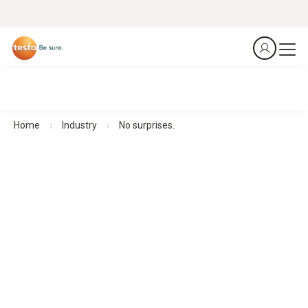
Home
Industry
No surprises.
No surprises.
Monitor all relevant environmental parameters – automated,
reliable, secure. For stable processes and efficient
operations. Always. Everywhere. Anytime.
Explore monitoring
applications