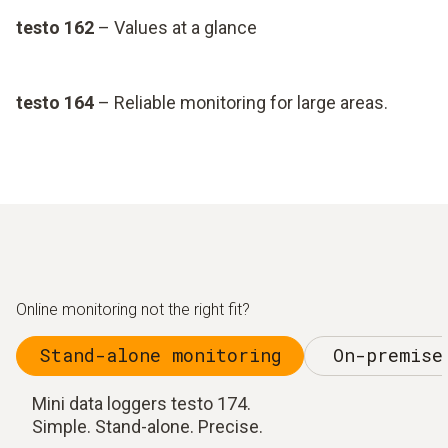
testo 162
– Values at a glance
testo 164
– Reliable monitoring for large areas.
Online monitoring not the right fit?
Stand-alone monitoring
On-premise
Mini data loggers testo 174.
Simple. Stand-alone. Precise.