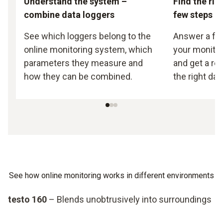
Understand the system –
Find the righ
combine data loggers
few steps
See which loggers belong to the
Answer a fe
online monitoring system, which
your monito
parameters they measure and
and get a r
how they can be combined.
the right dat
See how online monitoring works in different environments
testo 160
– Blends unobtrusively into surroundings