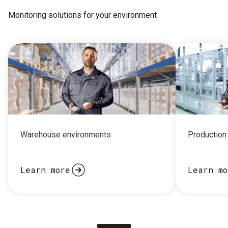
Monitoring solutions for your environment
Warehouse environments
Production 
Learn more
Learn mo