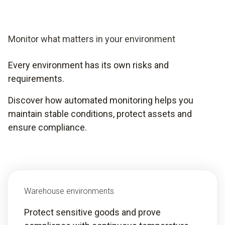
Monitor what matters in your environment
Every environment has its own risks and
requirements.
Discover how automated monitoring helps you
maintain stable conditions, protect assets and
ensure compliance.
Warehouse environments
Protect sensitive goods and prove