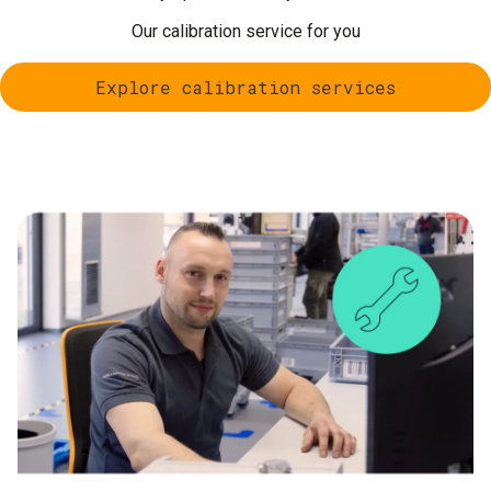
Our calibration service for you
Explore calibration services