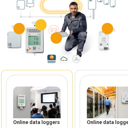
Online data loggers
Online data logg