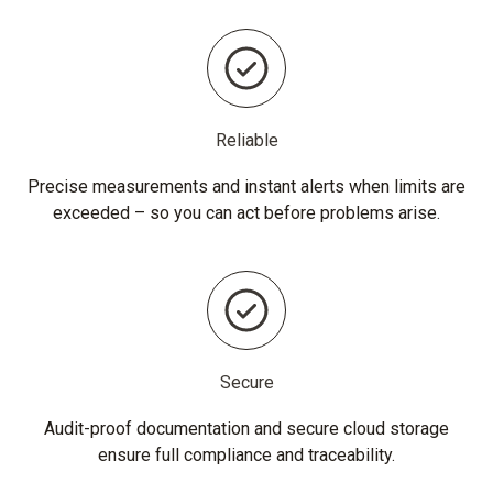
Reliable
Precise measurements and instant alerts when limits are
exceeded – so you can act before problems arise.
Secure
Audit-proof documentation and secure cloud storage
ensure full compliance and traceability.