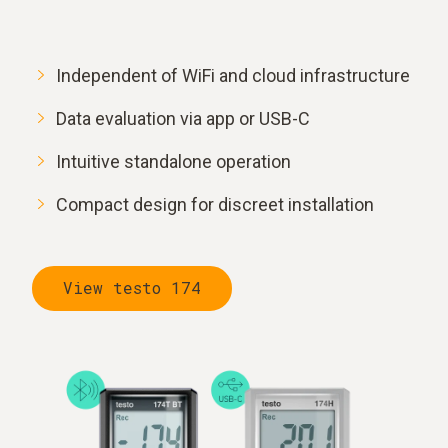
Independent of WiFi and cloud infrastructure
Data evaluation via app or USB-C
Intuitive standalone operation
Compact design for discreet installation
View testo 174