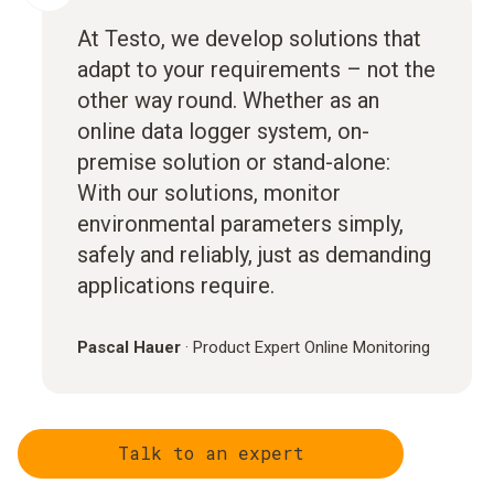
At Testo, we develop solutions that
adapt to your requirements – not the
other way round. Whether as an
online data logger system, on-
premise solution or stand-alone:
With our solutions, monitor
environmental parameters simply,
safely and reliably, just as demanding
applications require.
Pascal Hauer
·
Product Expert Online Monitoring
Talk to an expert