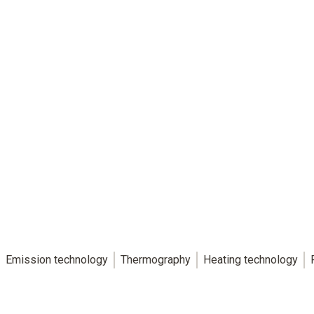
Emission technology
Thermography
Heating technology