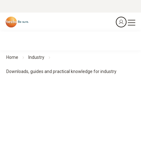
Home
Industry
Downloads, guides and practical knowledge for industry
Downloads, guides and practical knowledge
Practical guides and practical knowledge support planning,
implementation and monitoring - for structured processes
and reliable results.