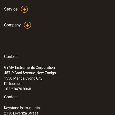
Service
Company
Contact
GYMA Instruments Corporation
457-R Boni Avenue, New Zaniga
1550
Mandaluyong City
Philippines
+63 2 8470 8068
Contact
Keystone Instruments
2130 Leveriza Street