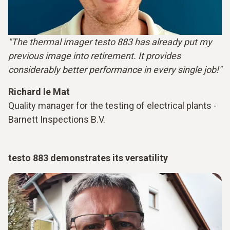
"The thermal imager testo 883 has already put my
previous image into retirement. It provides
considerably better performance in every single job!"
Richard le Mat
Quality manager for the testing of electrical plants -
Barnett Inspections B.V.
testo 883 demonstrates its versatility