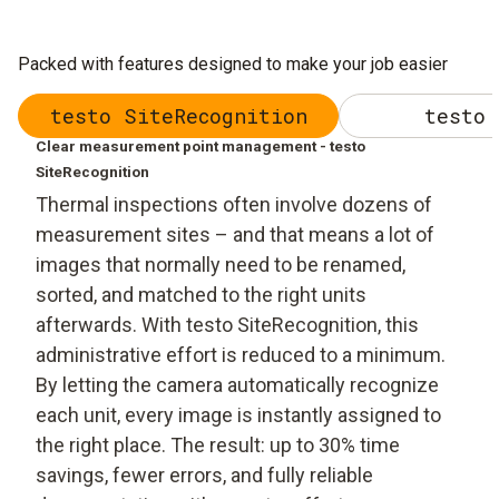
Packed with features designed to make your job easier
testo SiteRecognition
testo 
Clear measurement point management - testo
SiteRecognition
Thermal inspections often involve dozens of
measurement sites – and that means a lot of
images that normally need to be renamed,
sorted, and matched to the right units
afterwards. With testo SiteRecognition, this
administrative effort is reduced to a minimum.
By letting the camera automatically recognize
each unit, every image is instantly assigned to
the right place. The result: up to 30% time
savings, fewer errors, and fully reliable