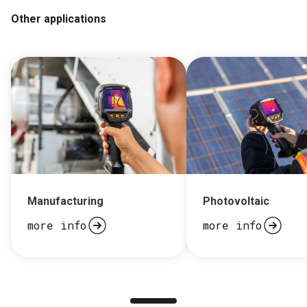
Other applications
Manufacturing
Photovoltaic
more info
more info