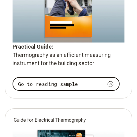
Practical Guide:
Thermography as an efficient measuring
instrument for the building sector
Go to reading sample
Guide for Electrical Thermography