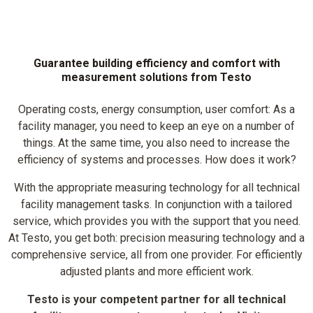
Guarantee building efficiency and comfort with
measurement solutions from Testo
Operating costs, energy consumption, user comfort: As a
facility manager, you need to keep an eye on a number of
things. At the same time, you also need to increase the
efficiency of systems and processes. How does it work?
With the appropriate measuring technology for all technical
facility management tasks. In conjunction with a tailored
service, which provides you with the support that you need.
At Testo, you get both: precision measuring technology and a
comprehensive service, all from one provider. For efficiently
adjusted plants and more efficient work.
Testo is your competent partner for all technical