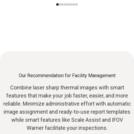
Our Recommendation for Facility Management
Combine laser sharp thermal images with smart
features that make your job faster, easier, and more
reliable. Minimize administrative effort with automatic
image assignment and ready-to-use report templates
while smart features like Scale Assist and IFOV
Warner facilitate your inspections.