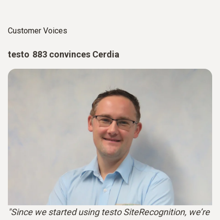
Customer Voices
testo 883 convinces Cerdia
"Since we started using testo SiteRecognition, we’re