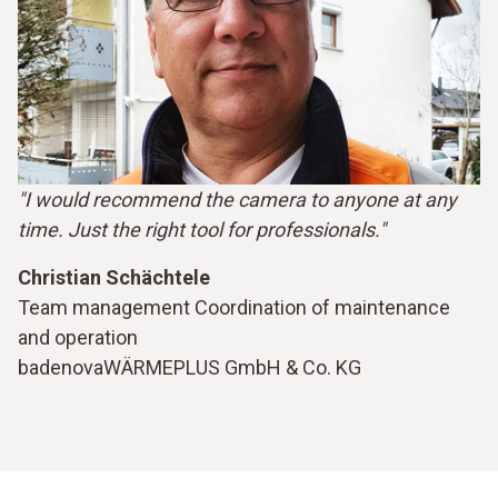
"I would recommend the camera to anyone at any
time. Just the right tool for professionals."
Christian Schächtele
Team management Coordination of maintenance
and operation
badenovaWÄRMEPLUS GmbH & Co. KG