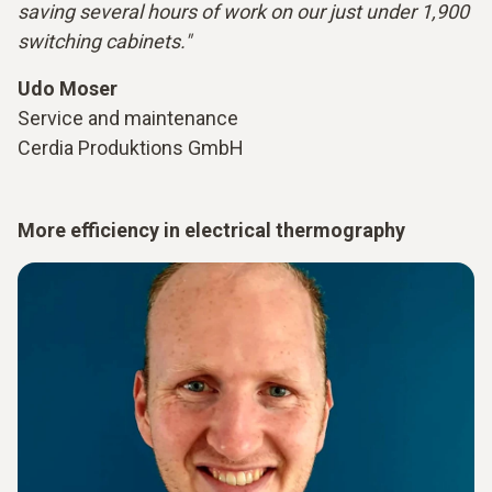
saving several hours of work on our just under 1,900
switching cabinets."
Udo Moser
Service and maintenance
Cerdia Produktions GmbH
More efficiency in electrical thermography