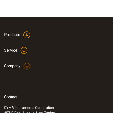
Products
Service
Company
Contact
GYMA Instruments Corporation
457-R Boni Avenue, New Zaniga