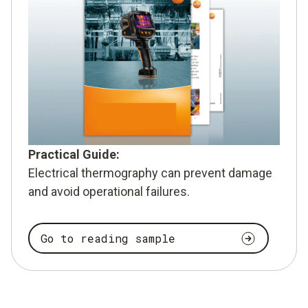
Practical Guide:
Electrical thermography can prevent damage
and avoid operational failures.
Go to reading sample