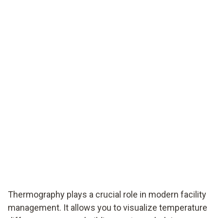
Thermography plays a crucial role in modern facility
management. It allows you to visualize temperature