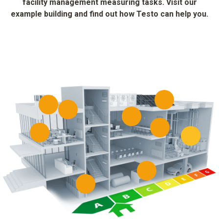
facility management measuring tasks. Visit our
example building and find out how Testo can help you.