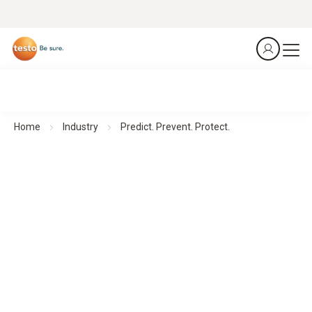
Home
Industry
Predict. Prevent. Protect.
Thermal Imagers for Facility Management
Predict. Prevent. Protect.
All products at a glance