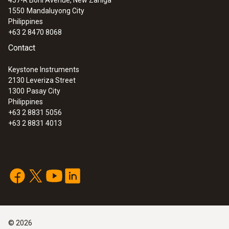
1550
Mandaluyong City
Philippines
+63 2 8470 8068
Contact
Keystone Instruments
2130 Leveriza Street
1300
Pasay City
Philippines
+63 2 8831 5056
+63 2 8831 4013
©
2026