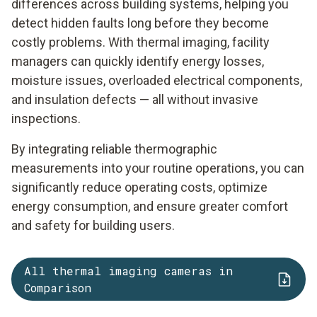
differences across building systems, helping you
detect hidden faults long before they become
costly problems. With thermal imaging, facility
managers can quickly identify energy losses,
moisture issues, overloaded electrical components,
and insulation defects — all without invasive
inspections.
By integrating reliable thermographic
measurements into your routine operations, you can
significantly reduce operating costs, optimize
energy consumption, and ensure greater comfort
and safety for building users.
All thermal imaging cameras in
Comparison