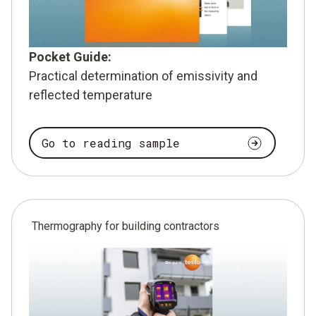
Pocket Guide:
Practical determination of emissivity and
reflected temperature
Go to reading sample
Thermography for building contractors