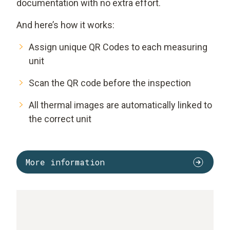
documentation with no extra effort.
And here’s how it works:
Assign unique QR Codes to each measuring
unit
Scan the QR code before the inspection
All thermal images are automatically linked to
the correct unit
More information