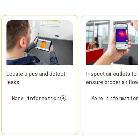
Locate pipes and detect
Inspect air outlets to
leaks
ensure proper air flo
More information
More informatio