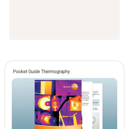
Pocket Guide Thermography