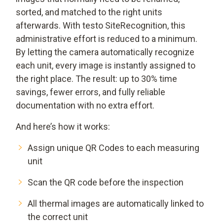
sorted, and matched to the right units
afterwards. With testo SiteRecognition, this
administrative effort is reduced to a minimum.
By letting the camera automatically recognize
each unit, every image is instantly assigned to
the right place. The result: up to 30% time
savings, fewer errors, and fully reliable
documentation with no extra effort.
And here’s how it works:
Assign unique QR Codes to each measuring
unit
Scan the QR code before the inspection
All thermal images are automatically linked to
the correct unit