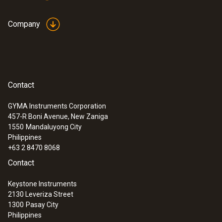
Company
Contact
GYMA Instruments Corporation
457-R Boni Avenue, New Zaniga
1550
Mandaluyong City
Philippines
+63 2 8470 8068
Contact
Keystone Instruments
2130 Leveriza Street
1300
Pasay City
Philippines