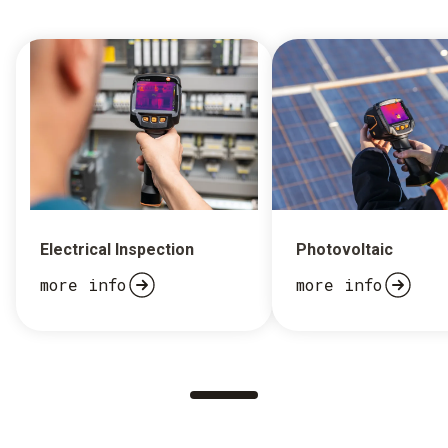
Electrical Inspection
Photovoltaic
more info
more info