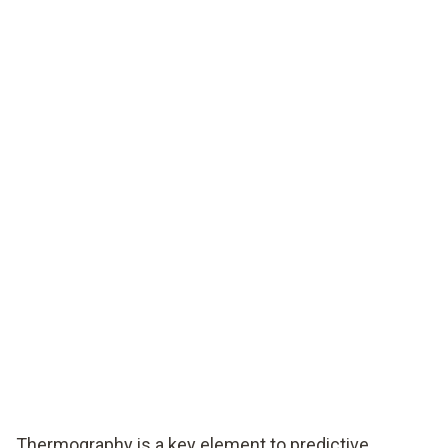
Thermography is a key element to predictive