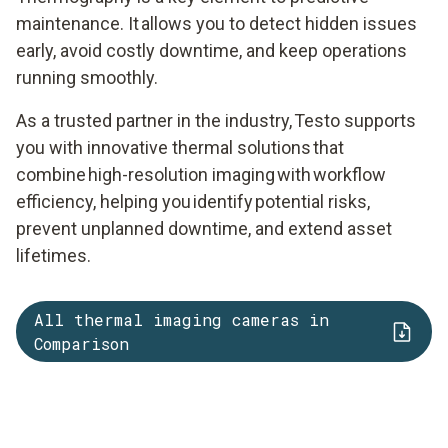
maintenance. It allows you to detect hidden issues
early, avoid costly downtime, and keep operations
running smoothly.
As a trusted partner in the industry, Testo supports
you with innovative thermal solutions that
combine high-resolution imaging with workflow
efficiency, helping you identify potential risks,
prevent unplanned downtime, and extend asset
lifetimes.
All thermal imaging cameras in
Comparison