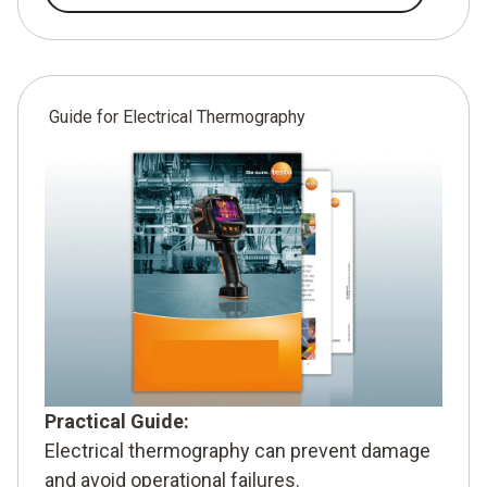
Guide for Electrical Thermography
Practical Guide:
Electrical thermography can prevent damage
and avoid operational failures.