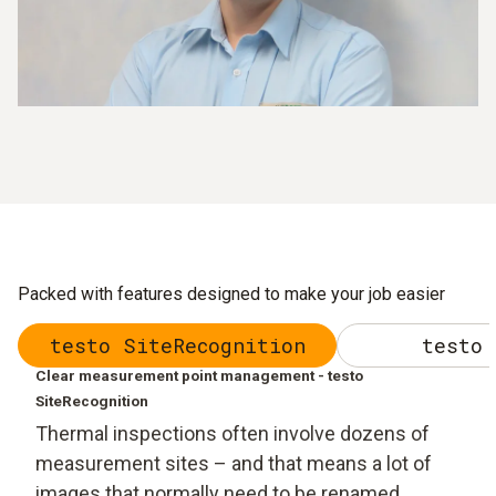
Packed with features designed to make your job easier
testo SiteRecognition
testo 
Clear measurement point management - testo
SiteRecognition
Thermal inspections often involve dozens of
measurement sites – and that means a lot of
images that normally need to be renamed,