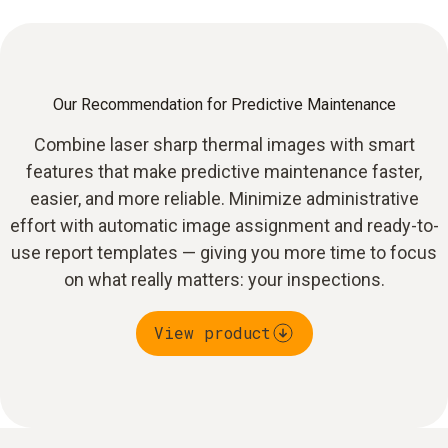
Our Recommendation for Predictive Maintenance
Combine laser sharp thermal images with smart
features that make predictive maintenance faster,
easier, and more reliable. Minimize administrative
effort with automatic image assignment and ready-to-
use report templates — giving you more time to focus
on what really matters: your inspections.
View product