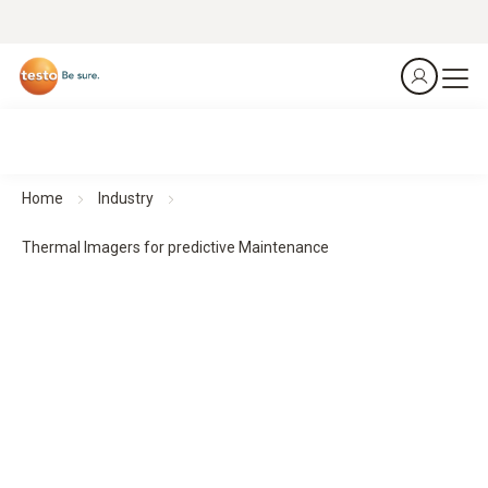
Home
Industry
Thermal Imagers for predictive Maintenance
Thermal imagers for predictive maintenance
Predict. Prevent. Protect.
All products at a glance