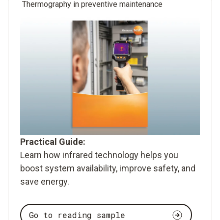
Thermography in preventive maintenance
Practical Guide:
Learn how infrared technology helps you
boost system availability, improve safety, and
save energy.
Go to reading sample