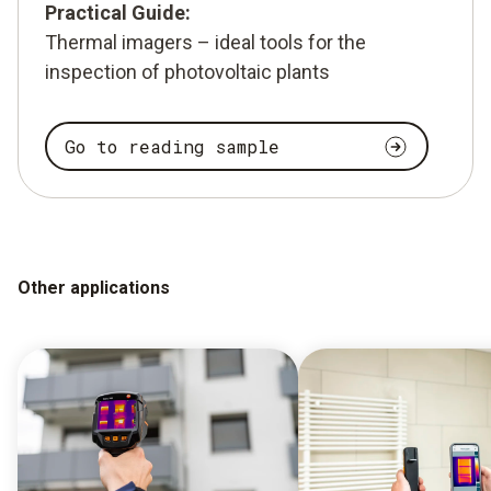
Practical Guide:
Thermal imagers – ideal tools for the
inspection of photovoltaic plants
Go to reading sample
Other applications