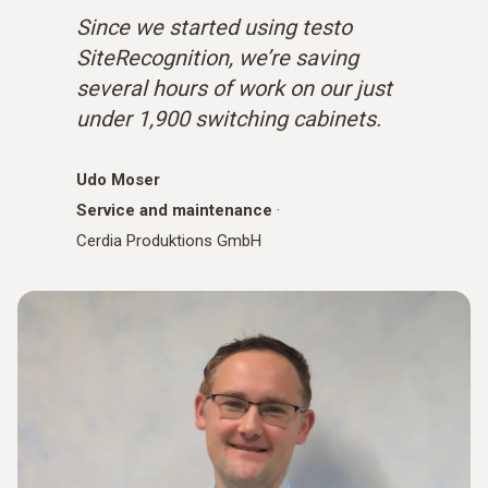
Since we started using testo
SiteRecognition, we’re saving
several hours of work on our just
under 1,900 switching cabinets.
Udo Moser
Service and maintenance
·
Cerdia Produktions GmbH