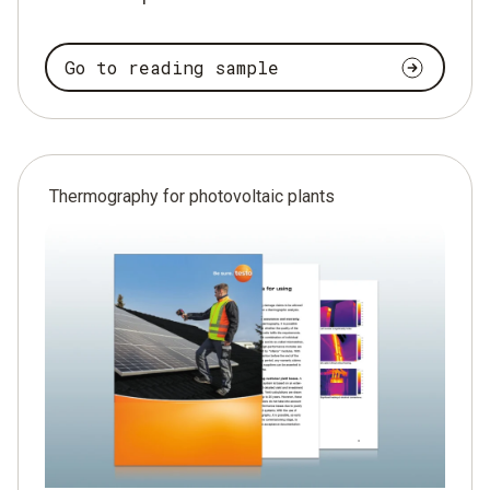
Go to reading sample
Thermography for photovoltaic plants