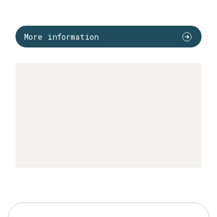
More information