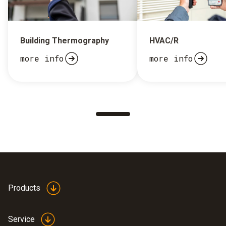
Building Thermography
HVAC/R
more info
more info
Products
Service