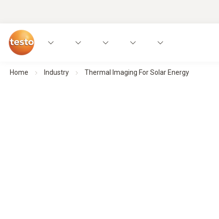
Home
Industry
Thermal Imaging For Solar Energy