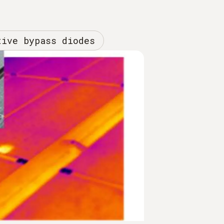
tive bypass diodes