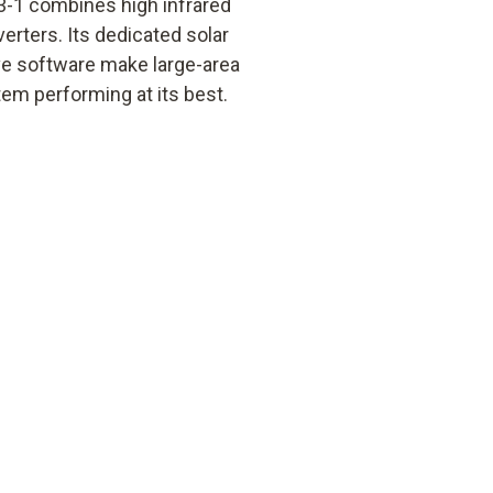
3-1 combines high infrared
erters. Its dedicated solar
ive software make large-area
em performing at its best.