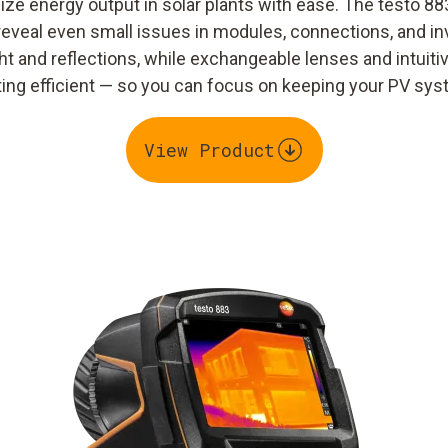
ze energy output in solar plants with ease. The testo 88
reveal even small issues in modules, connections, and inv
t and reflections, while exchangeable lenses and intuit
g efficient — so you can focus on keeping your PV syst
View Product