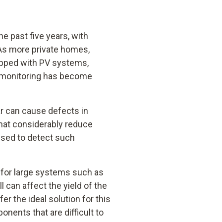
e past five years, with
 As more private homes,
ipped with PV systems,
e monitoring has become
ar can cause defects in
hat considerably reduce
used to detect such
t for large systems such as
l can affect the yield of the
r the ideal solution for this
nents that are difficult to