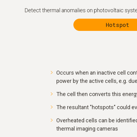
Detect thermal anomalies on photovoltaic system
Hotspot
Occurs when an inactive cell con
power by the active cells, e.g. due 
The cell then converts this energy
The resultant "hotspots" could e
Overheated cells can be identified
thermal imaging cameras