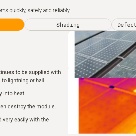
s quickly, safely and reliably
Shading
Defec
tinues to be supplied with
to lightning or hail.
 into heat.
ven destroy the module.
 very easily with the