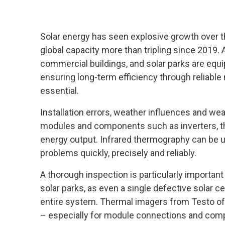
Solar energy has seen explosive growth over th
global capacity more than tripling since 2019.
commercial buildings, and solar parks are equ
ensuring long-term efficiency through reliabl
essential.
Installation errors, weather influences and we
modules and components such as inverters, t
energy output. Infrared thermography can be 
problems quickly, precisely and reliably.
A thorough inspection is particularly importan
solar parks, as even a single defective solar cel
entire system. Thermal imagers from Testo offe
– especially for module connections and compo