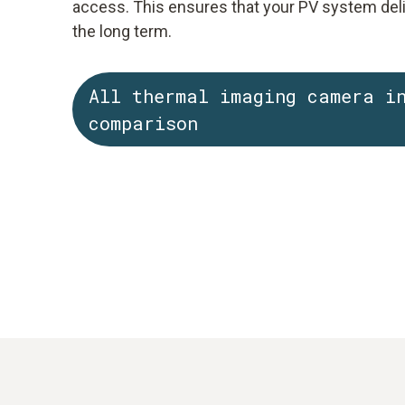
access. This ensures that your PV system del
the long term.
All thermal imaging camera i
comparison