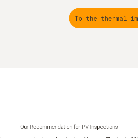
To the thermal i
Our Recommendation for PV Inspections