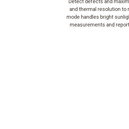
Detect defects and maximi
and thermal resolution to 
mode handles bright sunligh
measurements and reportin