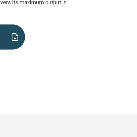
ivers its maximum output in
n