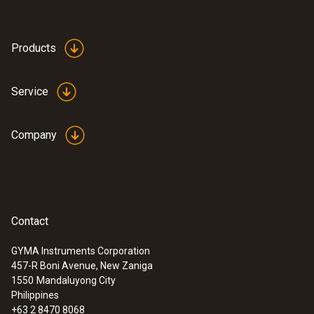
Cable length
2.5 m
Products
Product-/housing material
Service
Plastic
Company
Product colour
Black
Weight
Contact
258 g
GYMA Instruments Corporation
457-R Boni Avenue, New Zaniga
:
0563 3240 71
1550
Mandaluyong City
Pro set testo 324 - Pressure and
Philippines
leakage measuring instrument
+63 2 8470 8068