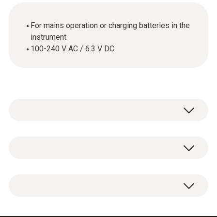
For mains operation or charging batteries in the
instrument
100-240 V AC / 6.3 V DC
General technical data
Dimensions
1 x international mains unit.
75 x 45 x 30 mm (without adapter)