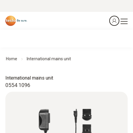
Home
International mains unit
International mains unit
0554 1096