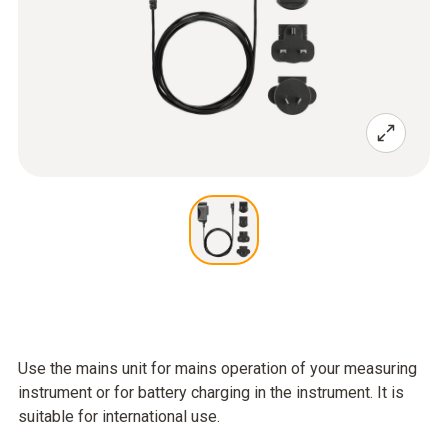
Use the mains unit for mains operation of your measuring
instrument or for battery charging in the instrument. It is
suitable for international use.