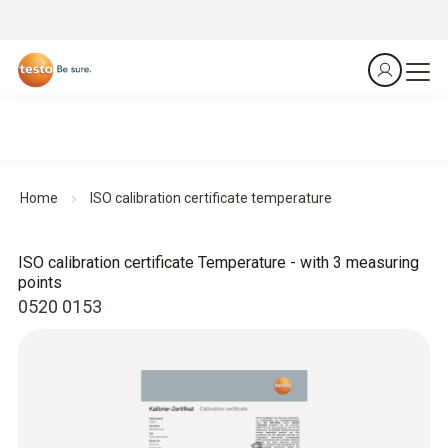
Home
ISO calibration certificate temperature
ISO calibration certificate Temperature - with 3 measuring
points
0520 0153