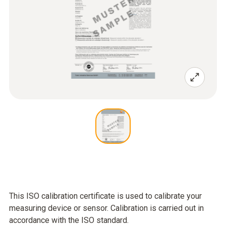
This ISO calibration certificate is used to calibrate your
measuring device or sensor. Calibration is carried out in
accordance with the ISO standard.