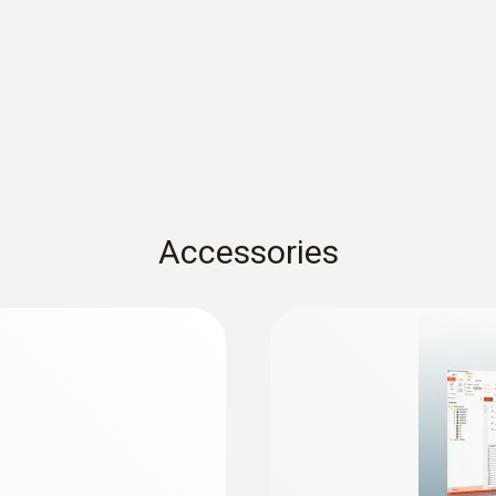
or compliance with the specified temperature ranges and
ComSoft Basic Instruction manual
Battery life
500 days (15 min measuring cycle, +25 °C)
testo usb driver - for various measuring ins
Memory
USB driver for the following devices with USB port:
300 / 320 / 330 / 330i / 335 / 340 / 350 * testo 4
16,000 measuring values
testo 735 * testo 845
Accessories
Storage temperature
-40 to +70 °C