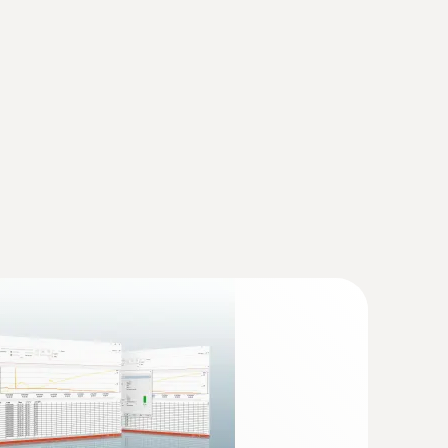
 the data can then be read, analysed and
(
868.78 KB
)
truments
(
v2.9.1, 2.02 MB
)
 * USB Interface testo 174 / 177 - T + H * testo
35 * testo 556 / 560 / 570 / 580 * testo 635 *