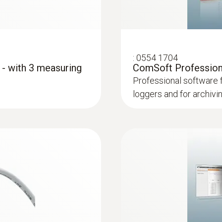
:
0554 1704
 - with 3 measuring
ComSoft Professiona
Professional software 
loggers and for archivi