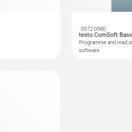
:
0572 0580
testo ComSoft Basic
Programme and read out
software