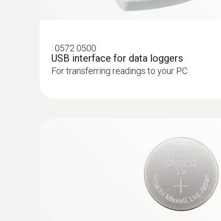
:
0572 0500
USB interface for data loggers
For transferring readings to your PC