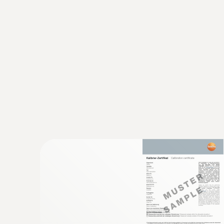
Using a data logger, shipments can be checked f
archived by means of special software.