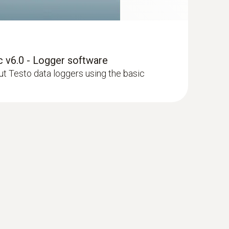
 v6.0 - Logger software
 Testo data loggers using the basic