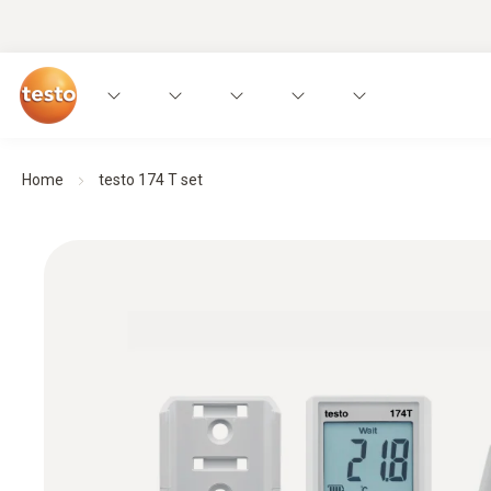
Home
testo 174 T set