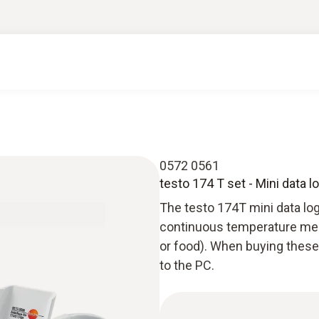
0572 0561
testo 174 T set - Mini data l
The testo 174T mini data log
continuous temperature mea
or food). When buying these 
to the PC.