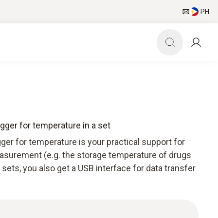
PH
ogger for temperature in a set
ger for temperature is your practical support for
surement (e.g. the storage temperature of drugs
sets, you also get a USB interface for data transfer