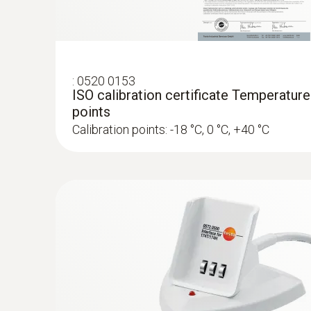
:
0520 0153
ISO calibration certificate Temperature
points
Calibration points: -18 °C, 0 °C, +40 °C