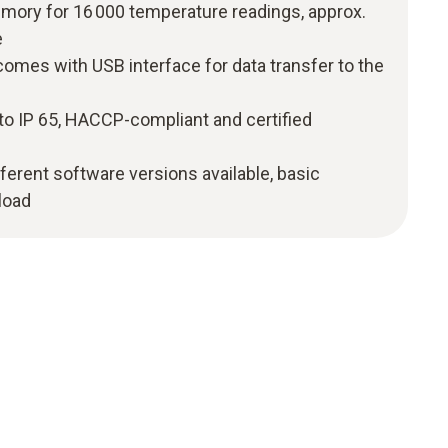
ry for 16 000 temperature readings, approx.
e
comes with USB interface for data transfer to the
to IP 65, HACCP-compliant and certified
0
fferent software versions available, basic
load