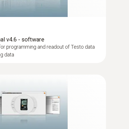
l v4.6 - software
for programming and readout of Testo data
ng data