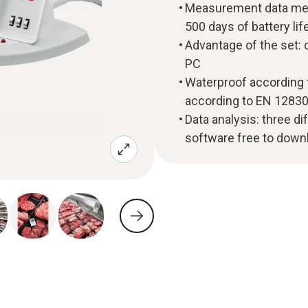
Measurement data memo
500 days of battery lif
Advantage of the set: 
PC
Waterproof according 
according to EN 1283
Data analysis: three di
software free to down