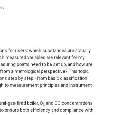
es
ions for users: which substances are actually
h measured variables are relevant for my
asuring points need to be set up, and how are
from a metrological perspective? This topic
ns step by step—from basic classification
ugh to measurement principles and instrument
ral-gas-fired boiler, O
and CO concentrations
2
to ensure both efficiency and compliance with