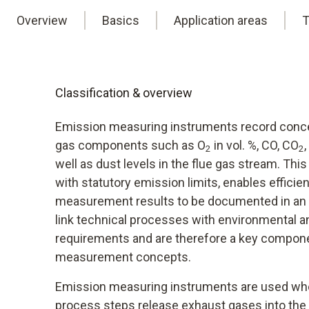
Overview
Basics
Application areas
T
Classification & overview
Emission measuring instruments record concen
gas components such as O
in vol. %, CO, CO
2
2
well as dust levels in the flue gas stream. Th
with statutory emission limits, enables efficien
measurement results to be documented in an 
link technical processes with environmental 
requirements and are therefore a key compon
measurement concepts.
Emission measuring instruments are used wh
process steps release exhaust gases into the