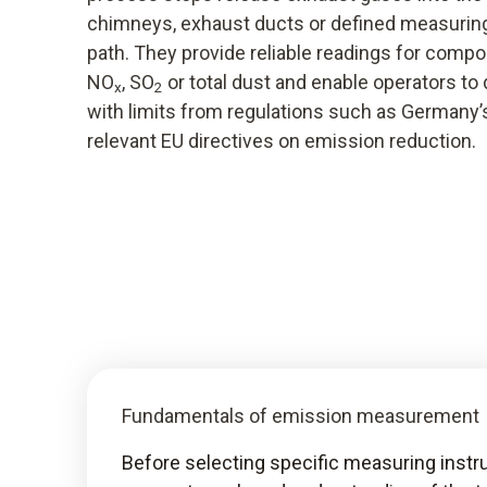
chimneys, exhaust ducts or defined measuring
path. They provide reliable readings for comp
NO
, SO
or total dust and enable operators t
x
2
with limits from regulations such as Germany
relevant EU directives on emission reduction.
Fundamentals of emission measurement
Before selecting specific measuring ins