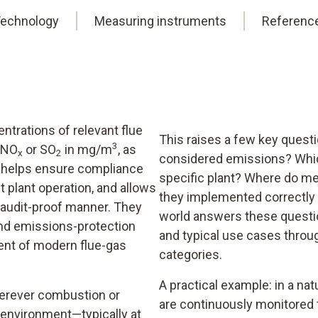
echnology
Measuring instruments
Referenc
trations of relevant flue
This raises a few key quest
3
, NO
or SO
in mg/m
, as
x
2
considered emissions? Whic
is helps ensure compliance
specific plant? Where do me
t plant operation, and allows
they implemented correctly 
audit-proof manner. They
world answers these questio
and emissions-protection
and typical use cases thro
ent of modern flue-gas
categories.
A practical example: in a natu
erever combustion or
are continuously monitored 
 environment—typically at