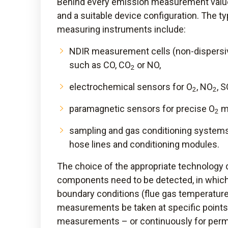
Behind every emission measurement value
and a suitable device configuration. The t
measuring instruments include:
NDIR measurement cells (non-dispersi
such as CO, CO
or NO,
2
electrochemical sensors for O
, NO
, 
2
2
paramagnetic sensors for precise O
m
2
sampling and gas conditioning systems
hose lines and conditioning modules.
The choice of the appropriate technology 
components need to be detected, in whic
boundary conditions (flue gas temperature
measurements be taken at specific points 
measurements – or continuously for pe