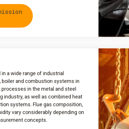
mission
n a wide range of industrial
, boiler and combustion systems in
, processes in the metal and steel
ng industry, as well as combined heat
tion systems. Flue gas composition,
idity vary considerably depending on
easurement concepts.