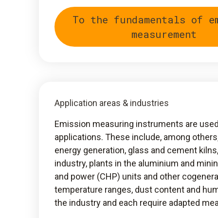
To the fundamentals of e
measurement
Application areas & industries
Emission measuring instruments are used i
applications. These include, among others
energy generation, glass and cement kilns
industry, plants in the aluminium and mini
and power (CHP) units and other cogenera
temperature ranges, dust content and hum
the industry and each require adapted m