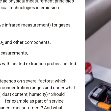
 lie physical measurement principles
ypical technologies in emission
ve infrared measurement) for gases
SO
and other components,
2
easurements,
 with heated extraction probes, heated
depends on several factors: which
h concentration ranges and under what
, dust content, humidity)? Should
– for example as part of service
rmanent measurement? And what