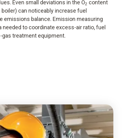
ues. Even small deviations in the O
content
2
he boiler) can noticeably increase fuel
e emissions balance. Emission measuring
 needed to coordinate excess-air ratio, fuel
-gas treatment equipment.