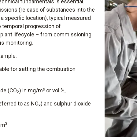
echnical fundamentals is essential.
ssions (release of substances into the
a specific location), typical measured
e temporal progression of
plant lifecycle – from commissioning
us monitoring.
xample:
riable for setting the combustion
ide (CO
) in mg/m³ or vol.%,
2
referred to as NO
) and sulphur dioxide
x
3
g/m