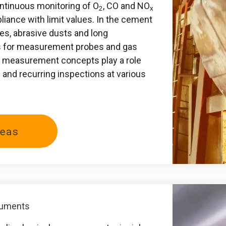
ontinuous monitoring of O
, CO and NO
2
x
iance with limit values. In the cement
es, abrasive dusts and long
s for measurement probes and gas
al measurement concepts play a role
nd recurring inspections at various
eas
ruments