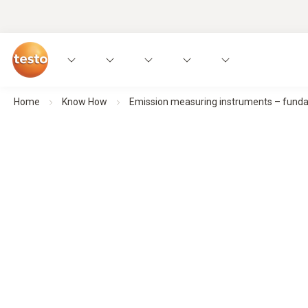
Home
Know How
Emission measuring instruments – fundame