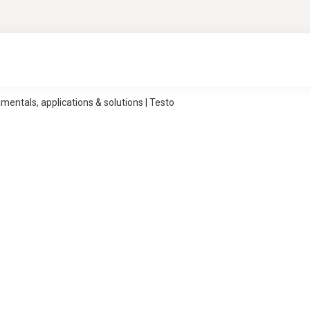
ntals, applications & solutions | Testo