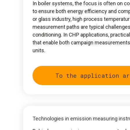
In boiler systems, the focus is often on c
to ensure both energy efficiency and compl
or glass industry, high process temperatur
measurement paths are typical challenge
conditioning. In CHP applications, practic
that enable both campaign measurements a
units.
To the application ar
Technologies in emission measuring inst