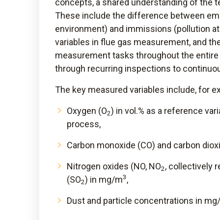
concepts, a shared understanding of the t
These include the difference between emi
environment) and immissions (pollution at 
variables in flue gas measurement, and th
measurement tasks throughout the entire 
through recurring inspections to continuo
The key measured variables include, for e
Oxygen (O
) in vol.% as a reference va
2
process,
Carbon monoxide (CO) and carbon diox
Nitrogen oxides (NO, NO
, collectively 
2
3
(SO
) in mg/m
,
2
Dust and particle concentrations in m