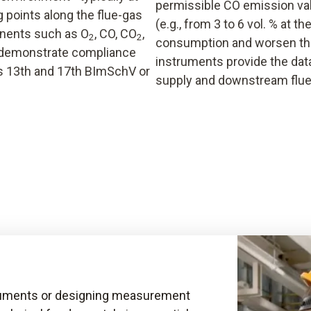
permissible CO emission val
 points along the flue-gas
(e.g., from 3 to 6 vol. % at t
onents such as O
, CO, CO
,
2
2
consumption and worsen th
o demonstrate compliance
instruments provide the data
’s 13th and 17th BImSchV or
supply and downstream flue
truments or designing measurement