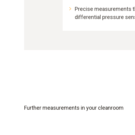
Precise measurements th
differential pressure se
Further measurements in your cleanroom