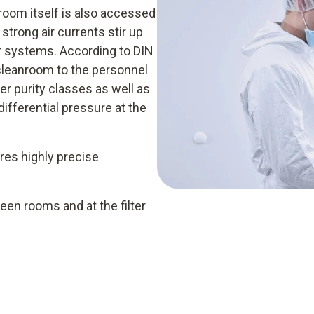
room itself is also accessed
strong air currents stir up
er systems. According to DIN
cleanroom to the personnel
er purity classes as well as
differential pressure at the
res highly precise
en rooms and at the filter