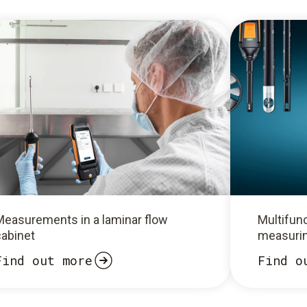
Measurements in a laminar flow
Multifunc
cabinet
measurin
Find out more
Find o