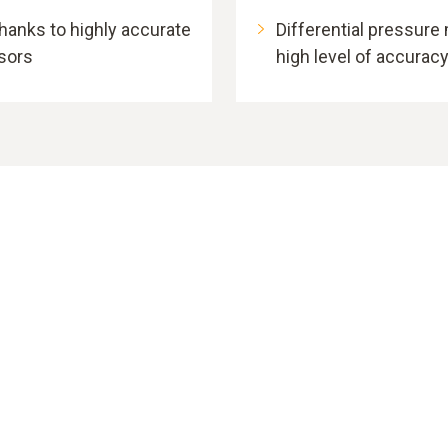
anks to highly accurate
Differential pressure
nsors
high level of accurac