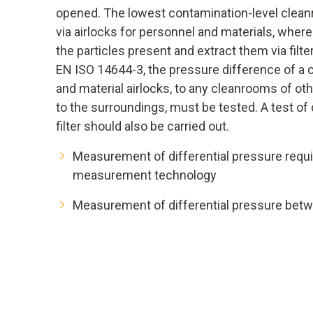
opened. The lowest contamination-level clean
via airlocks for personnel and materials, where 
the particles present and extract them via filt
EN ISO 14644-3, the pressure difference of a 
and material airlocks, to any cleanrooms of oth
to the surroundings, must be tested. A test of 
filter should also be carried out.
Measurement of differential pressure requi
measurement technology
Measurement of differential pressure betwe