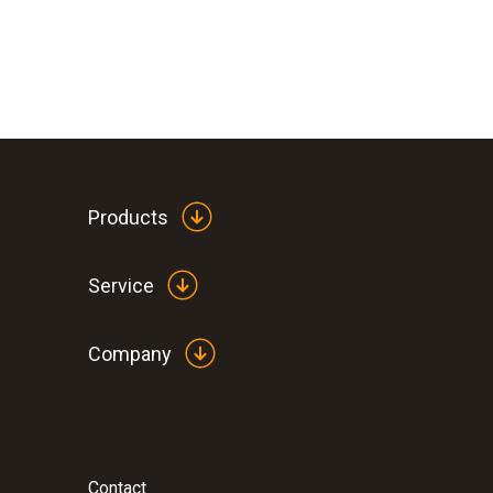
Products
Service
Company
Contact