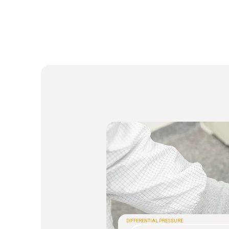
DIFFERENTIAL PRESSURE