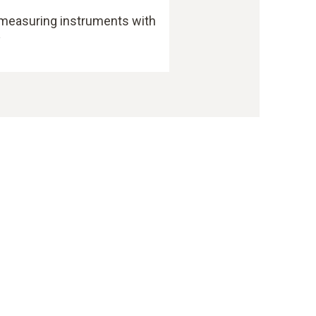
 measuring instruments with
y