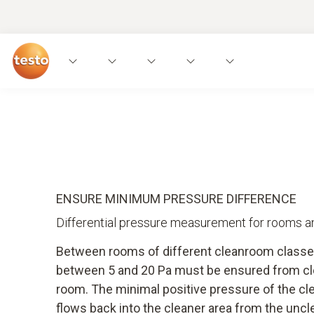
ENSURE MINIMUM PRESSURE DIFFERENCE
Differential pressure measurement for rooms an
Between rooms of different cleanroom classe
between 5 and 20 Pa must be ensured from cl
room. The minimal positive pressure of the cl
flows back into the cleaner area from the unc