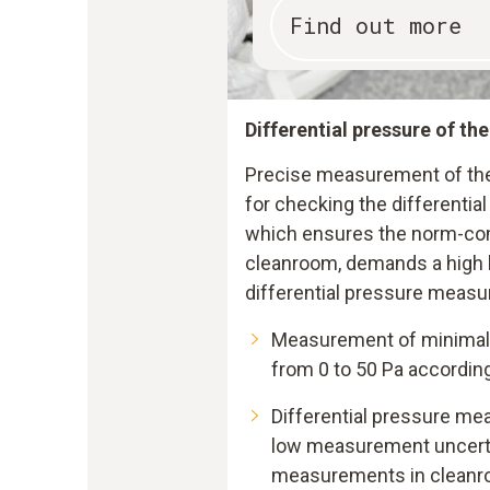
Find out more
Differential pressure of th
Precise measurement of the 
for checking the differentia
which ensures the norm-com
cleanroom, demands a high l
differential pressure measu
Measurement of minimal 
from 0 to 50 Pa accordin
Differential pressure me
low measurement uncertai
measurements in clean