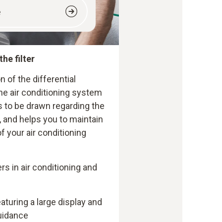
e
the filter
n of the differential
 the air conditioning system
 to be drawn regarding the
 and helps you to maintain
f your air conditioning
ers in air conditioning and
turing a large display and
uidance