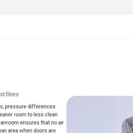
d filters
s, pressure differences
eaner room to less clean
eanroom ensures that no air
lean area when doors are