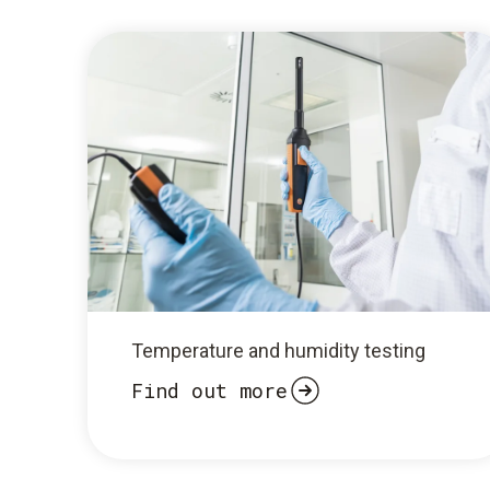
Temperature and humidity testing
Find out more