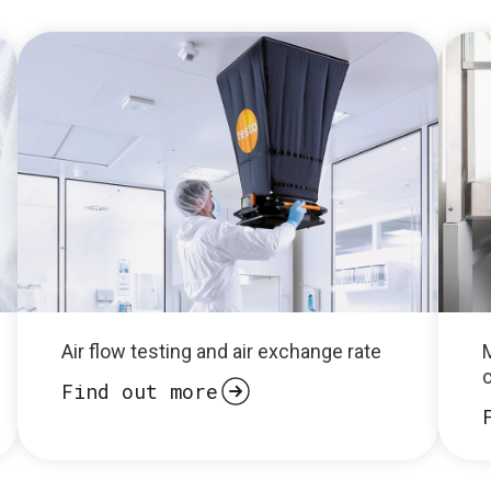
Air flow testing and air exchange rate
Find out more