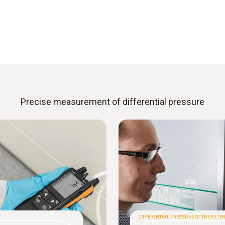
Precise measurement of differential pressure
DIFFERENTIAL PRESSURE AT THE FILTER