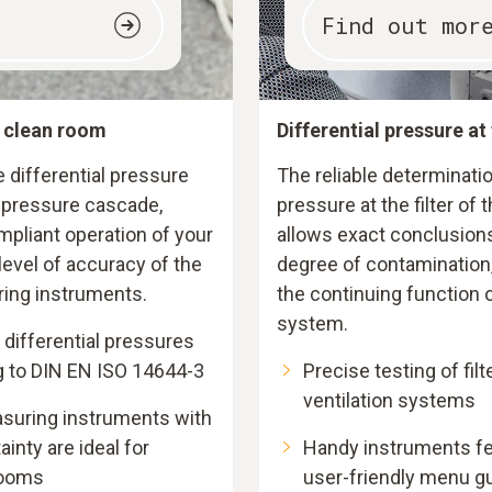
Find out mor
e clean room
Differential pressure at 
differential pressure
The reliable determinatio
l pressure cascade,
pressure at the filter of
pliant operation of your
allows exact conclusions
evel of accuracy of the
degree of contamination,
ring instruments.
the continuing function o
system.
differential pressures
g to DIN EN ISO 14644-3
Precise testing of filt
ventilation systems
asuring instruments with
nty are ideal for
Handy instruments fea
rooms
user-friendly menu g