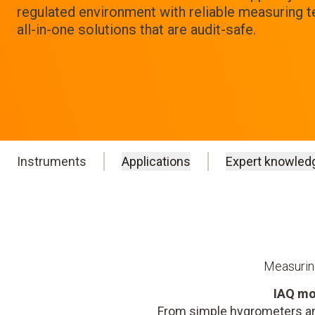
regulated environment with reliable measuring 
all-in-one solutions that are audit-safe.
Instruments
Applications
Expert knowled
Measuring
IAQ mo
From simple hygrometers an