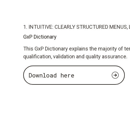
1. INTUITIVE: CLEARLY STRUCTURED MENUS, 
GxP Dictionary
This GxP Dictionary explains the majority of te
qualification, validation and quality assurance.
Download here