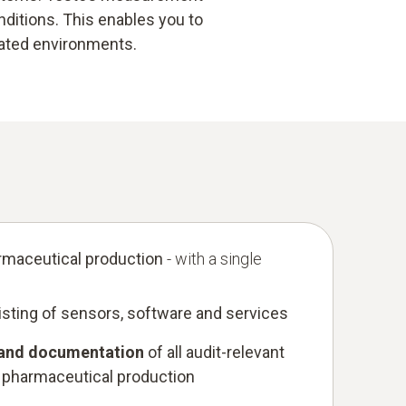
ditions. This enables you to
lated environments.
rmaceutical production
- with a single
sting of sensors, software and services
 and documentation
of all audit-relevant
 pharmaceutical production