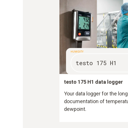
HUMIDITY
testo 175 H1
testo 175 H1 data logger
Your data logger for the l
documentation of temperatur
dewpoint.