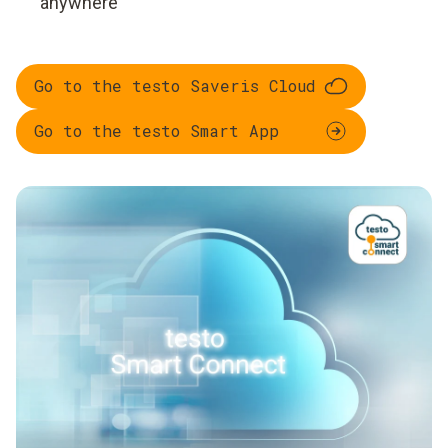
anywhere
Go to the testo Saveris Cloud
Go to the testo Smart App