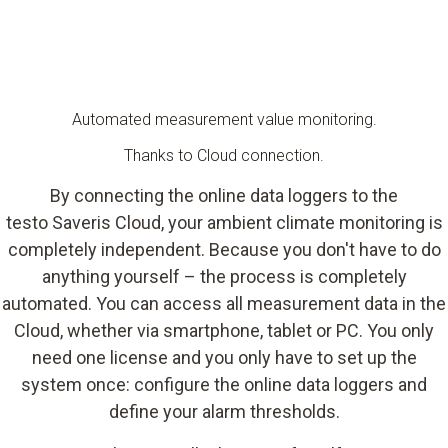
Automated measurement value monitoring.
Thanks to Cloud connection.
By connecting the online data loggers to the
testo Saveris Cloud, your ambient climate monitoring is
completely independent. Because you don't have to do
anything yourself – the process is completely
automated. You can access all measurement data in the
Cloud, whether via smartphone, tablet or PC. You only
need one license and you only have to set up the
system once: configure the online data loggers and
define your alarm thresholds.