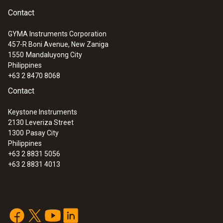
Contact
GYMA Instruments Corporation
457-R Boni Avenue, New Zaniga
1550
Mandaluyong City
Philippines
+63 2 8470 8068
Contact
Keystone Instruments
2130 Leveriza Street
1300
Pasay City
Philippines
+63 2 8831 5056
+63 2 8831 4013