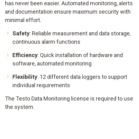
has never been easier. Automated monitoring, alerts
and documentation ensure maximum security with
minimal effort.
Safety
: Reliable measurement and data storage,
continuous alarm functions
Efficiency
: Quick installation of hardware and
software, automated monitoring
Flexibility
: 12 different data loggers to support
individual requirements
The Testo Data Monitoring license is required to use
the system.