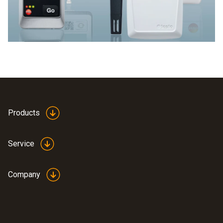
Products
Service
Company