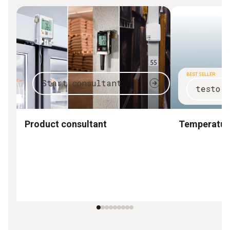
BEST SELLER
Start consultant
testo 
Product consultant
Temperature