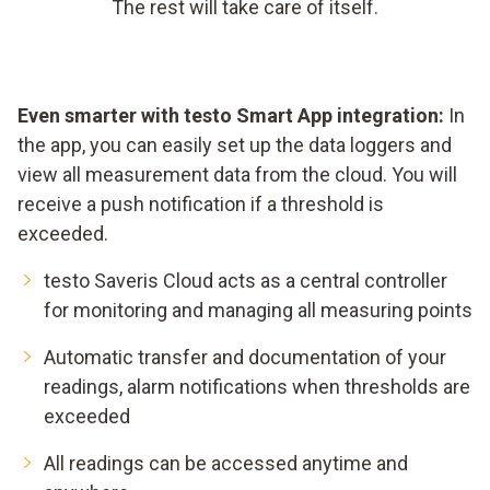
The rest will take care of itself.
Even smarter with testo Smart App integration:
In
the app, you can easily set up the data loggers and
view all measurement data from the cloud. You will
receive a push notification if a threshold is
exceeded.
testo Saveris Cloud acts as a central controller
for monitoring and managing all measuring points
Automatic transfer and documentation of your
readings, alarm notifications when thresholds are
exceeded
All readings can be accessed anytime and