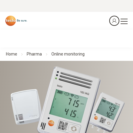
Home
Pharma
Online monitoring