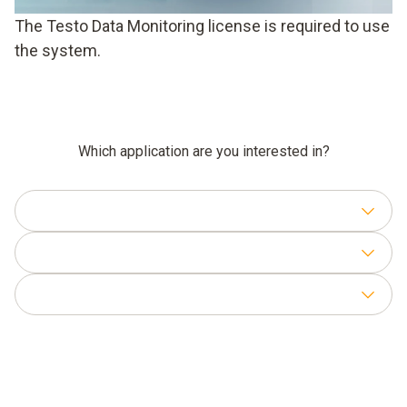
The Testo Data Monitoring license is required to use
the system.
Which application are you interested in?