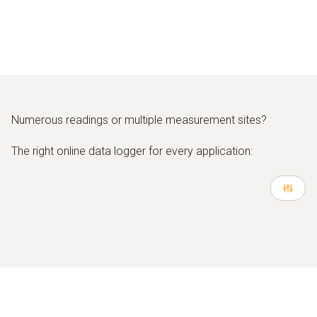
Numerous readings or multiple measurement sites?
The right online data logger for every application: