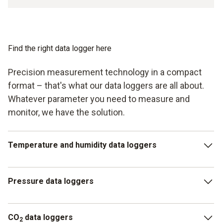
Find the right data logger here
Precision measurement technology in a compact
format – that's what our data loggers are all about.
Whatever parameter you need to measure and
monitor, we have the solution.
Temperature and humidity data loggers
The most common models are temperature and humidity
Pressure data loggers
data loggers, as they record the two key parameters that
matter in most applications.
Pressure data loggers continuously measure and document
CO
data loggers
parameters such as absolute pressure. This is particularly
2