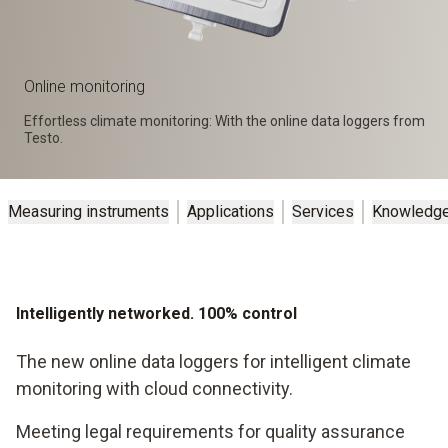
Online monitoring
Effortless climate monitoring: With the online data loggers from
Testo.
Measuring instruments
Applications
Services
Knowledg
Intelligently networked. 100% control
The new online data loggers for intelligent climate
monitoring with cloud connectivity.
Meeting legal requirements for quality assurance