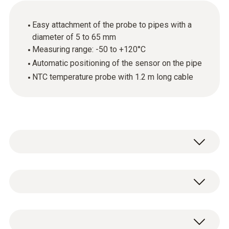
Easy attachment of the probe to pipes with a
diameter of 5 to 65 mm
Measuring range: -50 to +120°C
Automatic positioning of the sensor on the pipe
NTC temperature probe with 1.2 m long cable
Use this temperature probe with NTC sensor
to carry out surface temperature
measurements on pipes with a pipe diameter
General technical data
of 5 mm to 65 mm. The probe, for example,