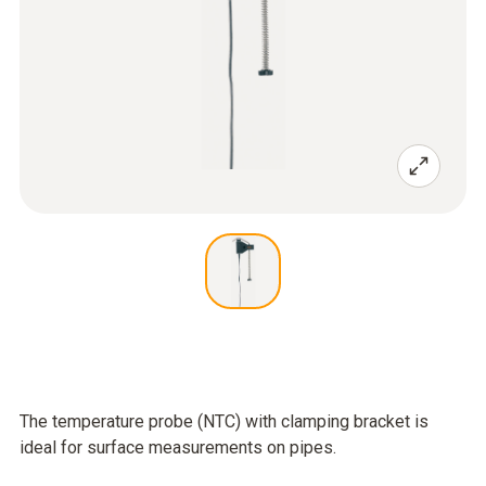
The temperature probe (NTC) with clamping bracket is
ideal for surface measurements on pipes.