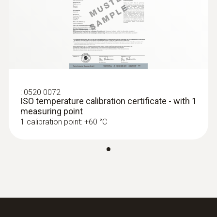
Black
:
0563 1550
testo 550 - Digital manifold
Temperature - NTC
:
0520 0072
Measuring range
ISO temperature calibration certificate - with 1
measuring point
-50 to +120 °C
1 calibration point: +60 °C
Accuracy
±0.2 °C (-25 to +80 °C)
:
0563 2550