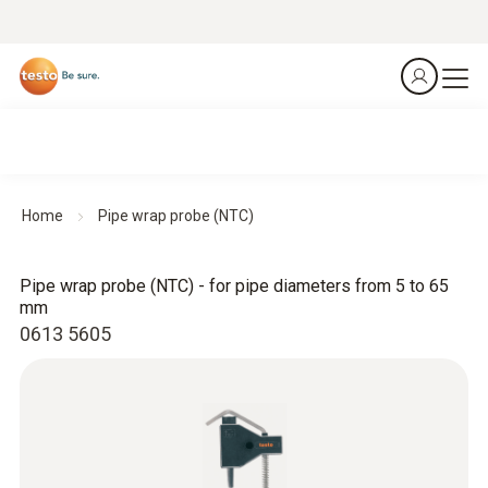
Home
Pipe wrap probe (NTC)
Pipe wrap probe (NTC) - for pipe diameters from 5 to 65
mm
0613 5605