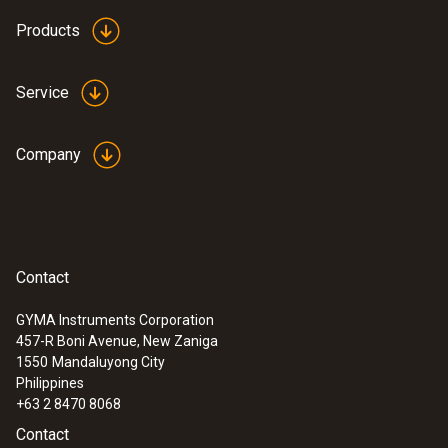
testo 550 digital manifold kit - with
Products
®
Bluetooth
and set of 3 filling tubes
Service
Company
Contact
GYMA Instruments Corporation
457-R Boni Avenue, New Zaniga
1550
Mandaluyong City
Philippines
:
0564 5501
testo 550s Basic Kit - Smart digital
+63 2 8470 8068
manifold with fixed cable clamp
Contact
temperature probes