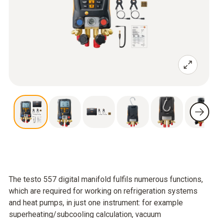
The testo 557 digital manifold fulfils numerous functions,
which are required for working on refrigeration systems
and heat pumps, in just one instrument: for example
superheating/subcooling calculation, vacuum