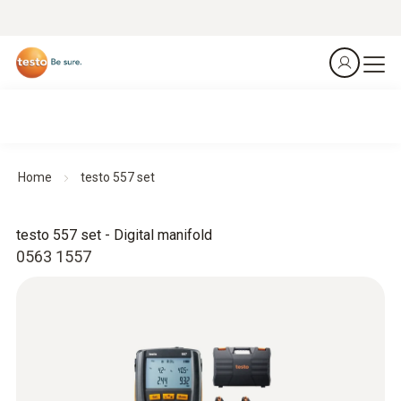
Home
testo 557 set
testo 557 set - Digital manifold
0563 1557