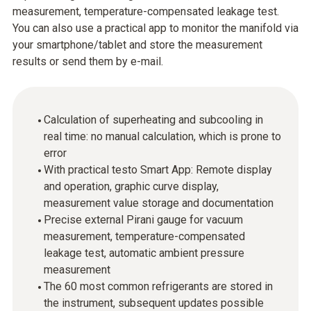
measurement, temperature-compensated leakage test.
You can also use a practical app to monitor the manifold via
your smartphone/tablet and store the measurement
results or send them by e-mail.
Calculation of superheating and subcooling in
real time: no manual calculation, which is prone to
error
With practical testo Smart App: Remote display
and operation, graphic curve display,
measurement value storage and documentation
Precise external Pirani gauge for vacuum
measurement, temperature-compensated
leakage test, automatic ambient pressure
measurement
The 60 most common refrigerants are stored in
the instrument, subsequent updates possible