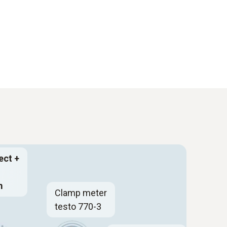
ect +
m
Clamp meter
testo 770-3