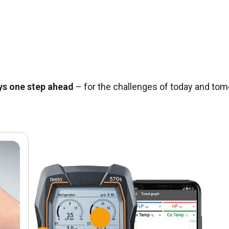
ys one step ahead
– for the challenges of today and to