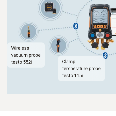
Wireless
vacuum probe
Clamp
testo 552i
temperature probe
testo 115i