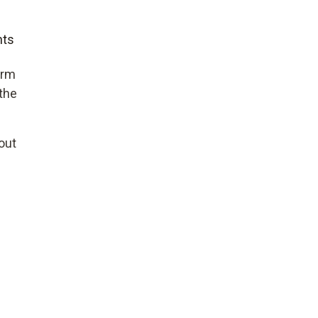
nts
erm
 the
out