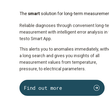
The
smart
solution for long-term measureme
Reliable diagnoses through convenient long-t
measurement with intelligent error analysis in
testo Smart App.
This alerts you to anomalies immediately, with
a long search and gives you insights of all
measurement values from temperature,
pressure, to electrical parameters.
Find out more