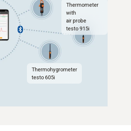
Thermometer
with
air probe
testo 915i
Thermohygrometer
testo 605i