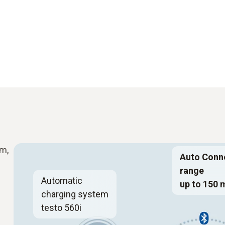
m,
Auto Conn
range
Automatic
up to 150 
charging system
testo 560i