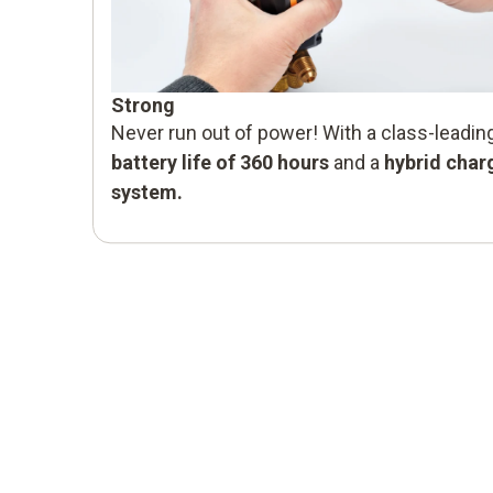
Strong
Never run out of power! With a class-leadin
battery life of 360 hours
and a
hybrid char
system.
Safe
Flammable refrigerants are becoming more
and more common. The testo 570s can
be safely used even with
A3 refrigerants.