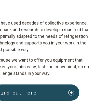
have used decades of collective experience,
dback and research to develop a manifold that
optimally adapted to the needs of refrigeration
hnology and supports you in your work in the
t possible way.
ause we want to offer you equipment that
es your jobs easy, fast and convenient, so no
llenge stands in your way.
Find out more