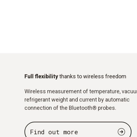
Full flexibility
thanks to wireless freedom
Wireless measurement of temperature, vacuu
refrigerant weight and current by automatic
connection of the Bluetooth® probes.
Find out more