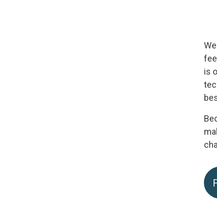
We 
fee
is 
tec
bes
Bec
mak
cha