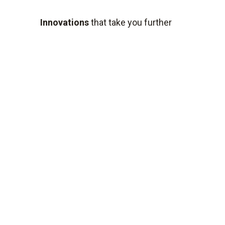
Innovations
that take you further