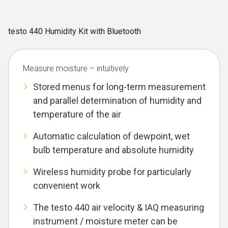
testo 440 Humidity Kit with Bluetooth
Measure moisture – intuitively
Stored menus for long-term measurement
and parallel determination of humidity and
temperature of the air
Automatic calculation of dewpoint, wet
bulb temperature and absolute humidity
Wireless humidity probe for particularly
convenient work
The testo 440 air velocity & IAQ measuring
instrument / moisture meter can be