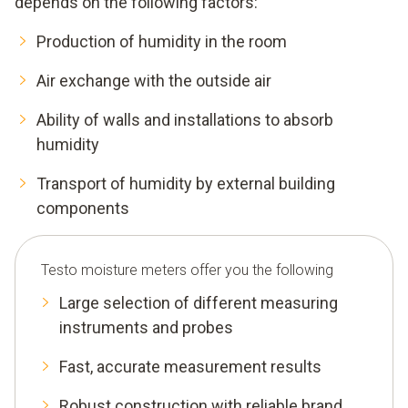
depends on the following factors:
Production of humidity in the room
Air exchange with the outside air
Ability of walls and installations to absorb
humidity
Transport of humidity by external building
components
Testo moisture meters offer you the following
Large selection of different measuring
instruments and probes
Fast, accurate measurement results
Robust construction with reliable brand