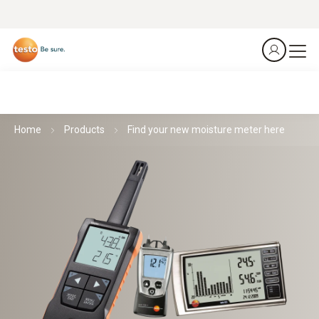
Home
Products
Find your new moisture meter here