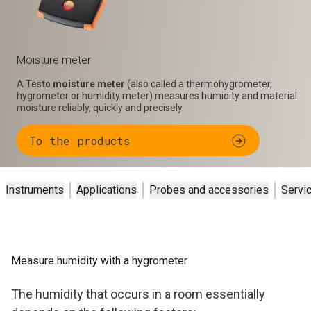
Moisture meter
A Testo
moisture meter
(also called a thermohygrometer,
hygrometer or humidity meter) measures humidity and material
moisture reliably, quickly and precisely.
To the products
Instruments
Applications
Probes and accessories
Servi
Measure humidity with a hygrometer
The humidity that occurs in a room essentially