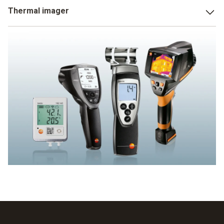
The parameters measured by an infrared thermometer with
Thermal imager
humidity measurement include indoor air humidity and dew
point distance. This enables you to detect areas in rooms
Thermal imagers with humidity measurement do not just
that are susceptible to mould at an early stage and to
measure moisture on surfaces, but even make it visible.
introduce appropriate countermeasures.
This a particularly crucial for the detection of mould risk.
Because the thermal image makes susceptible areas clear
really simply using the traffic light principle. Areas which
have an acute risk of mould are shown as red, those not at
risk as green. Yellow areas are just about OK.