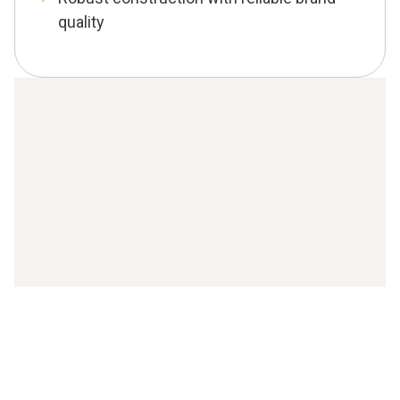
quality