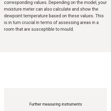
corresponding values. Depending on the model, your
moisture meter can also calculate and show the
dewpoint temperature based on these values. This
is in turn crucial in terms of assessing areas in a
room that are susceptible to mould.
Further measuring instruments