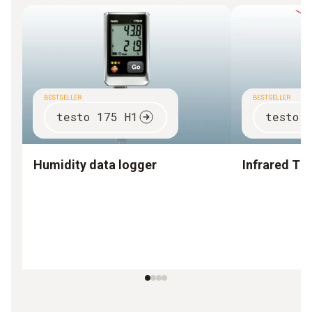
BESTSELLER
BESTSELLER
testo 175 H1
testo 
Humidity data logger
Infrared T