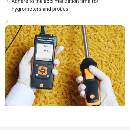
Adhere to the acclimatization time for
hygrometers and probes