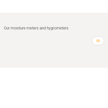
Our moisture meters and hygrometers