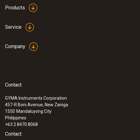
Products
Service
Company
Contact
GYMA Instruments Corporation
457-R Boni Avenue, New Zaniga
1550
Mandaluyong City
Philippines
+63 2 8470 8068
Contact