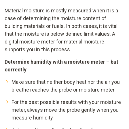
Material moisture is mostly measured when it is a
case of determining the moisture content of
building materials or fuels. In both cases, it is vital
that the moisture is below defined limit values. A
digital moisture meter for material moisture
supports you in this process.
Determine humidity with a moisture meter – but
correctly
Make sure that neither body heat nor the air you
breathe reaches the probe or moisture meter
For the best possible results with your moisture
meter, always move the probe gently when you
measure humidity