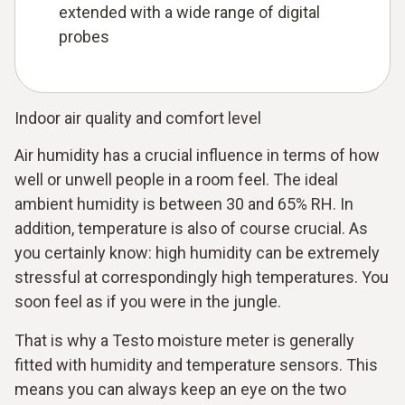
extended with a wide range of digital
probes
Indoor air quality and comfort level
Air humidity has a crucial influence in terms of how
well or unwell people in a room feel. The ideal
ambient humidity is between 30 and 65% RH. In
addition, temperature is also of course crucial. As
you certainly know: high humidity can be extremely
stressful at correspondingly high temperatures. You
soon feel as if you were in the jungle.
That is why a Testo moisture meter is generally
fitted with humidity and temperature sensors. This
means you can always keep an eye on the two