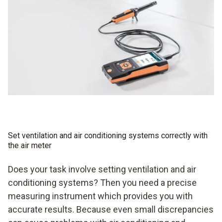
Set ventilation and air conditioning systems correctly with
the air meter
Does your task involve setting ventilation and air
conditioning systems? Then you need a precise
measuring instrument which provides you with
accurate results. Because even small discrepancies