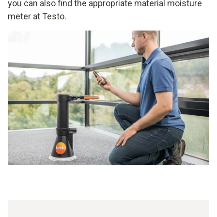
you can also find the appropriate material moisture
meter at Testo.