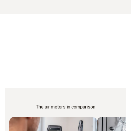
The air meters in comparison