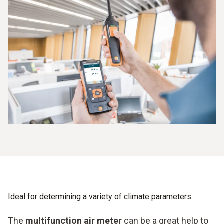
an integrated printer is not a problem.
Documentation of results on site
Easy mobile handling
Ideal for determining a variety of climate parameters
The
multifunction air meter
can be a great help to