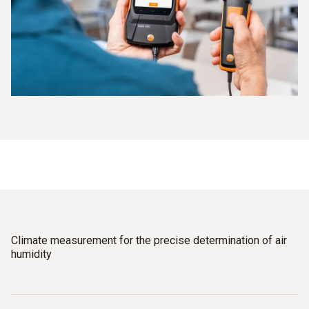
Climate measurement for the precise determination of air
humidity