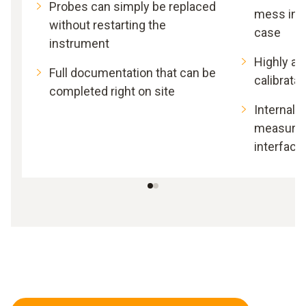
Probes can simply be replaced
mess in 
without restarting the
case
instrument
Highly acc
Full documentation that can be
calibrata
completed right on site
Internal 
measurem
interface