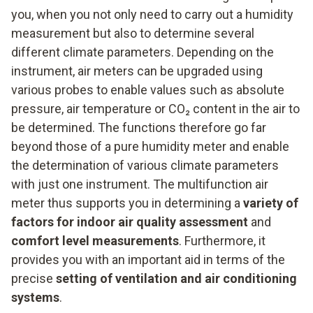
you, when you not only need to carry out a humidity
measurement but also to determine several
different climate parameters. Depending on the
instrument, air meters can be upgraded using
various probes to enable values such as absolute
pressure, air temperature or CO₂ content in the air to
be determined. The functions therefore go far
beyond those of a pure humidity meter and enable
the determination of various climate parameters
with just one instrument. The multifunction air
meter thus supports you in determining a
variety of
factors for indoor air quality assessment
and
comfort level measurements
. Furthermore, it
provides you with an important aid in terms of the
precise
setting of ventilation and air conditioning
systems
.