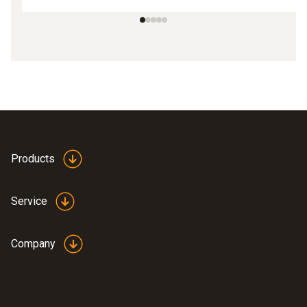
Products
Service
Company