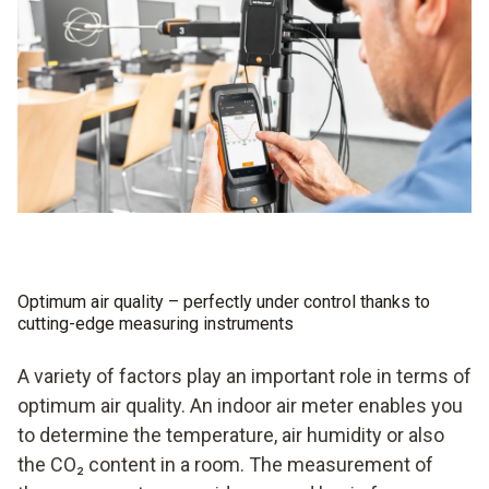
Optimum air quality – perfectly under control thanks to
cutting-edge measuring instruments
A variety of factors play an important role in terms of
optimum air quality. An indoor air meter enables you
to determine the temperature, air humidity or also
the CO₂ content in a room. The measurement of