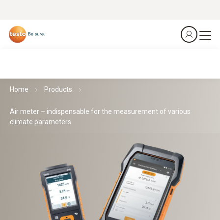
Home
Products
Air meter – indispensable for the measurement of various
climate parameters