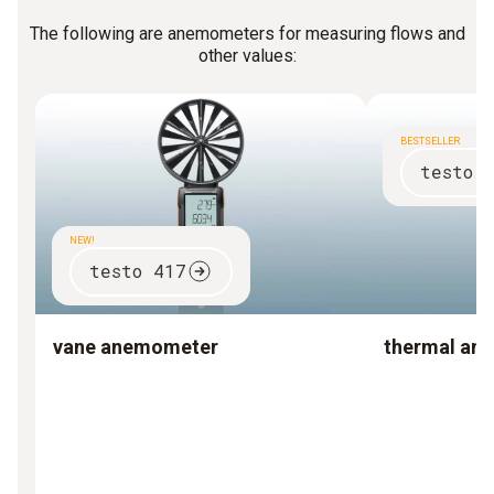
The following are anemometers for measuring flows and
other values:
BESTSELLER
testo 
NEW!
testo 417
vane anemometer
thermal an