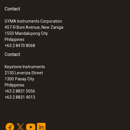
Contact
GYMA Instruments Corporation
457-R Boni Avenue, New Zaniga
1550
Mandaluyong City
Philippines
+63 2 8470 8068
Contact
Keystone Instruments
2130 Leveriza Street
1300
Pasay City
Philippines
+63 2 8831 5056
+63 2 8831 4013