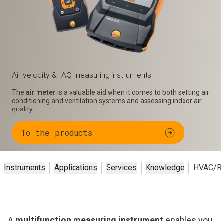
Air velocity & IAQ measuring instruments
The
air meter
is a valuable aid when it comes to both setting air
conditioning and ventilation systems and assessing indoor air
quality.
To the products
Instruments
Applications
Services
Knowledge
HVAC/R
A
multifunction measuring instrument
enables you