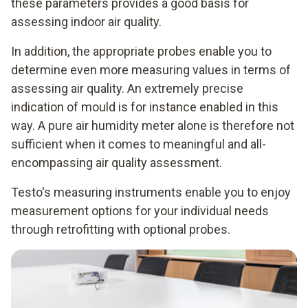
these parameters provides a good basis for
assessing indoor air quality.
In addition, the appropriate probes enable you to
determine even more measuring values in terms of
assessing air quality. An extremely precise
indication of mould is for instance enabled in this
way. A pure air humidity meter alone is therefore not
sufficient when it comes to meaningful and all-
encompassing air quality assessment.
Testo's measuring instruments enable you to enjoy
measurement options for your individual needs
through retrofitting with optional probes.