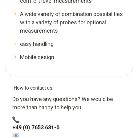
comfort level measurements
A wide variety of combination possibilities
with a variety of probes for optional
measurements
easy handling
Mobile design
How to contact us.
Do you have any questions? We would be
more than happy to help you.
+49 (0) 7653 681-0