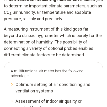
to determine important climate parameters, such as
CO
, air humidity, air temperature and absolute
2
pressure, reliably and precisely.
A measuring instrument of this kind goes far
beyond a classic hygrometer which is purely for the
determination of humidity. The possibility of
connecting a variety of optional probes enables
different climate factors to be determined.
A multifunctional air meter has the following
advantages:
Optimum setting of air conditioning and
ventilation systems
Assessment of indoor air quality or