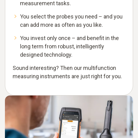
measurement tasks.
You select the probes you need – and you
can add more as often as you like.
You invest only once – and benefit in the
long term from robust, intelligently
designed technology.
Sound interesting? Then our multifunction
measuring instruments are just right for you.