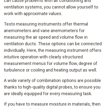
can cause problems with air conditioning and
ventilation systems, you cannot allow yourself to
work with approximate values.
Testo measuring instruments offer thermal
anemometers and vane anemometers for
measuring the air speed and volume flow in
ventilation ducts. These options can be connected
individually. Here, the measuring instrument offers
intuitive operation with clearly structured
measurement menus for volume flow, degree of
turbulence or cooling and heating output as well.
A wide variety of combination options are possible
thanks to high-quality digital probes, to ensure you
are ideally equipped for every measuring task.
If you have to measure moisture in materials, then