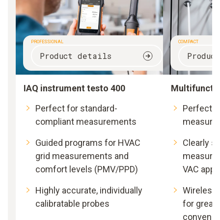
PROFESSIONAL
COMPACT
Product details
Produc
IAQ instrument testo 400
Multifuncti
Perfect for standard-
Perfect fo
compliant measurements
measure
Guided programs for HVAC
Clearly s
grid measurements and
measurem
comfort levels (PMV/PPD)
VAC appli
Highly accurate, individually
Wireless
calibratable probes
for great
convenie