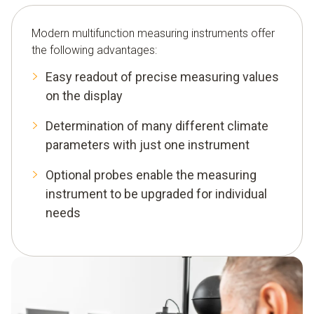
Modern multifunction measuring instruments offer
the following advantages:
Easy readout of precise measuring values
on the display
Determination of many different climate
parameters with just one instrument
Optional probes enable the measuring
instrument to be upgraded for individual
needs