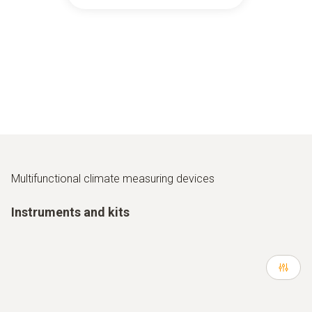
Multifunctional climate measuring devices
Instruments and kits