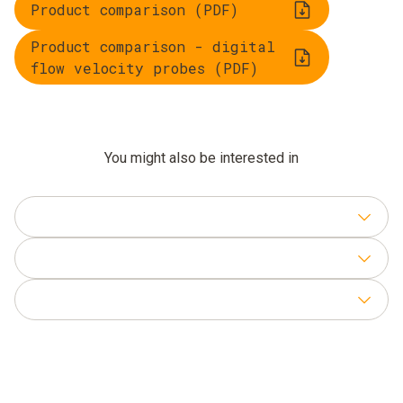
Product comparison (PDF)
Product comparison - digital
flow velocity probes (PDF)
You might also be interested in