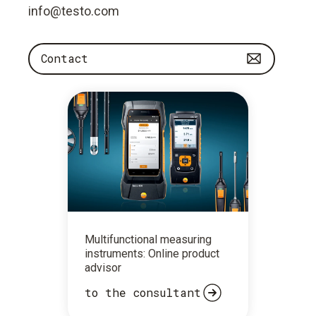
info@testo.com
Contact
Multifunctional measuring
instruments: Online product
advisor
to the consultant