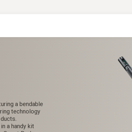
uring a bendable
ring technology
ducts.
in a handy kit