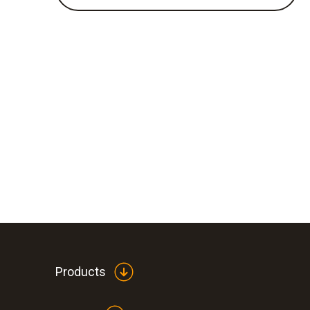
Products