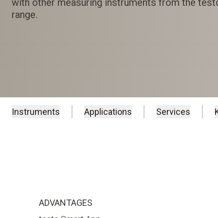
with other measuring instruments from the tes
range.
Instruments
Applications
Services
ADVANTAGES