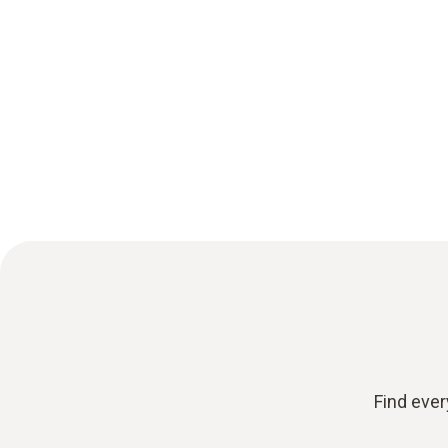
Find ever