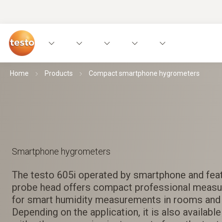
Home
Products
Compact smartphone hygrometers
Smartphone hygrometers
The testo 605i operated by smartphone and feat
probe head offers compact professional measu
for smart humidity measurements in rooms and 
Depending on the application, it is also available 