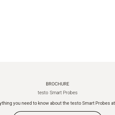
BROCHURE
testo Smart Probes
ything you need to know about the testo Smart Probes at