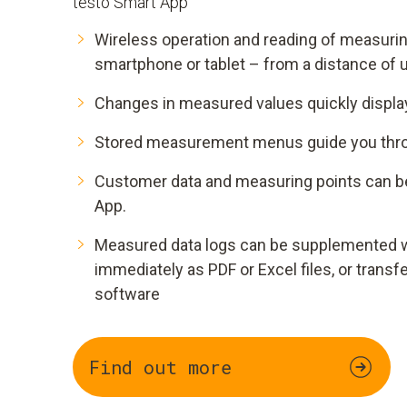
testo Smart App
Wireless operation and reading of measurin
smartphone or tablet – from a distance of 
Changes in measured values quickly display
Stored measurement menus guide you throu
Customer data and measuring points can b
App.
Measured data logs can be supplemented w
immediately as PDF or Excel files, or transf
software
Find out more