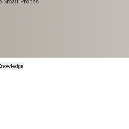
to Smart Probes
Knowledge