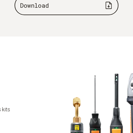
Download
 kits