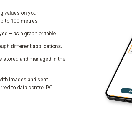
g values on your
up to 100 metres
ed – as a graph or table
gh different applications.
e stored and managed in the
ith images and sent
erred to data control PC