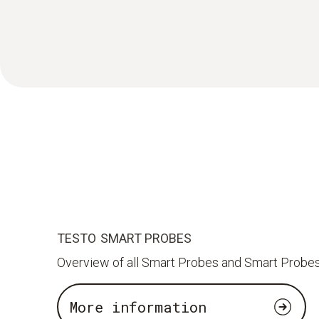
TESTO SMART PROBES
Overview of all Smart Probes and Smart Probes
More information