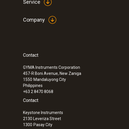
Service
Company
Contact
GYMA Instruments Corporation
457-R Boni Avenue, New Zaniga
1550
Mandaluyong City
Philippines
+63 2 8470 8068
Contact
Keystone Instruments
2130 Leveriza Street
1300
Pasay City