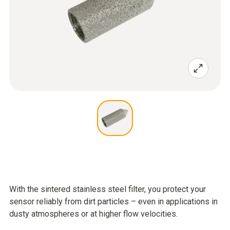
With the sintered stainless steel filter, you protect your
sensor reliably from dirt particles – even in applications in
dusty atmospheres or at higher flow velocities.