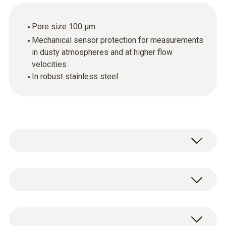
Pore size 100 µm
Mechanical sensor protection for measurements
in dusty atmospheres and at higher flow
velocities
In robust stainless steel
Stainless steel sintered cap, Ø 12 mm,
material: stainless steel V2A. Very rugged,
suitable for penetration, can be cleaned with
1 x sintered stainless steel filter.
compressed air, mechanical sensor