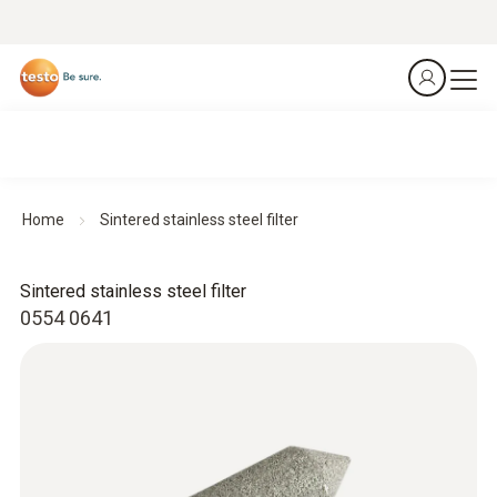
Home
Sintered stainless steel filter
Sintered stainless steel filter
0554 0641