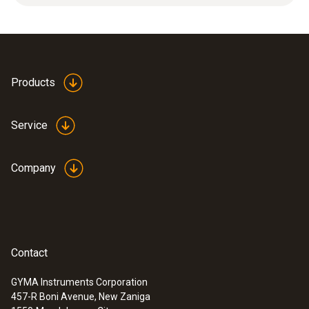
protection. Applications: High mechanical
loads, high flow velocities.
Products
Service
Company
Contact
GYMA Instruments Corporation
457-R Boni Avenue, New Zaniga
:
0636 9735