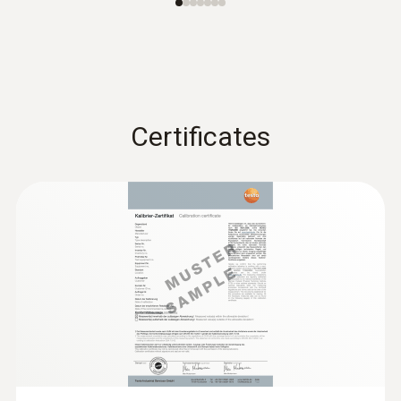
Certificates