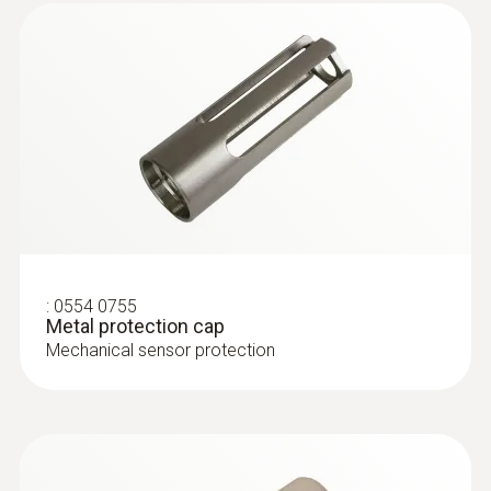
:
0628 0036
:
0554 0755
Vane probe, Ø 16 mm, for stationary
Metal protection cap
assembly, 3 m cable (PVC...
Mechanical sensor protection
Vane probe, Ø 16 mm, for stationary
assembly, 3 m cable (PVC)