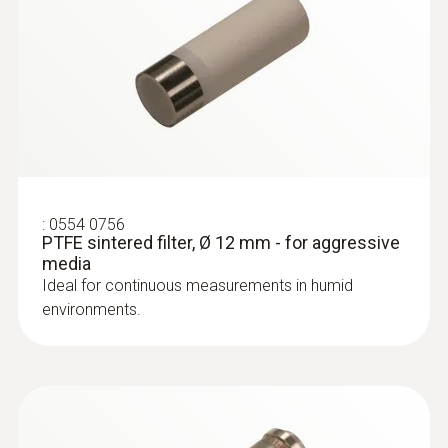
:
0554 0756
PTFE sintered filter, Ø 12 mm - for aggressive
media
Ideal for continuous measurements in humid
environments.