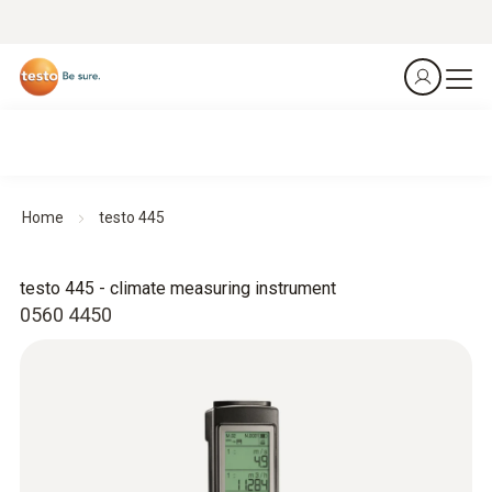
Home
testo 445
testo 445 - climate measuring instrument
0560 4450