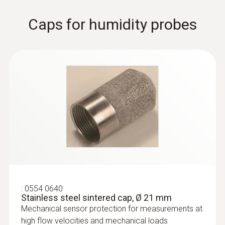
Thermal probes
Caps for humidity probes
:
0628 0035
:
0554 0640
Robust hot bulb probe, Ø 3 mm, for
Stainless steel sintered cap, Ø 21 mm
measurements in the lower...
Mechanical sensor protection for measurements at
Robust hot bulb probe, Ø 3 mm, for
high flow velocities and mechanical loads
measurements in the lower velocity range,