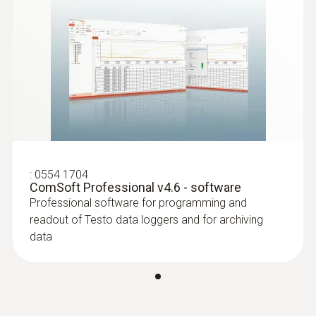
:
0554 1704
ComSoft Professional v4.6 - software
Professional software for programming and
readout of Testo data loggers and for archiving
data