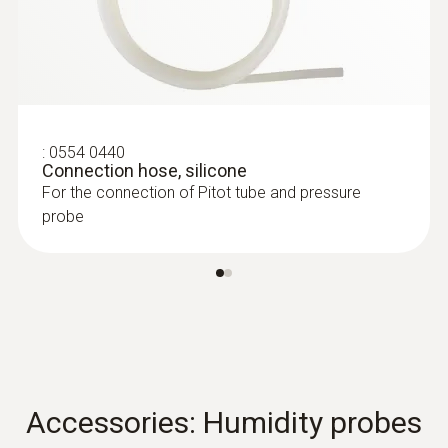
:
0604 0493
Super quick-action
immersion/penetration probe for
measureme...
Super quick-action immersion/penetration
probe for measurements in liquids
:
0554 0440
Connection hose, silicone
For the connection of Pitot tube and pressure
probe
Accessories: Humidity probes