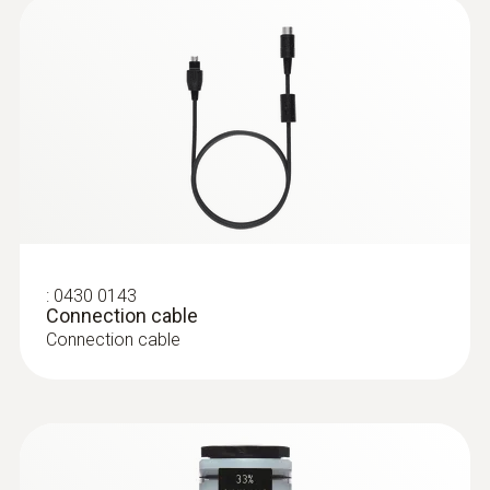
:
0628 0005
Vane probe, Ø 16 mm, with telescopic
handle, Tmax +60°C
Vane probe, Ø 16 mm, with telescopic
handle, Tmax +60°C
:
0430 0143
Connection cable
Connection cable