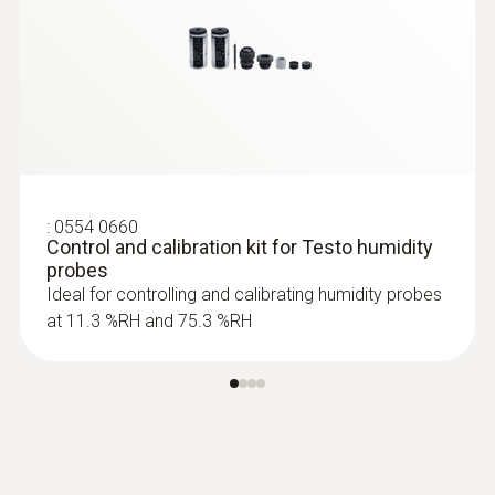
:
0628 0021
Robust high-temperature/humidity
probe (up to +180 °C)
Robust high temperature/humidity probe up
to +180°C
:
0554 0660
Control and calibration kit for Testo humidity
probes
Ideal for controlling and calibrating humidity probes
at 11.3 %RH and 75.3 %RH