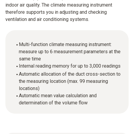
indoor air quality. The climate measuring instrument
therefore supports you in adjusting and checking
ventilation and air conditioning systems.
Multi-function climate measuring instrument:
measure up to 6 measurement parameters at the
same time
Internal reading memory for up to 3,000 readings
Automatic allocation of the duct cross-section to
the measuring location (max. 99 measuring
locations)
Automatic mean value calculation and
determination of the volume flow