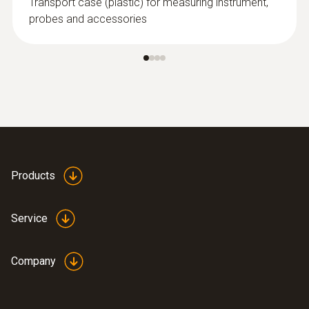
Transport case (plastic) for measuring instrument,
probes and accessories
Products
Service
Company