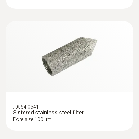
2m cable (PVC)
Type K (NiCr-Ni) probes
:
0554 0641
Sintered stainless steel filter
Pore size 100 µm