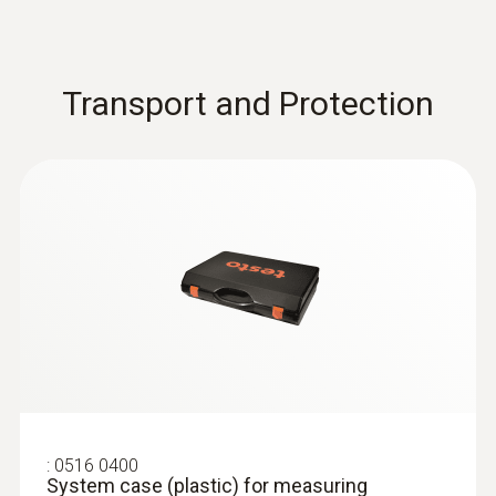
Transport and Protection
:
0516 0400
System case (plastic) for measuring