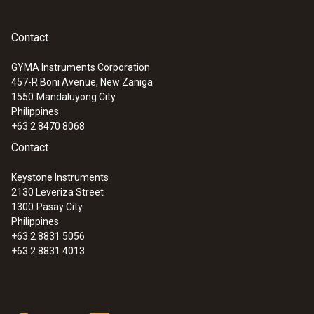
Contact
GYMA Instruments Corporation
457-R Boni Avenue, New Zaniga
1550
Mandaluyong City
Philippines
+63 2 8470 8068
Contact
Keystone Instruments
2130 Leveriza Street
1300
Pasay City
Philippines
+63 2 8831 5056
+63 2 8831 4013