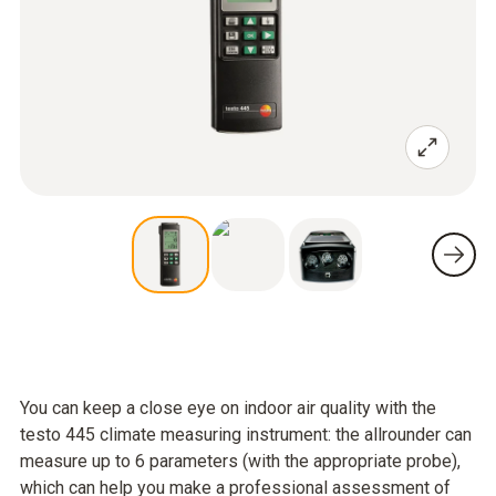
You can keep a close eye on indoor air quality with the
testo 445 climate measuring instrument: the allrounder can
measure up to 6 parameters (with the appropriate probe),
which can help you make a professional assessment of