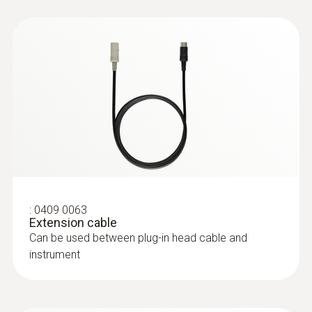
:
0604 9794
Super quick-action
immersion/penetration probe for
measureme...
Super quick-action immersion/penetration
probe for measurements in gases and liquids
with a low-mass tip
:
0409 0063
Extension cable
Can be used between plug-in head cable and
instrument