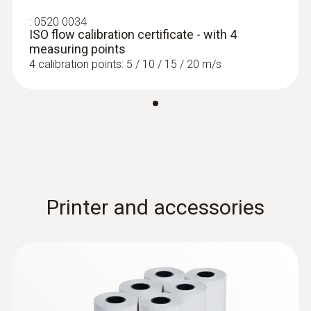
:
0520 0034
ISO flow calibration certificate - with 4
measuring points
4 calibration points: 5 / 10 / 15 / 20 m/s
Printer and accessories