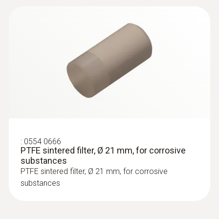
:
0600 5793
Plug-in measuring tip
Plug-in measuring tip, 550mm long, flexible,
for high temperatures, outer casing: Inconel
2.4816
:
0554 0666
PTFE sintered filter, Ø 21 mm, for corrosive
substances
PTFE sintered filter, Ø 21 mm, for corrosive
substances
Vane