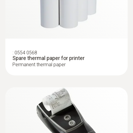
:
0554 0568
Spare thermal paper for printer
Permanent thermal paper