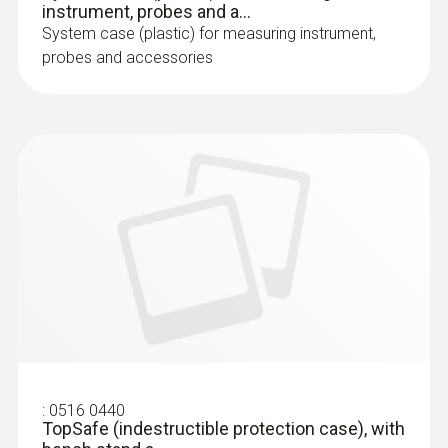
instrument, probes and a...
System case (plastic) for measuring instrument,
probes and accessories
:
0516 0440
TopSafe (indestructible protection case), with