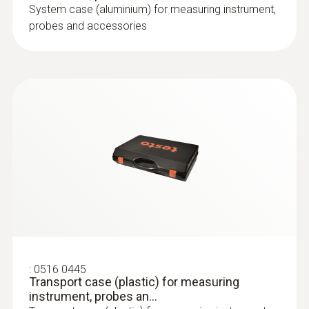
System case (aluminium) for measuring instrument,
probes and accessories
:
0516 0445
Transport case (plastic) for measuring
instrument, probes an...