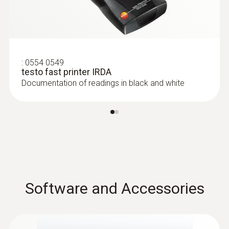
:
0554 0549
testo fast printer IRDA
Documentation of readings in black and white
Software and Accessories