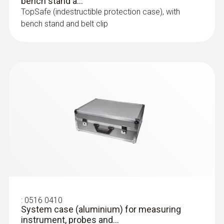
bench stand a...
TopSafe (indestructible protection case), with
bench stand and belt clip
:
0516 0410
System case (aluminium) for measuring
instrument, probes and...