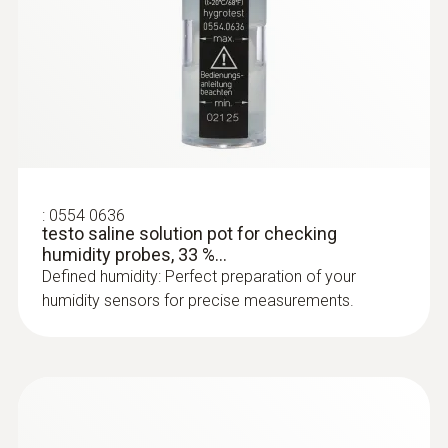
:
0628 0009
Comfort level probe for measuring
degree of turbulence, with...
Comfort level probe for measuring degree of
turbulence, with telescopic handle and stand.
Fulfills EN 13779 requirements
:
0554 0636
testo saline solution pot for checking
humidity probes, 33 %...
Defined humidity: Perfect preparation of your
humidity sensors for precise measurements.