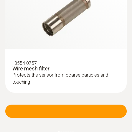
:
0554 0757
Wire mesh filter
Protects the sensor from coarse particles and
touching