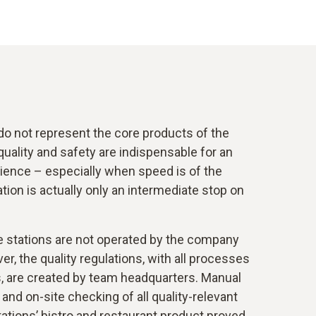
do not represent the core products of the
quality and safety are indispensable for an
ence – especially when speed is of the
tion is actually only an intermediate stop on
e stations are not operated by the company
er, the quality regulations, with all processes
s, are created by team headquarters. Manual
nd on-site checking of all quality-relevant
ations’ bistro and restaurant product proved