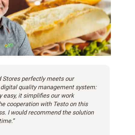
d Stores perfectly meets our
 digital quality management system:
ly easy, it simplifies our work
he cooperation with Testo on this
ess. I would recommend the solution
time.”