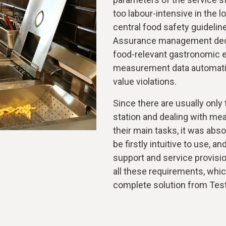
too labour-intensive in the l
central food safety guideline
Assurance management decide
food-relevant gastronomic eq
measurement data automatica
value violations.
Since there are usually only
station and dealing with me
their main tasks, it was abs
be firstly intuitive to use,
support and service provisio
all these requirements, whi
complete solution from Tes