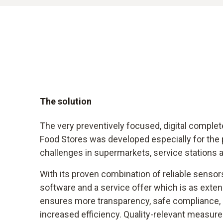
The solution
The very preventively focused, digital complet
Food Stores was developed especially for the p
challenges in supermarkets, service stations 
With its proven combination of reliable sensors
software and a service offer which is as extensiv
ensures more transparency, safe compliance,
increased efficiency. Quality-relevant measu