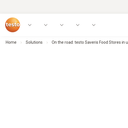
Home
Solutions
On the road: testo Saveris Food Stores in u