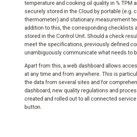
temperature and cooking oil quality in % TPM a
securely stored in the Cloud by portable (e.g. c
thermometer) and stationary measurement tech
addition to this, the corresponding checklists 
stored in the Control Unit. Should a check resu
meet the specifications, previously defined cor
unambiguously communicate what needs to b
Apart from this, a web dashboard allows access
at any time and from anywhere. This is particu
the data from several sites and for comprehen
dashboard, new quality regulations and process
created and rolled out to all connected service
button.