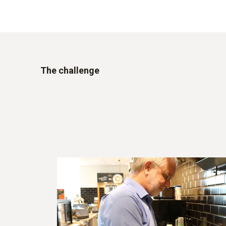
The challenge