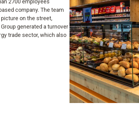
 than 2700 employees
p-based company. The team
picture on the street,
m Group generated a turnover
rgy trade sector, which also