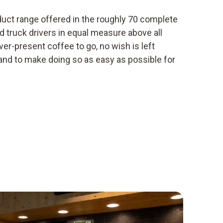
oduct range offered in the roughly 70 complete
d truck drivers in equal measure above all
ver-present coffee to go, no wish is left
 and to make doing so as easy as possible for