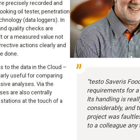
re precisely recorded and
ooking oil tester, penetration
nology (data loggers). In
and quality checks are
lt or a measured value not
rective actions clearly and
e done.
 to the data in the Cloud –
larly useful for comparing
“testo Saveris Foo
sive analyses. Via the
requirements for a
es are also centrally
Its handling is real
 stations at the touch of a
considerably, and t
project was faultl
to a colleague any 