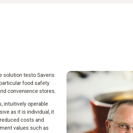
e solution testo Saveris
articular food safety
and convenience stores.
, intuitively operable
e as it is individual, it
 reduced costs and
rement values such as