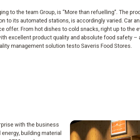
ing to the team Group, is “More than refuelling”. The pr
 to its automated stations, is accordingly varied. Car an
e offer. From hot dishes to cold snacks, right up to the e
 with excellent product quality and absolute food safety –
quality management solution testo Saveris Food Stores.
prise with the business
 energy, building material