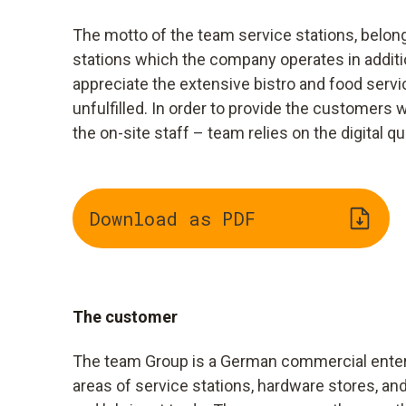
The motto of the team service stations, belong
stations which the company operates in addition
appreciate the extensive bistro and food servic
unfulfilled. In order to provide the customers
the on-site staff – team relies on the digital 
Download as PDF
The customer
The team Group is a German commercial enter
areas of service stations, hardware stores, and