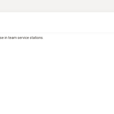
se in team service stations.