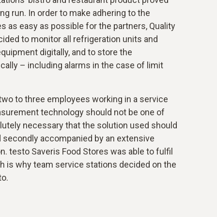
ong run. In order to make adhering to the
s as easy as possible for the partners, Quality
d to monitor all refrigeration units and
uipment digitally, and to store the
lly – including alarms in the case of limit
 two to three employees working in a service
asurement technology should not be one of
olutely necessary that the solution used should
 and secondly accompanied by an extensive
n. testo Saveris Food Stores was able to fulfil
ch is why team service stations decided on the
to.