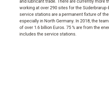
and lubricant trade. There are currently more
working at over 290 sites for the Süderbraru
service stations are a permanent fixture of the 
especially in North Germany. In 2018, the tea
of over 1.6 billion Euros. 75 % are from the ene
includes the service stations.