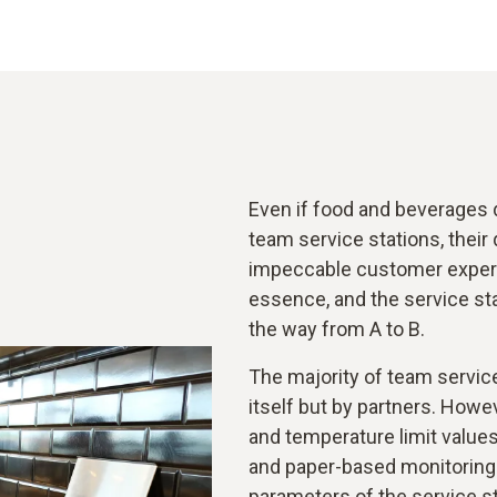
Even if food and beverages 
team service stations, their 
impeccable customer experi
essence, and the service sta
the way from A to B.
The majority of team servic
itself but by partners. Howev
and temperature limit value
and paper-based monitoring a
parameters of the service st