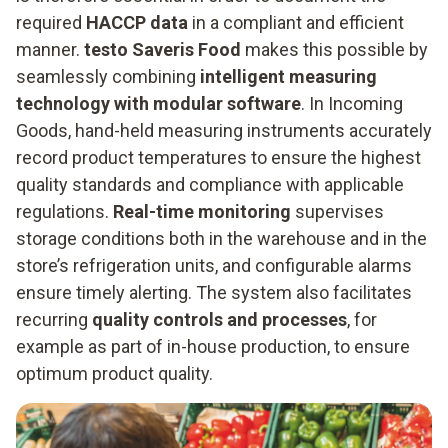
required
HACCP data
in a compliant and efficient
manner.
testo Saveris Food
makes this possible by
seamlessly combining
intelligent measuring
technology with modular software
. In Incoming
Goods, hand-held measuring instruments accurately
record product temperatures to ensure the highest
quality standards and compliance with applicable
regulations.
Real-time monitoring
supervises
storage conditions both in the warehouse and in the
store’s refrigeration units, and configurable alarms
ensure timely alerting. The system also facilitates
recurring
quality controls and processes
, for
example as part of in-house production, to ensure
optimum product quality.