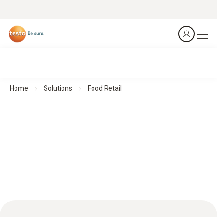
Home
Solutions
Food Retail
Food retail: HACCP excellence for top quality