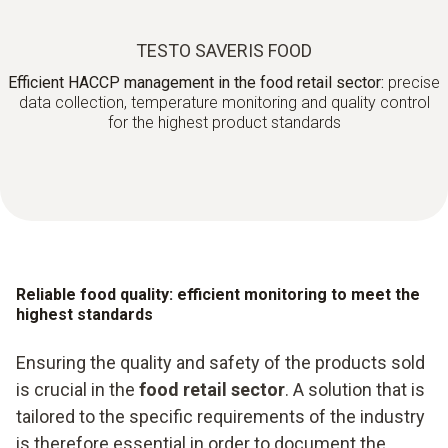
TESTO SAVERIS FOOD
Efficient HACCP management in the food retail sector:
precise
data collection, temperature monitoring and quality control
for the highest product standards
Reliable food quality: efficient monitoring to meet the
highest standards
Ensuring the quality and safety of the products sold
is crucial in the
food retail sector
. A solution that is
tailored to the specific requirements of the industry
is therefore essential in order to document the