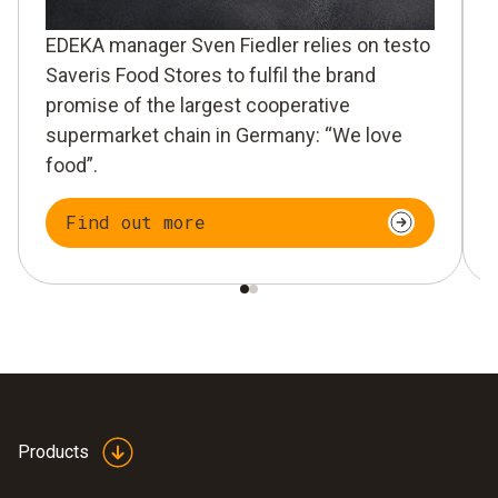
EDEKA manager Sven Fiedler relies on testo
Saveris Food Stores to fulfil the brand
promise of the largest cooperative
supermarket chain in Germany: “We love
food”.
Find out more
Products