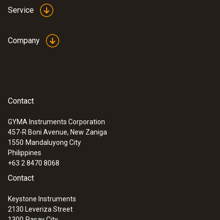
Service
Company
Contact
GYMA Instruments Corporation
457-R Boni Avenue, New Zaniga
1550
Mandaluyong City
Philippines
+63 2 8470 8068
Contact
Keystone Instruments
2130 Leveriza Street
1300
Pasay City