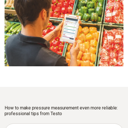
How to make pressure measurement even more reliable:
professional tips from Testo