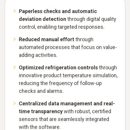
Paperless checks and automatic
deviation detection
through digital quality
control, enabling targeted responses.
Reduced manual effort
through
automated processes that focus on value-
adding activities.
Optimized refrigeration controls
through
innovative product temperature simulation,
reducing the frequency of follow-up
checks and alarms.
Centralized data management and real-
time transparency
with robust, certified
sensors that are seamlessly integrated
with the software.