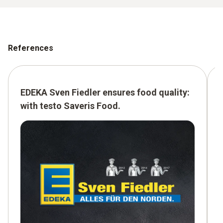
References
EDEKA Sven Fiedler ensures food quality:
with testo Saveris Food.