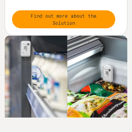
Find out more about the
Solution