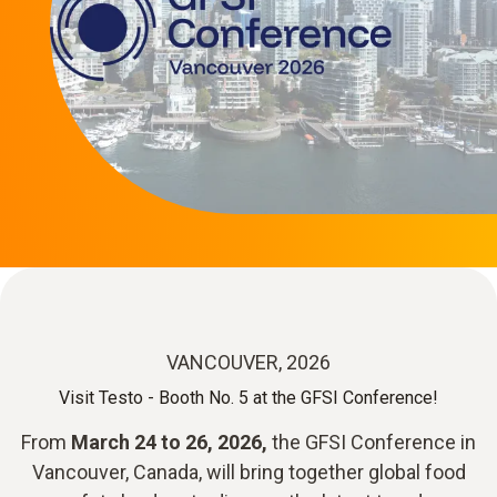
VANCOUVER, 2026
Visit Testo - Booth No. 5 at the GFSI Conference!
From
March 24 to 26, 2026,
the GFSI Conference in
Vancouver, Canada, will bring together global food