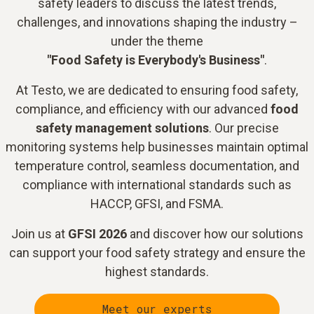
safety leaders to discuss the latest trends,
challenges, and innovations shaping the industry –
under the theme
"Food Safety is Everybody's Business"
.
At Testo, we are dedicated to ensuring food safety,
compliance, and efficiency with our advanced
food
safety management solutions
. Our precise
monitoring systems help businesses maintain optimal
temperature control, seamless documentation, and
compliance with international standards such as
HACCP, GFSI, and FSMA.
Join us at
GFSI 2026
and discover how our solutions
can support your food safety strategy and ensure the
highest standards.
Meet our experts