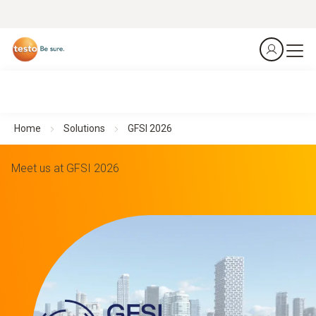
Home
Solutions
GFSI 2026
Meet us at GFSI 2026