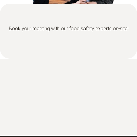
Book your meeting with our food safety experts on-site!