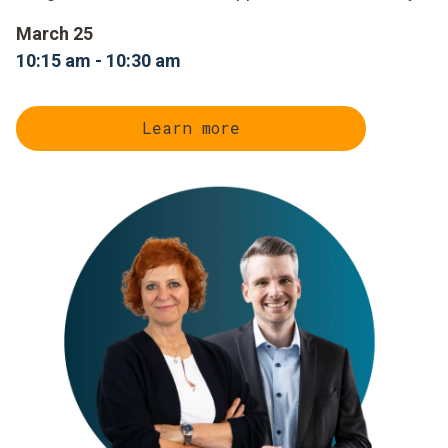
March 25
10:15 am - 10:30 am
Learn more