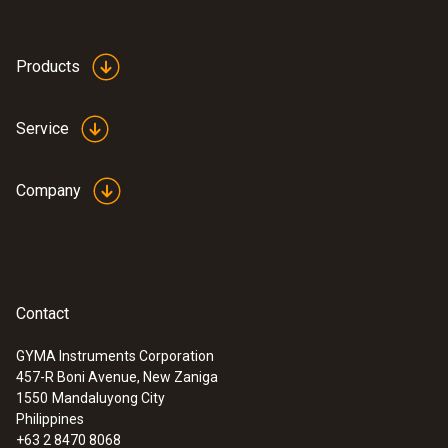
Products
Service
Company
Contact
GYMA Instruments Corporation
457-R Boni Avenue, New Zaniga
1550
Mandaluyong City
Philippines
+63 2 8470 8068