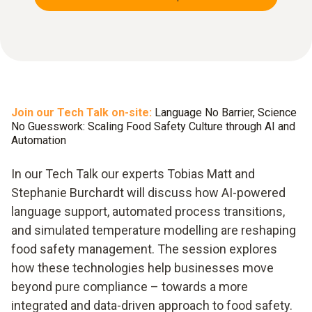
Join our Tech Talk on-site:
Language No Barrier, Science
No Guesswork: Scaling Food Safety Culture through AI and
Automation
In our Tech Talk our experts Tobias Matt and
Stephanie Burchardt will discuss how AI-powered
language support, automated process transitions,
and simulated temperature modelling are reshaping
food safety management. The session explores
how these technologies help businesses move
beyond pure compliance – towards a more
integrated and data-driven approach to food safety.