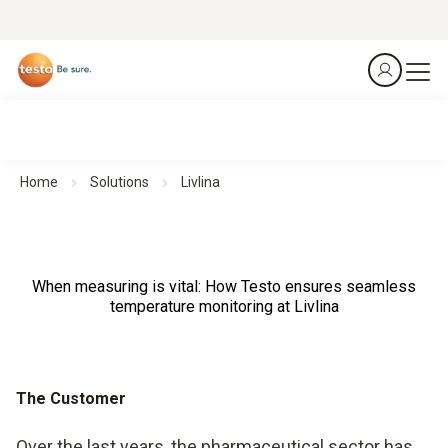
Home
Solutions
Livlina
When measuring is vital: How Testo ensures seamless
temperature monitoring at Livlina
The Customer
Over the last years, the pharmaceutical sector has