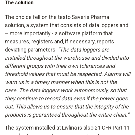
The solution
The choice fell on the testo Saveris Pharma
solution, a system that consists of data loggers and
– more importantly - a software platform that
measures, registers and, if necessary, reports
deviating parameters.
“The data loggers are
installed throughout the warehouse and divided into
different groups with their own tolerances and
threshold values that must be respected. Alarms will
warn us in a timely manner when this is not the
case. The data loggers work autonomously, so that
they continue to record data even if the power goes
out. This allows us to ensure that the integrity of the
products is guaranteed throughout the entire chain.”
The system installed at Livlina is also 21 CFR Part 11