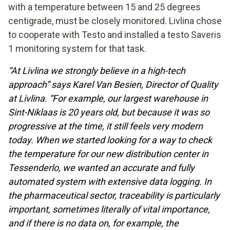
with a temperature between 15 and 25 degrees
centigrade, must be closely monitored. Livlina chose
to cooperate with Testo and installed a testo Saveris
1 monitoring system for that task.
“At Livlina we strongly believe in a high-tech
approach” says Karel Van Besien, Director of Quality
at Livlina. “For example, our largest warehouse in
Sint-Niklaas is 20 years old, but because it was so
progressive at the time, it still feels very modern
today. When we started looking for a way to check
the temperature for our new distribution center in
Tessenderlo, we wanted an accurate and fully
automated system with extensive data logging. In
the pharmaceutical sector, traceability is particularly
important, sometimes literally of vital importance,
and if there is no data on, for example, the