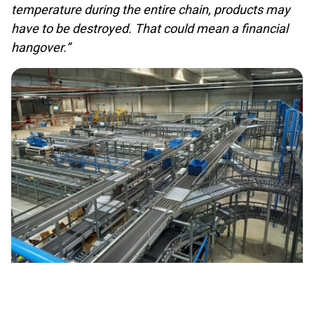
temperature during the entire chain, products may
have to be destroyed. That could mean a financial
hangover.”