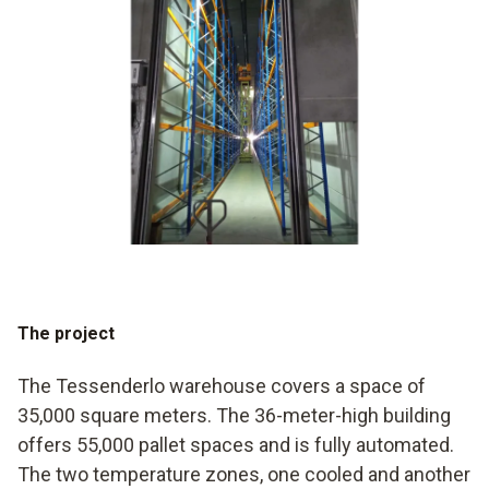
The project
The Tessenderlo warehouse covers a space of
35,000 square meters. The 36-meter-high building
offers 55,000 pallet spaces and is fully automated.
The two temperature zones, one cooled and another