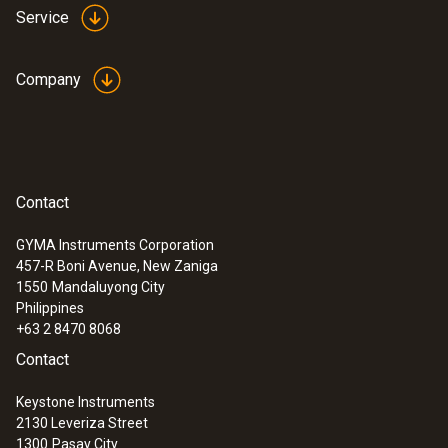
Service
Company
Contact
GYMA Instruments Corporation
457-R Boni Avenue, New Zaniga
1550
Mandaluyong City
Philippines
+63 2 8470 8068
Contact
Keystone Instruments
2130 Leveriza Street
1300
Pasay City