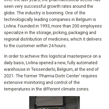
seen very successful growth rates around the
globe. The industry is booming. One of the
technologically leading companies in Belgium is
Livlina. Founded in 1993, more than 200 employees
specialize in the storage, picking, packaging and
regional distribution of medicines, which it delivers
to the customer within 24 hours.
In order to achieve this logistical masterpiece on a
daily basis, Livlina opened a new, fully automated
warehouse in Tessenderlo, Belgium, at the end of
2021. The former 'Pharma Distri Center' requires
extensive monitoring and control of the
temperatures in the different climate zones.