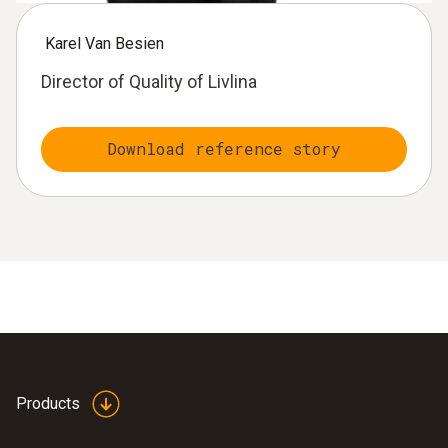
Karel Van Besien
Director of Quality of Livlina
Download reference story
Products