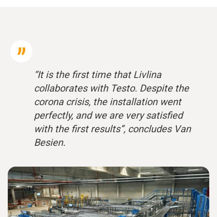
“It is the first time that Livlina
collaborates with Testo. Despite the
corona crisis, the installation went
perfectly, and we are very satisfied
with the first results”, concludes Van
Besien.