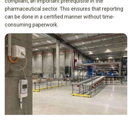
compliant, an important prerequisite in the
pharmaceutical sector. This ensures that reporting
can be done in a certified manner without time-
consuming paperwork.