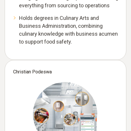
everything from sourcing to operations
Holds degrees in Culinary Arts and
Business Administration, combining
culinary knowledge with business acumen
to support food safety.
Christian Podeswa