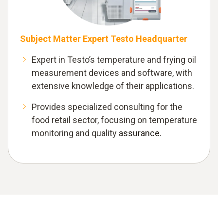
Subject Matter Expert Testo Headquarter
Expert in Testo’s temperature and frying oil
measurement devices and software, with
extensive knowledge of their applications.
Provides specialized consulting for the
food retail sector, focusing on temperature
monitoring and quality
assurance.