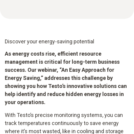
Discover your energy-saving potential
As energy costs rise, efficient resource
management is critical for long-term business
success. Our webinar, “An Easy Approach for
Energy Saving,” addresses this challenge by
showing you how Testo’s innovative solutions can
help identify and reduce hidden energy losses in
your operations.
With Testo’s precise monitoring systems, you can
track temperatures continuously to save energy
where it’s most wasted, like in cooling and storage