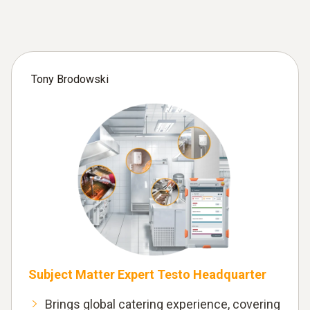
Tony Brodowski
Subject Matter Expert Testo Headquarter
Brings global catering experience, covering