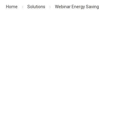
Home
Solutions
Webinar Energy Saving