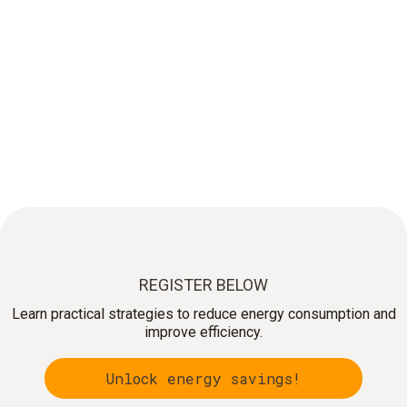
FREE LIVE WEBINAR:
An easy approach for Energy Saving
Optimize your energy use!
REGISTER BELOW
Learn practical strategies to reduce energy consumption and
improve efficiency.
Unlock energy savings!