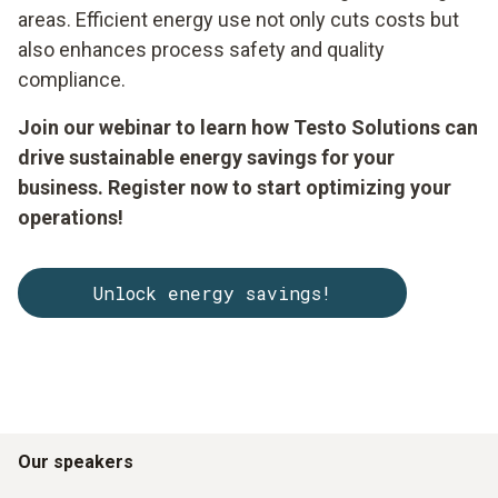
areas. Efficient energy use not only cuts costs but
also enhances process safety and quality
compliance.
Join our webinar to learn how Testo Solutions can
drive sustainable energy savings for your
business. Register now to start optimizing your
operations!
Unlock energy savings!
Our speakers