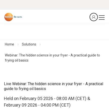
Home
Solutions
Webinar: The hidden science in your fryer - A practical guide to
frying oil basics
Live Webinar: The hidden science in your fryer - A practical
guide to frying oil basics
Held on February 05 2026 - 08:00 AM (CET) &
February 09 2026 - 04:00 PM (CET)