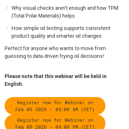
Why visual checks aren’t enough and how TPM
(Total Polar Materials) helps
How simple oil testing supports consistent
product quality and smarter oil changes
Perfect for anyone who wants to move from
guessing to data-driven frying oil decisions!
Please note that this webinar will be held in
English.
Register now for Webinar on
Feb 05 2026 - 08:00 AM (CET)
Register now for Webinar on
Feb 09 2026 - 04:00 PM (CET)