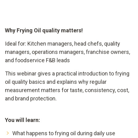
Why Frying Oil quality matters!
Ideal for: Kitchen managers, head chefs, quality
managers, operations managers, franchise owners,
and foodservice F&B leads
This webinar gives a practical introduction to frying
oil quality basics and explains why regular
measurement matters for taste, consistency, cost,
and brand protection.
You will learn:
What happens to frying oil during daily use