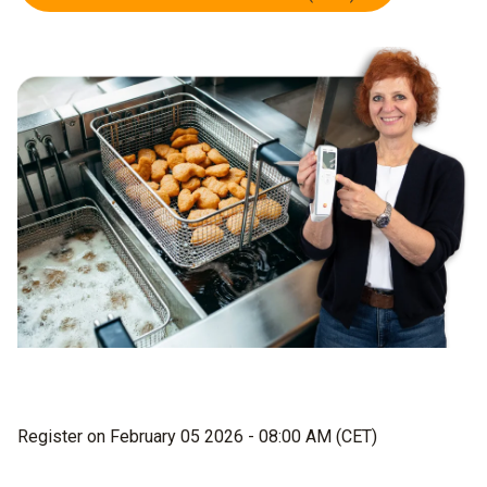
Register on February 05 2026 - 08:00 AM (CET)