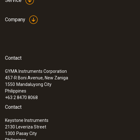
Service
Company
Contact
GYMA Instruments Corporation
457-R Boni Avenue, New Zaniga
1550
Mandaluyong City
Philippines
+63 2 8470 8068
Contact
Keystone Instruments
2130 Leveriza Street
1300
Pasay City