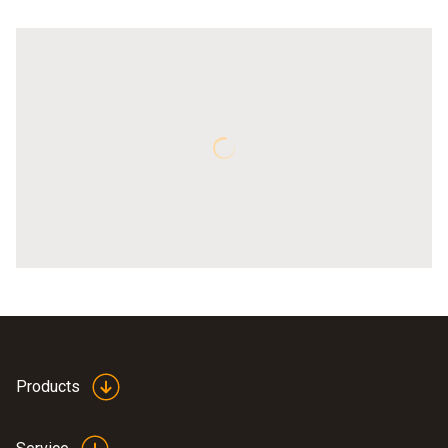
Products