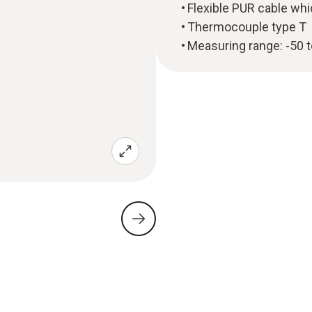
Flexible PUR cable whi
Thermocouple type T
Measuring range: -50 