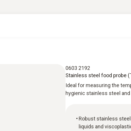
0603 2192
Stainless steel food probe (
Ideal for measuring the tem
hygienic stainless steel and
Robust stainless stee
liquids and viscoplast