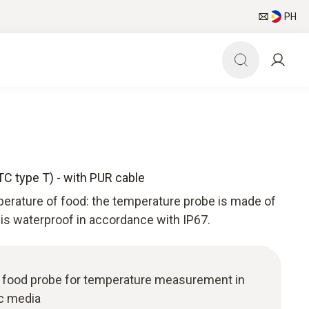
PH
TC type T) - with PUR cable
perature of food: the temperature probe is made of
 is waterproof in accordance with IP67.
l food probe for temperature measurement in
ic media