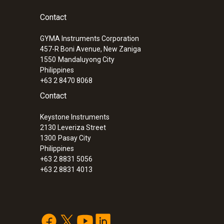
Contact
GYMA Instruments Corporation
457-R Boni Avenue, New Zaniga
1550
Mandaluyong City
Philippines
+63 2 8470 8068
Contact
Keystone Instruments
2130 Leveriza Street
1300
Pasay City
Philippines
+63 2 8831 5056
:
0572 1763
+63 2 8831 4013
testo 176 T3 - Temperature data logger