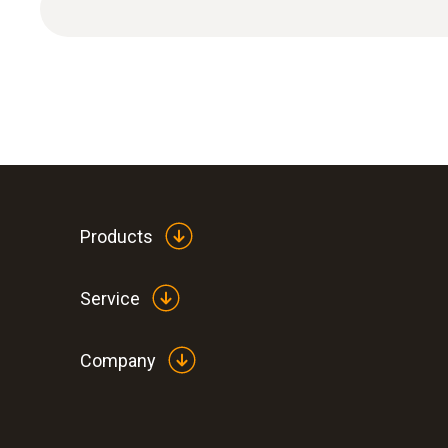
Products
General technical data
Service
Company
:
0563 1080
testo 108 - Digital food thermometer