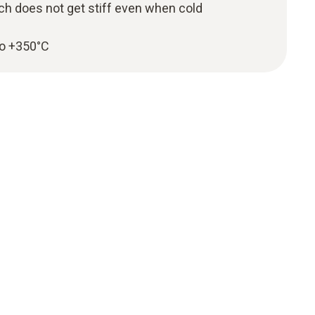
ch does not get stiff even when cold
to +350°C