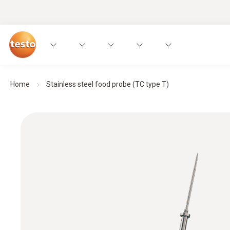
Home
Stainless steel food probe (TC type T)