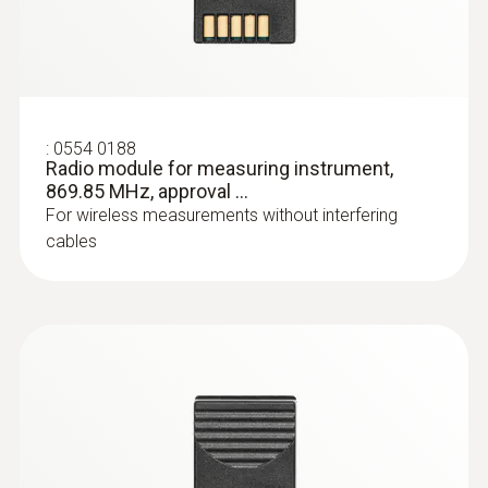
:
0602 0193
:
0554 0188
Fast-reaction paddle surface probe (TC
Radio module for measuring instrument,
type K) - for measurement in places
869.85 MHz, approval ...
that are difficult to access
For wireless measurements without interfering
Reliable measurement – even in narrow
cables
openings and cracks