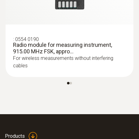
:
0554 0190
Radio module for measuring instrument,
:
0602 0393
Fast-action surface probe (TC type K)
915.00 MHz FSK, appro...
Fast response time (3 seconds) thanks to
For wireless measurements without interfering
the thermocouple strip
cables
Products