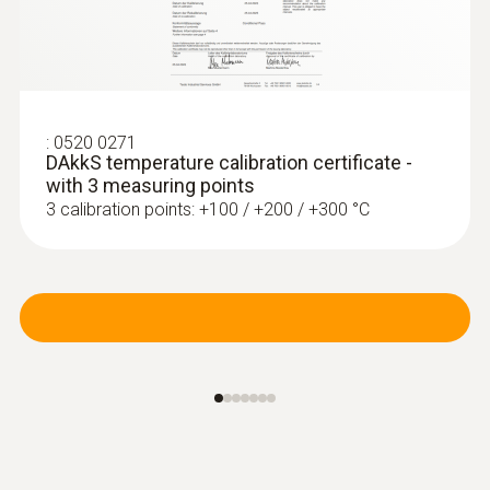
:
0602 0293
T/C probe head for
air/immersion/penetration
:
0520 0271
measurement (T/...
DAkkS temperature calibration certificate -
T/C probe head for
with 3 measuring points
air/immersion/penetration measurement
3 calibration points: +100 / +200 / +300 °C
(T/C Type K)
Radio handles and probe
head for surface