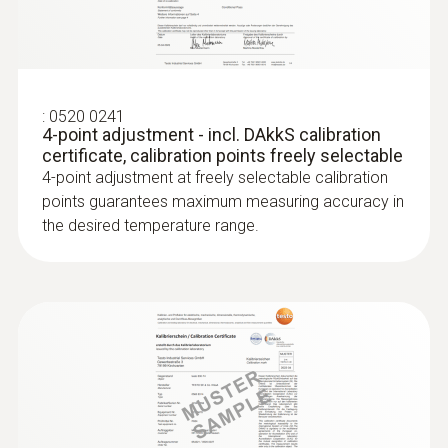
Radio handles and probe
head for air and
:
0520 0241
4-point adjustment - incl. DAkkS calibration
immersion/penetration
certificate, calibration points freely selectable
4-point adjustment at freely selectable calibration
meas.
points guarantees maximum measuring accuracy in
the desired temperature range.