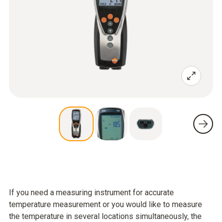
If you need a measuring instrument for accurate
temperature measurement or you would like to measure
the temperature in several locations simultaneously, the