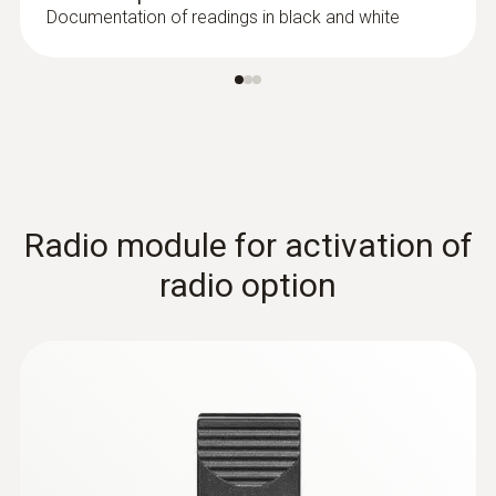
Documentation of readings in black and white
:
0602 0092
Spare measuring head for pipe wrap
probes (TC type K)
Replaceable measuring head with
thermocouple strip for temperature probe
Radio module for activation of
with clamping bracket 0602 4592
radio option