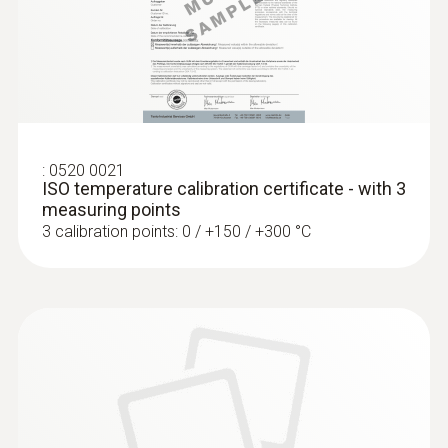
Frozen goods probe (TC type T) - for
screw-in use
Can easily be screwed into frozen food, no
pre-drilling required
:
0520 0021
ISO temperature calibration certificate - with 3
measuring points
3 calibration points: 0 / +150 / +300 °C
:
0603 3392
Stainless steel food probe (TC type T) -