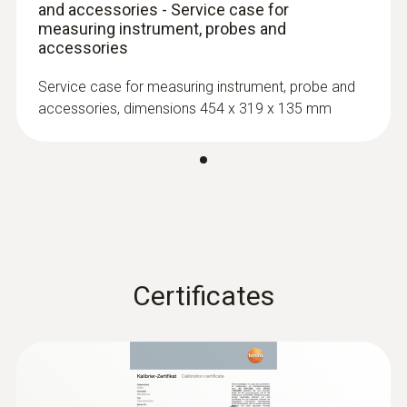
and accessories - Service case for
:
0603 2192
Stainless steel food probe (TC type T) -
measuring instrument, probes and
with PUR cable
accessories
Robust stainless steel food probe for
Service case for measuring instrument, probe and
temperature measurement in liquids and
accessories, dimensions 454 x 319 x 135 mm
viscoplastic media
Certificates