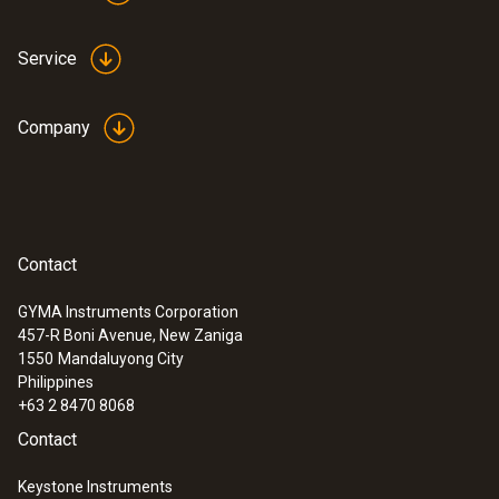
Service
:
0602 0693
Company
Surface probe Type K - Headline Online
en
Low-mass probe: very short response time
for accurate measurement results
Contact
GYMA Instruments Corporation
457-R Boni Avenue, New Zaniga
1550
Mandaluyong City
Philippines
+63 2 8470 8068
Contact
Keystone Instruments