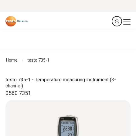
Home
testo 735-1
testo 735-1 - Temperature measuring instrument (3-
channel)
0560 7351