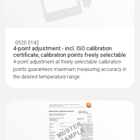
with FEP cable
Robust stainless steel probe for measuring
tasks in food control
:
0520 0142
4-point adjustment - incl. ISO calibration
certificate, calibration points freely selectable
4-point adjustment at freely selectable calibration
points guarantees maximum measuring accuracy in
the desired temperature range.
Laboratory probes