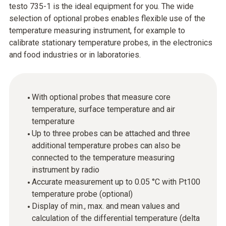
testo 735-1 is the ideal equipment for you. The wide
selection of optional probes enables flexible use of the
temperature measuring instrument, for example to
calibrate stationary temperature probes, in the electronics
and food industries or in laboratories.
With optional probes that measure core
temperature, surface temperature and air
temperature
Up to three probes can be attached and three
additional temperature probes can also be
connected to the temperature measuring
instrument by radio
Accurate measurement up to 0.05 °C with Pt100
temperature probe (optional)
Display of min., max. and mean values and
calculation of the differential temperature (delta