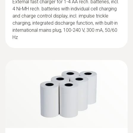
External fast charger for 1-4 AA rech. batteries, incl.
ES, IT, SE, AT, DK, FI, HU, CZ, PL, GR, CH, PT,
4 Ni-MH rech. batteries with individual cell charging
SI, MT, CY, SK, LU, EE, LT, IE, LV, NO
and charge control display, incl. impulse trickle
charging, integrated discharge function, with built-in
international mains plug, 100-240 V, 300 mA, 50/60
Hz
:
0602 0394
T/C probe head for surface
measurement (T/C Type K)