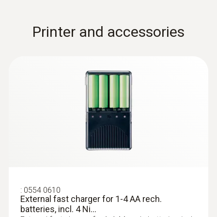
measurement
Printer and accessories
:
0554 0189
Radio handle for plug-in probe heads,
:
0554 0610
incl. T/C adapter, app...
External fast charger for 1-4 AA rech.
Radio handle for plug-in probe heads,
batteries, incl. 4 Ni...
approval for the countries: DE, FR, UK, BE, NL,