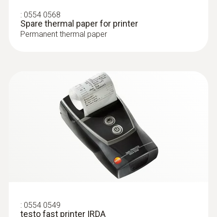
T/C probe head for surface measurement
:
0554 0568
(T/C Type K)
Spare thermal paper for printer
Permanent thermal paper
Surface probes
:
0554 0549
testo fast printer IRDA