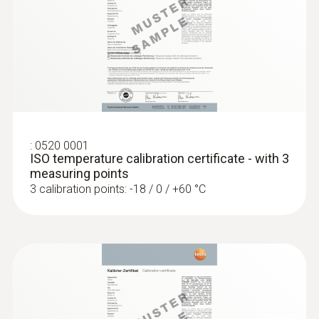
:
0603 2492
Robust food penetration probe (TC type
T)
Thermocouple type T
:
0520 0001
ISO temperature calibration certificate - with 3
measuring points
3 calibration points: -18 / 0 / +60 °C
:
0603 3292