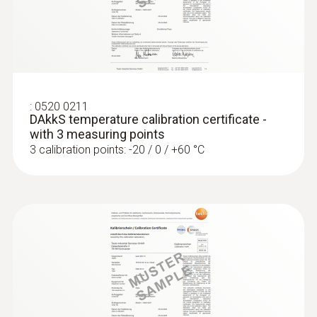
:
0520 0211
DAkkS temperature calibration certificate -
with 3 measuring points
3 calibration points: -20 / 0 / +60 °C
:
0609 7072
Glass-coated laboratory probe - with
Pt100 temperature sensor
For measurements in corrosive media