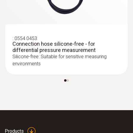
testo 350 - Analysis Box for exhaust
gas analysis systems
:
0554 0453
Connection hose silicone-free - for
differential pressure measurement
Silicone-free: Suitable for sensitive measuring
environments
:
0635 2145
Stainless steel Pitot tube, length 350
mm, Ø 7 mm - for measuring flow
velocity
:
0563 4200
testo 420 - volume flow hood
Products