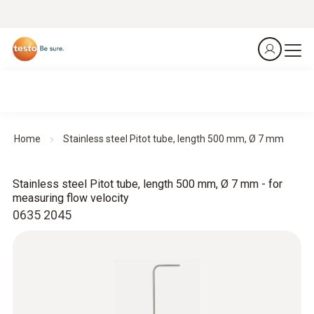
Home
Stainless steel Pitot tube, length 500 mm, Ø 7 mm
Stainless steel Pitot tube, length 500 mm, Ø 7 mm - for
measuring flow velocity
0635 2045