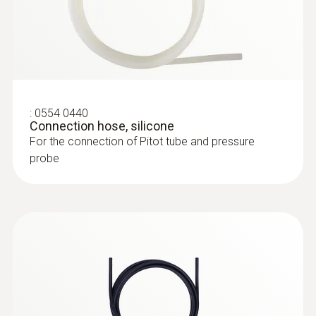
silver
:
0632 3340
testo 340 - Flue gas analyzer for use in
industry
:
0554 0440
Connection hose, silicone
For the connection of Pitot tube and pressure
probe
:
0635 2045
Stainless steel Pitot tube, length 500
mm, Ø 7 mm - for measuring flow
velocity
:
0632 3510