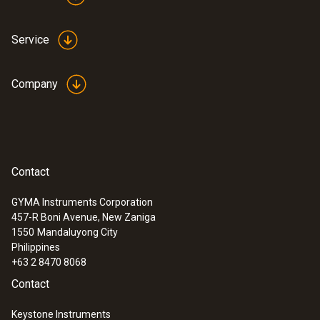
Service
Company
:
0635 2345
Contact
Stainless steel Pitot tube, length 1000
mm, Ø 7 mm - for measuring flow
GYMA Instruments Corporation
velocity
:
0560 0420
457-R Boni Avenue, New Zaniga
testo 420 - Differential pressure
1550
Mandaluyong City
measuring instrument
Philippines
+63 2 8470 8068
Contact
Keystone Instruments