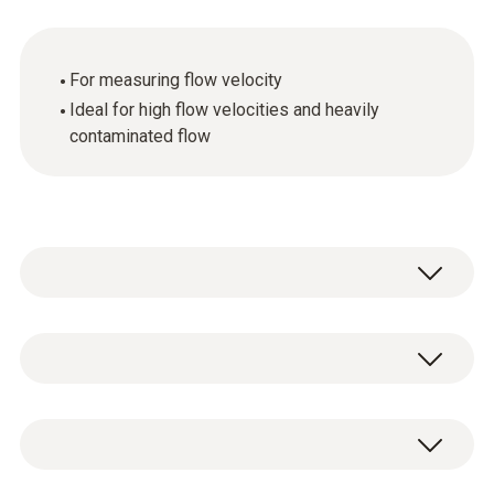
For measuring flow velocity
Ideal for high flow velocities and heavily
contaminated flow
General technical data
Customers who viewed