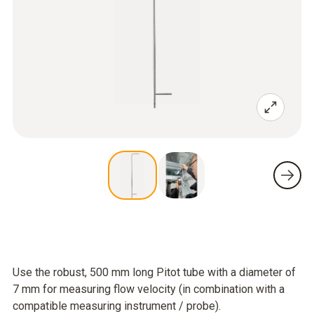
Use the robust, 500 mm long Pitot tube with a diameter of
7 mm for measuring flow velocity (in combination with a
compatible measuring instrument / probe).