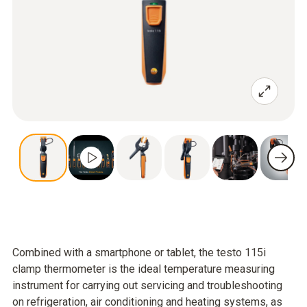
Combined with a smartphone or tablet, the testo 115i
clamp thermometer is the ideal temperature measuring
instrument for carrying out servicing and troubleshooting
on refrigeration, air conditioning and heating systems, as