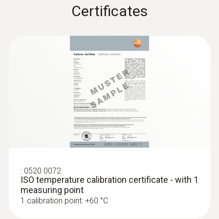
Certificates
:
0520 0072
ISO temperature calibration certificate - with 1
measuring point
1 calibration point: +60 °C