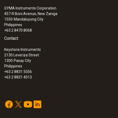
GYMA Instruments Corporation
457-R Boni Avenue, New Zaniga
1550
Mandaluyong City
Philippines
+63 2 8470 8068
Contact
Keystone Instruments
2130 Leveriza Street
1300
Pasay City
Philippines
+63 2 8831 5056
+63 2 8831 4013