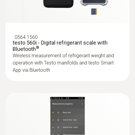
150 h
test kit
Application-specific measurement menus for
superheating/subcooling
Battery type
3 AAA micro batteries
:
0564 1560
testo 560i - Digital refrigerant scale with
®
Bluetooth
Data transfer
:
0563 4401
Wireless measurement of refrigerant weight and
testo 440 16 mm Vane Kit
operation with Testo manifolds and testo Smart
Bluetooth®
App via Bluetooth
Radio range
100 m
Refrigerant
A2L / A3 compatibel
:
0563 0002 41
testo Smart Probes AC & refrigeration