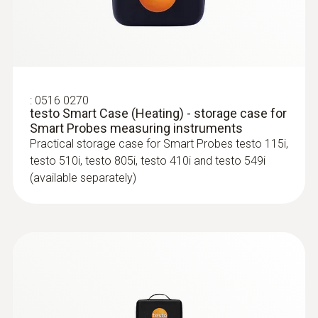
:
0516 0270
testo Smart Case (Heating) - storage case for
Smart Probes measuring instruments
Practical storage case for Smart Probes testo 115i,
testo 510i, testo 805i, testo 410i and testo 549i
(available separately)