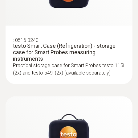
For all measurements involving heating, air-
:
0563 4407
conditioning, refrigeration and ventilation
testo 440 Air Flow ComboKit 2 with
systems
Bluetooth®
:
0516 0240
testo Smart Case (Refrigeration) - storage
case for Smart Probes measuring
instruments
Practical storage case for Smart Probes testo 115i
(2x) and testo 549i (2x) (available separately)
:
0563 4405
testo 440 CO₂ Kit with Bluetooth®