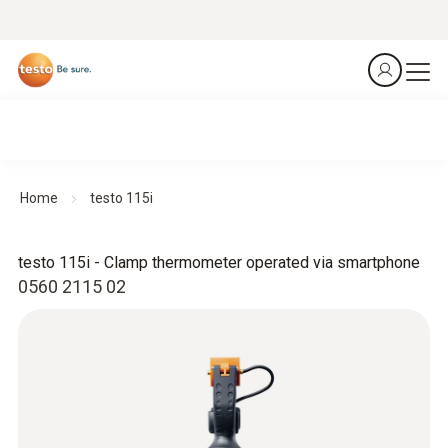
Home
testo 115i
testo 115i - Clamp thermometer operated via smartphone
0560 2115 02