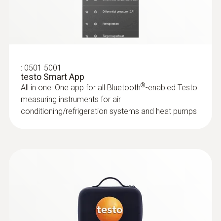
test kit plus
Storage temperature
Application-specific measurement menus for
superheating/subcooling, target superheat,
-20 to +60 °C
heating/cooling power
:
0563 4406
testo 440 Air Flow ComboKit 1 with
Bluetooth®
:
0501 5001
testo Smart App
®
All in one: One app for all Bluetooth
-enabled Testo
measuring instruments for air
conditioning/refrigeration systems and heat pumps
:
0563 0002 32
testo Smart Probes HVAC/R Ultimate kit