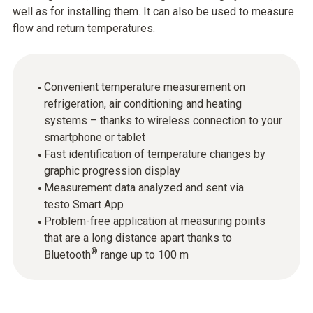
well as for installing them. It can also be used to measure
flow and return temperatures.
Convenient temperature measurement on
refrigeration, air conditioning and heating
systems – thanks to wireless connection to your
smartphone or tablet
Fast identification of temperature changes by
graphic progression display
Measurement data analyzed and sent via
testo Smart App
Problem-free application at measuring points
that are a long distance apart thanks to
®
Bluetooth
range up to 100 m