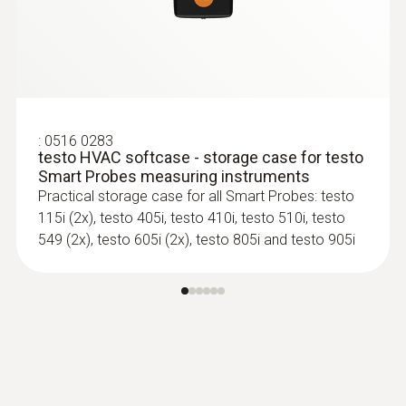
:
0516 0283
testo HVAC softcase - storage case for testo
Smart Probes measuring instruments
Practical storage case for all Smart Probes: testo
115i (2x), testo 405i, testo 410i, testo 510i, testo
549 (2x), testo 605i (2x), testo 805i and testo 905i