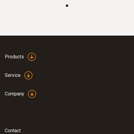
Products
Service
Company
Contact