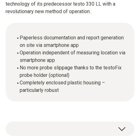
technology of its predecessor testo 330 LL with a
revolutionary new method of operation.
Paperless documentation and report generation
on site via smartphone app
Operation independent of measuring location via
smartphone app
No more probe slippage thanks to the testoFix
probe holder (optional)
Completely enclosed plastic housing –
particularly robust