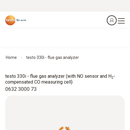
Home
testo 330i - flue gas analyzer
testo 330i - flue gas analyzer (with NO sensor and H
-
2
compensated CO measuring cell)
0632 3000 73