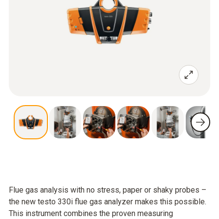
Flue gas analysis with no stress, paper or shaky probes –
the new testo 330i flue gas analyzer makes this possible.
This instrument combines the proven measuring