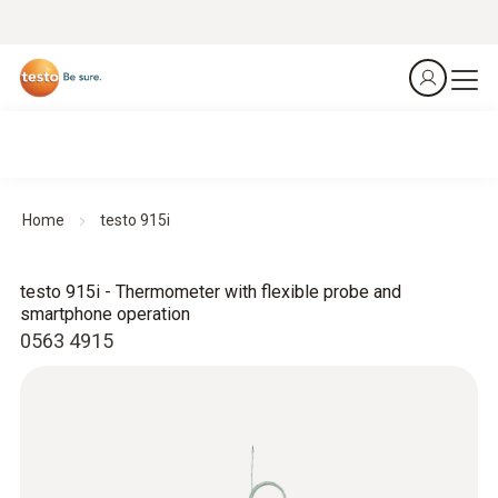
Home
testo 915i
testo 915i - Thermometer with flexible probe and
smartphone operation
0563 4915