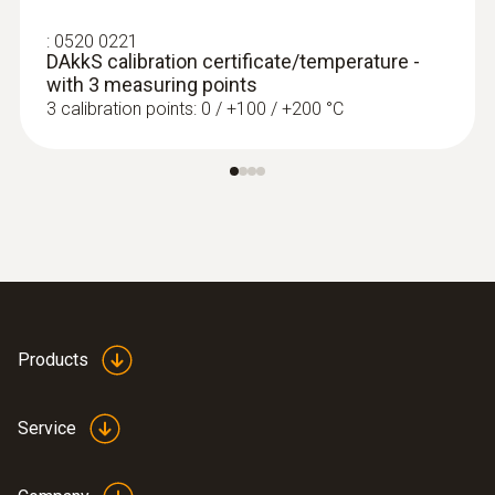
:
0520 0221
DAkkS calibration certificate/temperature -
with 3 measuring points
3 calibration points: 0 / +100 / +200 °C
Products
:
0602 0993
Fast-action, angled surface probe (TC
Service
type K)
Fast response time (3 seconds) thanks to
the thermocouple strip