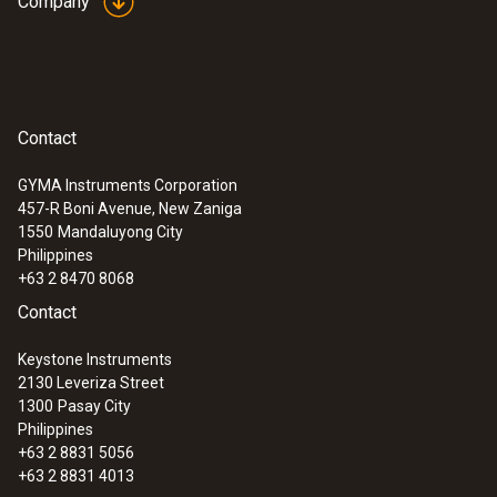
Company
Contact
GYMA Instruments Corporation
457-R Boni Avenue, New Zaniga
1550
Mandaluyong City
Philippines
+63 2 8470 8068
Contact
Keystone Instruments
2130 Leveriza Street
1300
Pasay City
Philippines
+63 2 8831 5056
+63 2 8831 4013