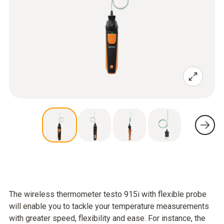
The wireless thermometer testo 915i with flexible probe
will enable you to tackle your temperature measurements
with greater speed, flexibility and ease. For instance, the