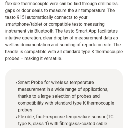
flexible thermocouple wire can be laid through drill holes,
gaps or door seals to measure the air temperature. The
testo 915i automatically connects to your
smartphone/tablet or compatible testo measuring
instrument via Bluetooth. The testo Smart App facilitates
intuitive operation, clear display of measurement data as
well as documentation and sending of reports on site. The
handle is compatible with all standard type K thermocouple
probes – making it versatile.
Smart Probe for wireless temperature
measurement in a wide range of applications,
thanks to a large selection of probes and
compatibility with standard type K thermocouple
probes
Flexible, fast-response temperature sensor (TC
type K, class 1) with fibreglass-coated cable