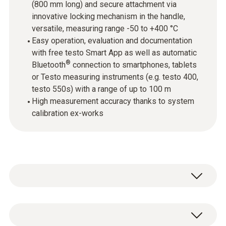
(800 mm long) and secure attachment via
innovative locking mechanism in the handle,
versatile, measuring range -50 to +400 °C
Easy operation, evaluation and documentation
with free testo Smart App as well as automatic
®
Bluetooth
connection to smartphones, tablets
or Testo measuring instruments (e.g. testo 400,
testo 550s) with a range of up to 100 m
High measurement accuracy thanks to system
calibration ex-works
Wireless temperature measurement: The
testo 915i thermometer with smartphone