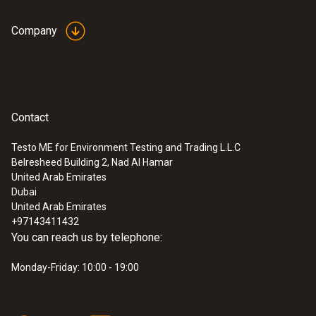
Company
Contact
Testo ME for Environment Testing and Trading L.L.C
Belresheed Building 2, Nad Al Hamar
United Arab Emirates
Dubai
United Arab Emirates
+97143411432
You can reach us by telephone:
Monday-Friday: 10:00 - 19:00