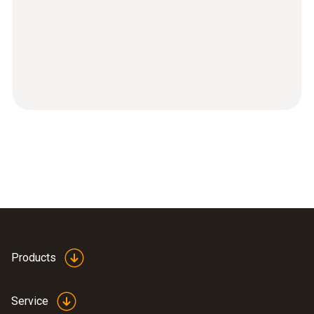
Products
Service