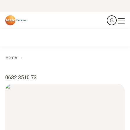
Home
0632 3510 73