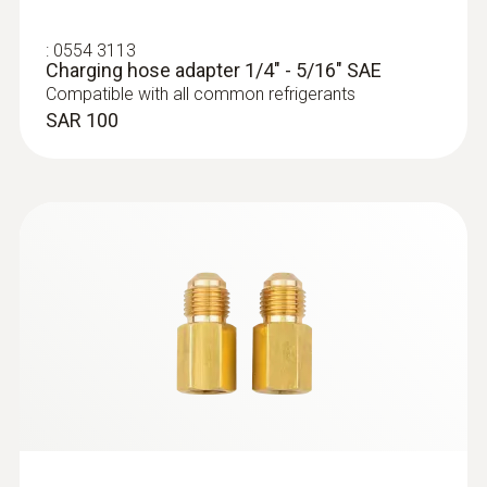
:
0564 5581
testo 558s - Digital manifold with 4-way
:
0554 3113
valve block and intuitive touchscreen
Charging hose adapter 1/4" - 5/16" SAE
SAR 2 598
Compatible with all common refrigerants
SAR 100
:
0564 5582
testo 558s Smart Vacuum Kit - Smart