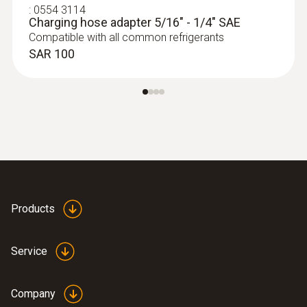
digital manifold with wireless
:
0554 3114
Charging hose adapter 5/16" - 1/4" SAE
temperature and vacuum probes
Compatible with all common refrigerants
SAR 3 398
SAR 100
Products
Service
:
0564 5010
testo 558s heat pump professional kit
Company
SAR 5 741