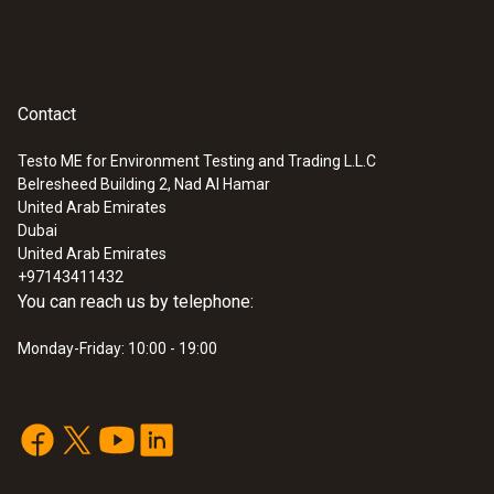
Contact
Testo ME for Environment Testing and Trading L.L.C
Belresheed Building 2, Nad Al Hamar
United Arab Emirates
Dubai
United Arab Emirates
+97143411432
You can reach us by telephone:
Monday-Friday: 10:00 - 19:00