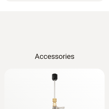
Accessories
:
0564 5584