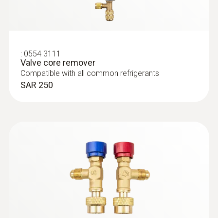
testo 558s Smart Vacuum Kit with
clamp meter - Smart digital manifold
with clamp meter and wireless
temperature and vacuum probes
SAR 4 492
:
0554 3111
Valve core remover
Compatible with all common refrigerants
SAR 250