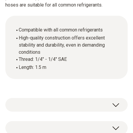
hoses are suitable for all common refrigerants.
Compatible with all common refrigerants
High-quality construction offers excellent
stability and durability, even in demanding
conditions
Thread: 1/4" - 1/4" SAE
Length: 1.5 m
Set of 3 hoses