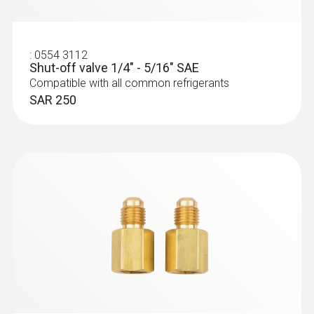
:
0564 5583
testo 558s Smart Vacuum Kit with
filling hoses - Smart digital manifold
with wireless temperature and vacuum
:
0554 3112
probes and 4-hose charging set
Shut-off valve 1/4" - 5/16" SAE
SAR 3 897
Compatible with all common refrigerants
SAR 250