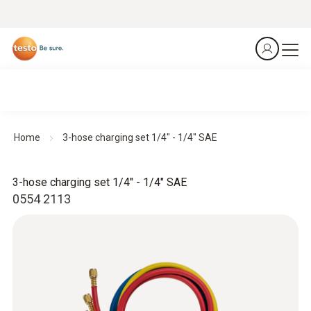
Home
3-hose charging set 1/4" - 1/4" SAE
3-hose charging set 1/4" - 1/4" SAE
0554 2113