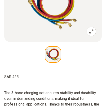
SAR 425
The 3-hose charging set ensures stability and durability
even in demanding conditions, making it ideal for
professional applications. Thanks to their robustness, the