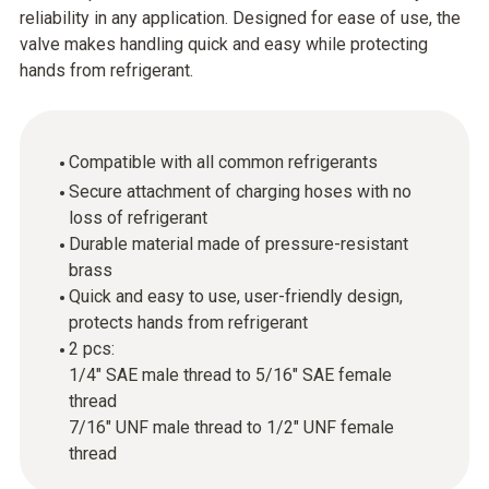
reliability in any application. Designed for ease of use, the
valve makes handling quick and easy while protecting
hands from refrigerant.
Compatible with all common refrigerants
Secure attachment of charging hoses with no
loss of refrigerant
Durable material made of pressure-resistant
brass
Quick and easy to use, user-friendly design,
protects hands from refrigerant
2 pcs:
1/4" SAE male thread to 5/16" SAE female
thread
7/16" UNF male thread to 1/2" UNF female
thread