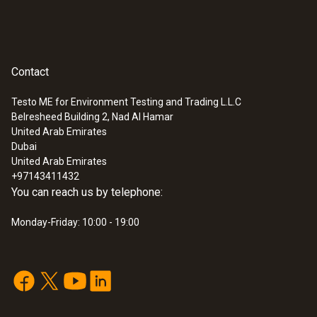
Contact
Testo ME for Environment Testing and Trading L.L.C
Belresheed Building 2, Nad Al Hamar
:
0554 2113
United Arab Emirates
3-hose charging set 1/4" - 1/4" SAE
Dubai
SAR 425
United Arab Emirates
+97143411432
You can reach us by telephone:
Monday-Friday: 10:00 - 19:00