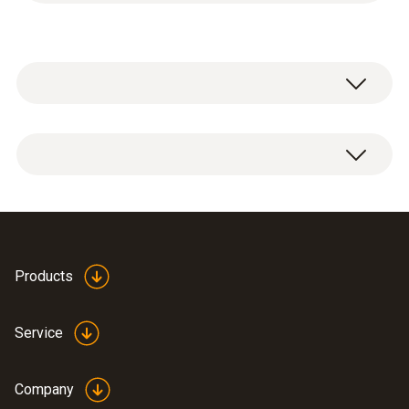
2x shut-off valves:
1/4" SAE male thread to 5/16" SAE female
thread
7/16" UNF male thread to 1/2" UNF female
thread
Products
Service
Company