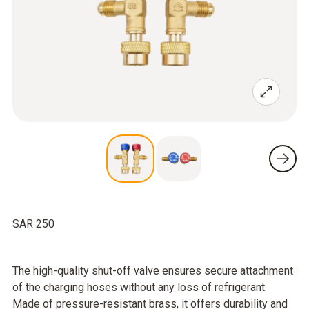
SAR 250
The high-quality shut-off valve ensures secure attachment
of the charging hoses without any loss of refrigerant.
Made of pressure-resistant brass, it offers durability and