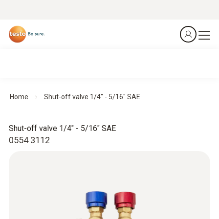
Home
Shut-off valve 1/4" - 5/16" SAE
Shut-off valve 1/4" - 5/16" SAE
0554 3112