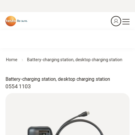
Home
Battery-charging station, desktop charging station
Battery-charging station, desktop charging station
0554 1103