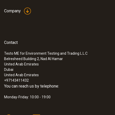
conformity desktop
(
32.99 KB
)
Company
stand charger
Contact
:
0632 3306 70
testo 330-1 LL
Testo ME for Environment Testing and Trading L.L.C
Belresheed Building 2, Nad Al Hamar
United Arab Emirates
Dubai
United Arab Emirates
+97143411432
You can reach us by telephone:
Monday-Friday: 10:00 - 19:00