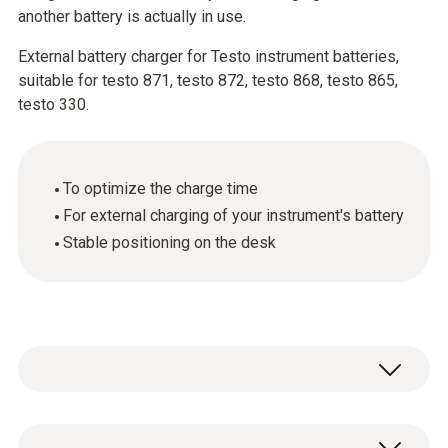
another battery is actually in use.
External battery charger for Testo instrument batteries,
suitable for testo 871, testo 872, testo 868, testo 865,
testo 330.
To optimize the charge time
For external charging of your instrument's battery
Stable positioning on the desk
Use the charging station to charge your