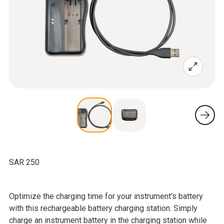
SAR 250
Optimize the charging time for your instrument's battery
with this rechargeable battery charging station. Simply
charge an instrument battery in the charging station while