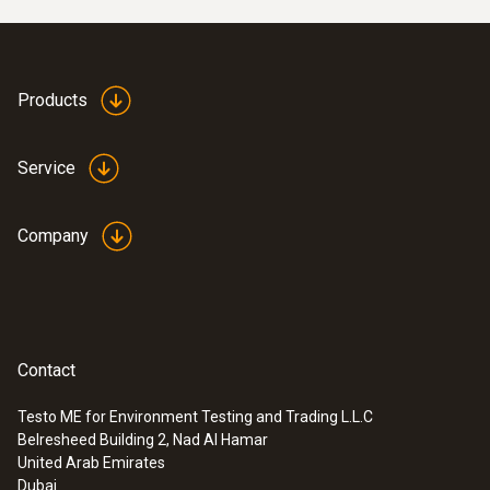
temperature with the precise amount of heat
needed to achieve the ambient temperature
required for the individual rooms. Flawed
Products
operating conditions will result in
considerable excess consumption of
Service
electricity and heating energy. The German
Energy Saving Regulation (EnEV) therefore
requires hydraulic adjustment for systems
Company
being set up or overhauled for this very
reason.
Contact
Testo ME for Environment Testing and Trading L.L.C
Belresheed Building 2, Nad Al Hamar
United Arab Emirates
Dubai