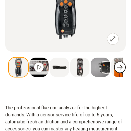
The professional flue gas analyzer for the highest
demands. With a sensor service life of up to 6 years,
automatic fresh air dilution and a comprehensive range of
accessories, you can master any heating measurement