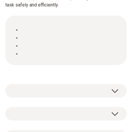
task safely and efficiently.
Thanks to the new instrument functions, the
Testo flue gas analyzers of the new testo
330-LL series now offer you even more