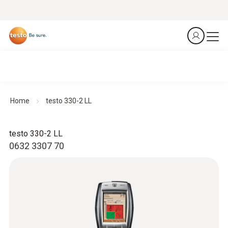
Home
testo 330-2 LL
testo 330-2 LL
0632 3307 70