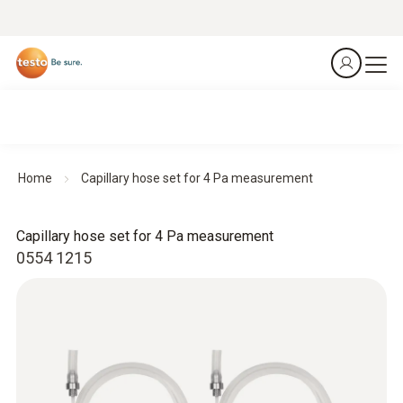
Home
Capillary hose set for 4 Pa measurement
Capillary hose set for 4 Pa measurement
0554 1215