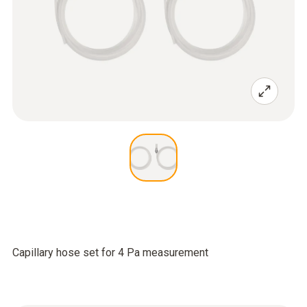
Capillary hose set for 4 Pa measurement