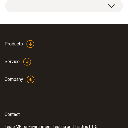
Products
Service
Company
Contact
Testo ME for Environment Testing and Trading L.L.C