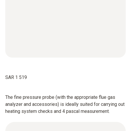
SAR 1 519
The fine pressure probe (with the appropriate flue gas
analyzer and accessories) is ideally suited for carrying out
heating system checks and 4 pascal measurement.