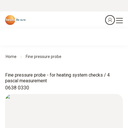
Home
Fine pressure probe
Fine pressure probe - for heating system checks / 4
pascal measurement
0638 0330