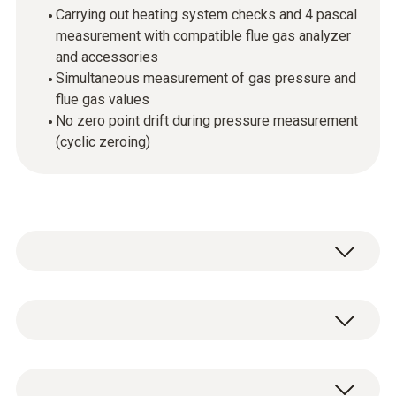
Carrying out heating system checks and 4 pascal
measurement with compatible flue gas analyzer
and accessories
Simultaneous measurement of gas pressure and
flue gas values
No zero point drift during pressure measurement
(cyclic zeroing)
The high-precision probe is used for the
measurement of differential pressure and
temperature in combination with the testo
General technical data
320 and testo 330. Heating checks