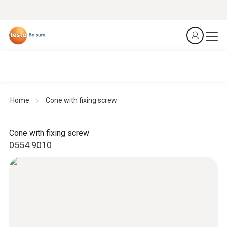
Home
Cone with fixing screw
Cone with fixing screw
0554 9010