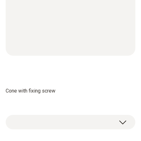
Cone with fixing screw