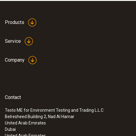
Products
Service
Company
Contact
Testo ME for Environment Testing and Trading L.L.C
Belresheed Building 2, Nad Al Hamar
:
0600 9741
United Arab Emirates
Compact basic flue gas probe - 300
Dubai
mm, Ø 6 mm, Tmax 500 °C
United Arab Emirates